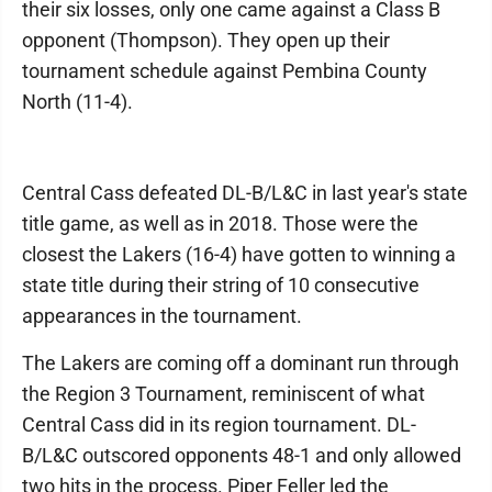
their six losses, only one came against a Class B
opponent (Thompson). They open up their
tournament schedule against Pembina County
North (11-4).
Central Cass defeated DL-B/L&C in last year's state
title game, as well as in 2018. Those were the
closest the Lakers (16-4) have gotten to winning a
state title during their string of 10 consecutive
appearances in the tournament.
The Lakers are coming off a dominant run through
the Region 3 Tournament, reminiscent of what
Central Cass did in its region tournament. DL-
B/L&C outscored opponents 48-1 and only allowed
two hits in the process. Piper Feller led the