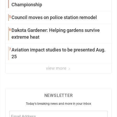
Championship
5
Council moves on police station remodel
6
Dakota Gardener: Helping gardens survive
extreme heat
7
Aviation impact studies to be presented Aug.
25
view more
NEWSLETTER
Today's breaking news and more in your inbox
Email
(Required)