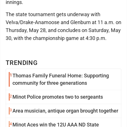
innings.
The state tournament gets underway with
Velva/Drake-Anamoose and Glenburn at 11 a.m. on
Thursday, May 28, and concludes on Saturday, May
30, with the championship game at 4:30 p.m.
TRENDING
1
Thomas Family Funeral Home: Supporting
community for three generations
2
Minot Police promotes two to sergeants
3
Area musician, antique organ brought together
4
Minot Aces win the 12U AAA ND State