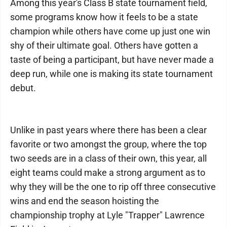
Among this year's Class B state tournament field,
some programs know how it feels to be a state
champion while others have come up just one win
shy of their ultimate goal. Others have gotten a
taste of being a participant, but have never made a
deep run, while one is making its state tournament
debut.
Unlike in past years where there has been a clear
favorite or two amongst the group, where the top
two seeds are in a class of their own, this year, all
eight teams could make a strong argument as to
why they will be the one to rip off three consecutive
wins and end the season hoisting the
championship trophy at Lyle "Trapper" Lawrence