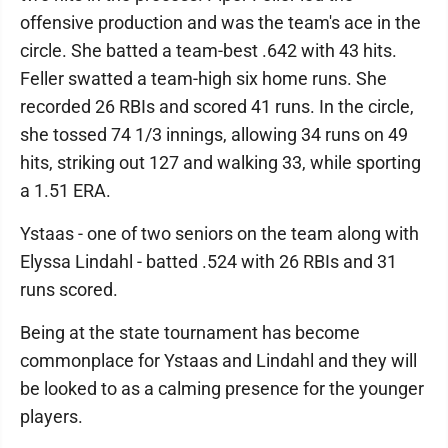
offensive production and was the team's ace in the
circle. She batted a team-best .642 with 43 hits.
Feller swatted a team-high six home runs. She
recorded 26 RBIs and scored 41 runs. In the circle,
she tossed 74 1/3 innings, allowing 34 runs on 49
hits, striking out 127 and walking 33, while sporting
a 1.51 ERA.
Ystaas - one of two seniors on the team along with
Elyssa Lindahl - batted .524 with 26 RBIs and 31
runs scored.
Being at the state tournament has become
commonplace for Ystaas and Lindahl and they will
be looked to as a calming presence for the younger
players.