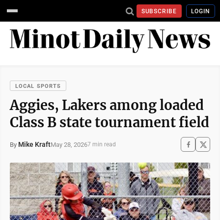
SUBSCRIBE
LOGIN
LOCAL SPORTS
Aggies, Lakers among loaded
Class B state tournament field
Mike Kraft
May 28, 2026
By
7 min read