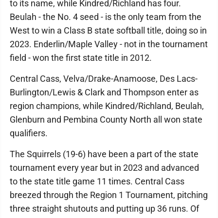
to its name, while Kindred/Richland has four.
Beulah - the No. 4 seed - is the only team from the
West to win a Class B state softball title, doing so in
2023. Enderlin/Maple Valley - not in the tournament
field - won the first state title in 2012.
Central Cass, Velva/Drake-Anamoose, Des Lacs-
Burlington/Lewis & Clark and Thompson enter as
region champions, while Kindred/Richland, Beulah,
Glenburn and Pembina County North all won state
qualifiers.
The Squirrels (19-6) have been a part of the state
tournament every year but in 2023 and advanced
to the state title game 11 times. Central Cass
breezed through the Region 1 Tournament, pitching
three straight shutouts and putting up 36 runs. Of