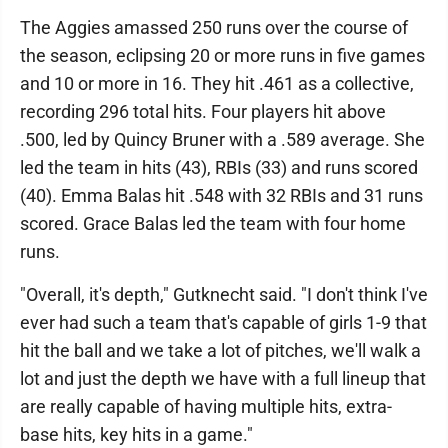
The Aggies amassed 250 runs over the course of
the season, eclipsing 20 or more runs in five games
and 10 or more in 16. They hit .461 as a collective,
recording 296 total hits. Four players hit above
.500, led by Quincy Bruner with a .589 average. She
led the team in hits (43), RBIs (33) and runs scored
(40). Emma Balas hit .548 with 32 RBIs and 31 runs
scored. Grace Balas led the team with four home
runs.
"Overall, it's depth," Gutknecht said. "I don't think I've
ever had such a team that's capable of girls 1-9 that
hit the ball and we take a lot of pitches, we'll walk a
lot and just the depth we have with a full lineup that
are really capable of having multiple hits, extra-
base hits, key hits in a game."