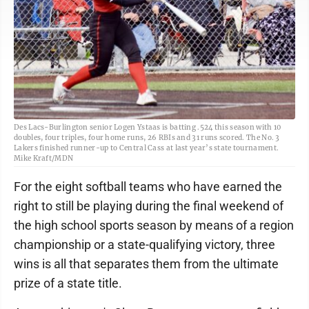
Des Lacs-Burlington senior Logen Ystaas is batting .524 this season with 10
doubles, four triples, four home runs, 26 RBIs and 31 runs scored. The No. 3
Lakers finished runner-up to Central Cass at last year’s state tournament.
Mike Kraft/MDN
For the eight softball teams who have earned the
right to still be playing during the final weekend of
the high school sports season by means of a region
championship or a state-qualifying victory, three
wins is all that separates them from the ultimate
prize of a state title.