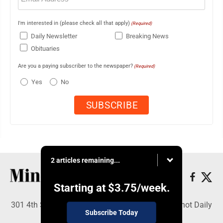
I'm interested in (please check all that apply)
(Required)
Daily Newsletter
Breaking News
Obituaries
Are you a paying subscriber to the newspaper?
(Required)
Yes
No
2 articles remaining...
Starting at
$3.75
/week.
301 4th St SE, Minot, ND 58701 - Copyright © Minot Daily
Subscribe Today
News