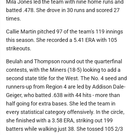
Mila Jones led the team with nine home runs and
batted .478. She drove in 30 runs and scored 27
times.
Callie Martin pitched 97 of the team's 119 innings
this season. She recorded a 5.41 ERA with 105
strikeouts.
Beulah and Thompson round out the quarterfinal
contests, with the Miners (18-5) looking to add a
second state title for the West. The No. 4 seed and
runners-up from Region 4 are led by Addison Dale-
Geiger, who batted .638 with 44 hits - more than
half going for extra bases. She led the team in
every statistical category offensively. In the circle,
she finished with a 3.58 ERA, striking out 199
batters while walking just 38. She tossed 105 2/3