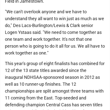
Field in Jamestown.
"We can't overlook anyone and we have to
understand they all want to win just as much as we
do," Des Lacs-Burlington/Lewis & Clark senior
Logen Ystaas said. "We need to come together as
one team and work together. It's not that one
person who is going to do it all for us. We all have to
work together as one."
This year's group of eight finalists has combined for
12 of the 13 state titles awarded since the
inaugural NDHSAA-sponsored season in 2012 as
well as 10 runner-up finishes. The 12
championships are split amongst three teams with
11 coming from the East. Top-seeded and
defending champion Central Cass has seven titles