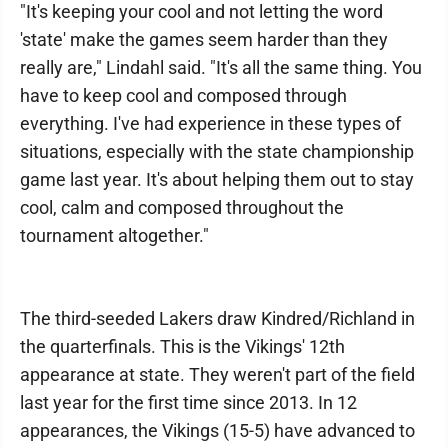
"It's keeping your cool and not letting the word
'state' make the games seem harder than they
really are," Lindahl said. "It's all the same thing. You
have to keep cool and composed through
everything. I've had experience in these types of
situations, especially with the state championship
game last year. It's about helping them out to stay
cool, calm and composed throughout the
tournament altogether."
The third-seeded Lakers draw Kindred/Richland in
the quarterfinals. This is the Vikings' 12th
appearance at state. They weren't part of the field
last year for the first time since 2013. In 12
appearances, the Vikings (15-5) have advanced to