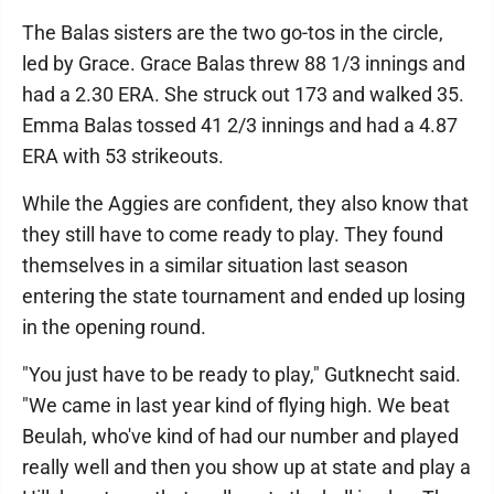
The Balas sisters are the two go-tos in the circle,
led by Grace. Grace Balas threw 88 1/3 innings and
had a 2.30 ERA. She struck out 173 and walked 35.
Emma Balas tossed 41 2/3 innings and had a 4.87
ERA with 53 strikeouts.
While the Aggies are confident, they also know that
they still have to come ready to play. They found
themselves in a similar situation last season
entering the state tournament and ended up losing
in the opening round.
"You just have to be ready to play," Gutknecht said.
"We came in last year kind of flying high. We beat
Beulah, who've kind of had our number and played
really well and then you show up at state and play a