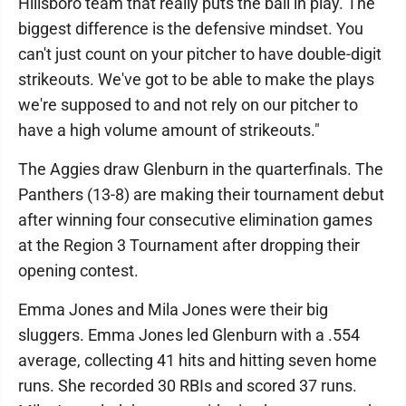
Hillsboro team that really puts the ball in play. The
biggest difference is the defensive mindset. You
can't just count on your pitcher to have double-digit
strikeouts. We've got to be able to make the plays
we're supposed to and not rely on our pitcher to
have a high volume amount of strikeouts."
The Aggies draw Glenburn in the quarterfinals. The
Panthers (13-8) are making their tournament debut
after winning four consecutive elimination games
at the Region 3 Tournament after dropping their
opening contest.
Emma Jones and Mila Jones were their big
sluggers. Emma Jones led Glenburn with a .554
average, collecting 41 hits and hitting seven home
runs. She recorded 30 RBIs and scored 37 runs.