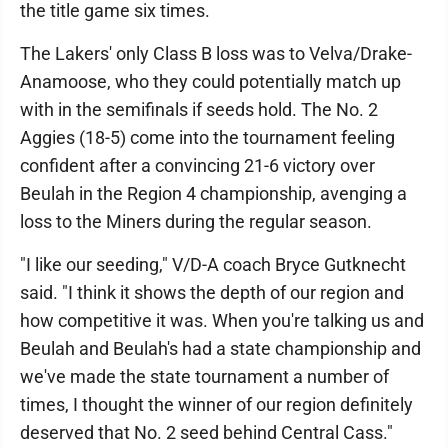
the title game six times.
The Lakers' only Class B loss was to Velva/Drake-
Anamoose, who they could potentially match up
with in the semifinals if seeds hold. The No. 2
Aggies (18-5) come into the tournament feeling
confident after a convincing 21-6 victory over
Beulah in the Region 4 championship, avenging a
loss to the Miners during the regular season.
"I like our seeding," V/D-A coach Bryce Gutknecht
said. "I think it shows the depth of our region and
how competitive it was. When you're talking us and
Beulah and Beulah's had a state championship and
we've made the state tournament a number of
times, I thought the winner of our region definitely
deserved that No. 2 seed behind Central Cass."