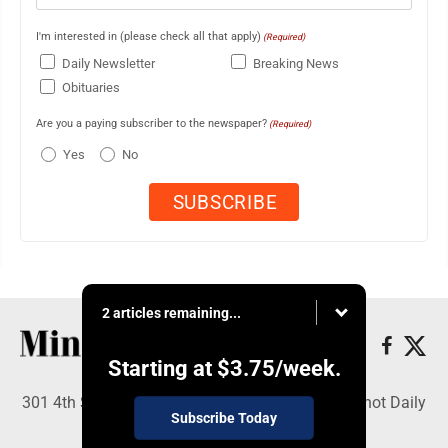
I'm interested in (please check all that apply)
(Required)
Daily Newsletter
Breaking News
Obituaries
Are you a paying subscriber to the newspaper?
(Required)
Yes
No
2 articles remaining...
Starting at
$3.75
/week.
301 4th St SE, Minot, ND 58701 - Copyright © Minot Daily
Subscribe Today
News