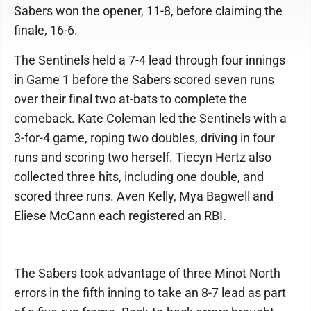
Sabers won the opener, 11-8, before claiming the
finale, 16-6.
The Sentinels held a 7-4 lead through four innings
in Game 1 before the Sabers scored seven runs
over their final two at-bats to complete the
comeback. Kate Coleman led the Sentinels with a
3-for-4 game, roping two doubles, driving in four
runs and scoring two herself. Tiecyn Hertz also
collected three hits, including one double, and
scored three runs. Aven Kelly, Mya Bagwell and
Eliese McCann each registered an RBI.
The Sabers took advantage of three Minot North
errors in the fifth inning to take an 8-7 lead as part