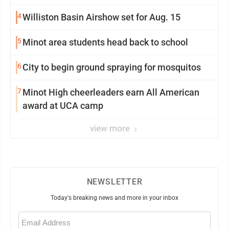
4
Williston Basin Airshow set for Aug. 15
5
Minot area students head back to school
6
City to begin ground spraying for mosquitos
7
Minot High cheerleaders earn All American
award at UCA camp
view more
NEWSLETTER
Today's breaking news and more in your inbox
Email
(Required)