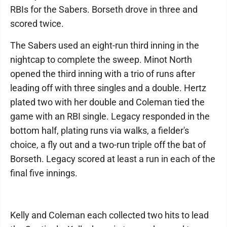
RBIs for the Sabers. Borseth drove in three and
scored twice.
The Sabers used an eight-run third inning in the
nightcap to complete the sweep. Minot North
opened the third inning with a trio of runs after
leading off with three singles and a double. Hertz
plated two with her double and Coleman tied the
game with an RBI single. Legacy responded in the
bottom half, plating runs via walks, a fielder's
choice, a fly out and a two-run triple off the bat of
Borseth. Legacy scored at least a run in each of the
final five innings.
Kelly and Coleman each collected two hits to lead