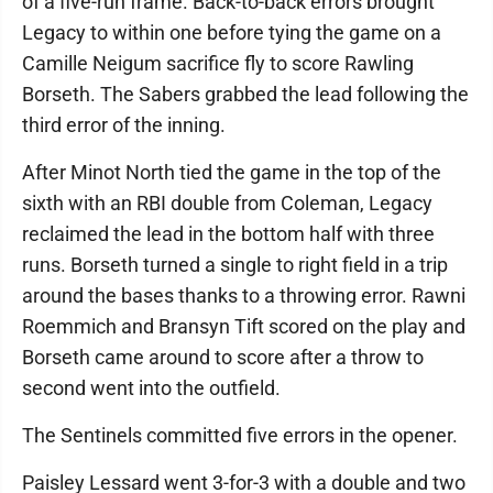
of a five-run frame. Back-to-back errors brought
Legacy to within one before tying the game on a
Camille Neigum sacrifice fly to score Rawling
Borseth. The Sabers grabbed the lead following the
third error of the inning.
After Minot North tied the game in the top of the
sixth with an RBI double from Coleman, Legacy
reclaimed the lead in the bottom half with three
runs. Borseth turned a single to right field in a trip
around the bases thanks to a throwing error. Rawni
Roemmich and Bransyn Tift scored on the play and
Borseth came around to score after a throw to
second went into the outfield.
The Sentinels committed five errors in the opener.
Paisley Lessard went 3-for-3 with a double and two