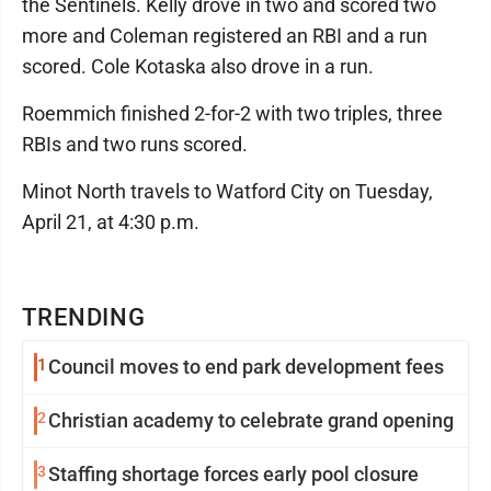
the Sentinels. Kelly drove in two and scored two
more and Coleman registered an RBI and a run
scored. Cole Kotaska also drove in a run.
Roemmich finished 2-for-2 with two triples, three
RBIs and two runs scored.
Minot North travels to Watford City on Tuesday,
April 21, at 4:30 p.m.
TRENDING
1
Council moves to end park development fees
2
Christian academy to celebrate grand opening
3
Staffing shortage forces early pool closure