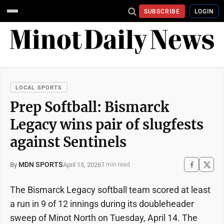
SUBSCRIBE
LOGIN
LOCAL SPORTS
Prep Softball: Bismarck
Legacy wins pair of slugfests
against Sentinels
MDN SPORTS
April 15, 2026
By
3 min read
The Bismarck Legacy softball team scored at least
a run in 9 of 12 innings during its doubleheader
sweep of Minot North on Tuesday, April 14. The