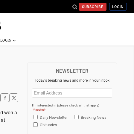
SUBSCRIBE
LOGIN
NEWSLETTER
Today's breaking news and more in your inbox
Email
(Required)
I'm interested in (please check all that apply)
(Required)
nd won a
Daily Newsletter
Breaking News
 at
Obituaries