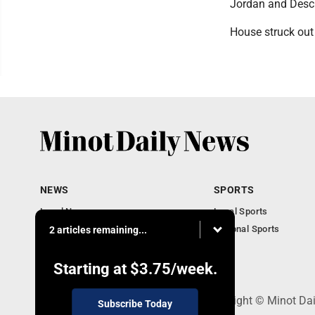
Jordan and Desc
House struck out 
NEWS
SPORTS
Local News
Local Sports
Obituaries
National Sports
2 articles remaining...
Daily Records
North Dakota News
Starting at
$3.75
/week.
301 4th St SE, Minot, ND 58701 - Copyright © Minot Da
Subscribe Today