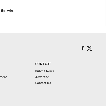
 the win.
CONTACT
Submit News
nment
Advertise
Contact Us