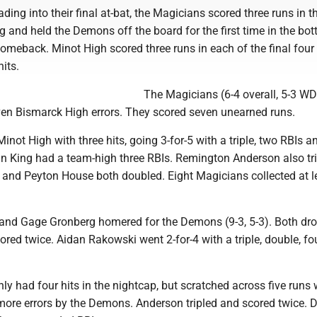
ding into their final at-bat, the Magicians scored three runs in t
g and held the Demons off the board for the first time in the bo
omeback. Minot High scored three runs in each of the final four
its.
The Magicians (6-4 overall, 5-3 W
en Bismarck High errors. They scored seven unearned runs.
not High with three hits, going 3-for-5 with a triple, two RBIs a
in King had a team-high three RBIs. Remington Anderson also tr
and Peyton House both doubled. Eight Magicians collected at l
and Gage Gronberg homered for the Demons (9-3, 5-3). Both dro
ored twice. Aidan Rakowski went 2-for-4 with a triple, double, fo
y had four hits in the nightcap, but scratched across five runs 
more errors by the Demons. Anderson tripled and scored twice. 