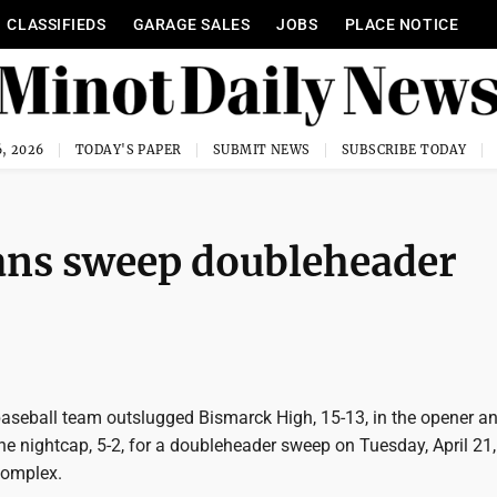
CLASSIFIEDS
GARAGE SALES
JOBS
PLACE NOTICE
, 2026
TODAY'S PAPER
SUBMIT NEWS
SUBSCRIBE TODAY
ians sweep doubleheader
aseball team outslugged Bismarck High, 15-13, in the opener a
 the nightcap, 5-2, for a doubleheader sweep on Tuesday, April 21,
Complex.