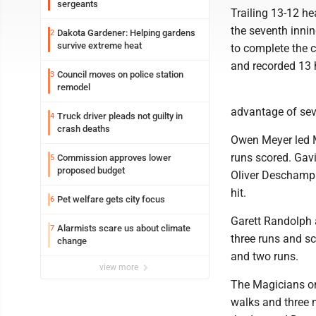
sergeants
Trailing 13-12 hea
the seventh innin
Dakota Gardener: Helping gardens
2
survive extreme heat
to complete the c
and recorded 13 h
Council moves on police station
3
remodel
advantage of sev
Truck driver pleads not guilty in
4
crash deaths
Owen Meyer led Mi
runs scored. Gav
Commission approves lower
5
proposed budget
Oliver Deschamp 
hit.
Pet welfare gets city focus
6
Garett Randolph 
Alarmists scare us about climate
7
three runs and sc
change
and two runs.
view more
The Magicians onl
walks and three 