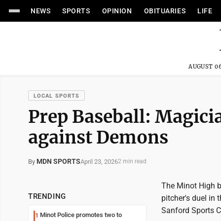
NEWS
SPORTS
OPINION
OBITUARIES
LIFE
AUGUST 06
LOCAL SPORTS
Prep Baseball: Magic
against Demons
MDN SPORTS
April 23, 2026
By
2 min read
The Minot High b
TRENDING
pitcher's duel in
Sanford Sports 
Minot Police promotes two to
1