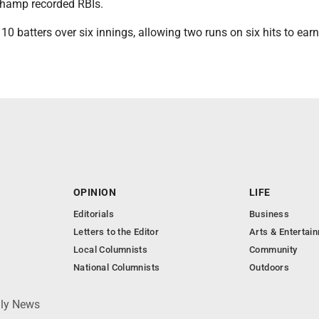
hamp recorded RBIs.
10 batters over six innings, allowing two runs on six hits to earn
OPINION
LIFE
Editorials
Business
Letters to the Editor
Arts & Entertai
Local Columnists
Community
National Columnists
Outdoors
ily News