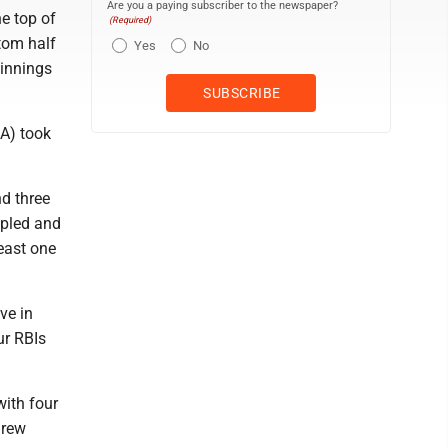
Are you a paying subscriber to the newspaper?
he top of
(Required)
ttom half
Yes
No
 innings
DA) took
nd three
ipled and
east one
ve in
ur RBIs
with four
Drew