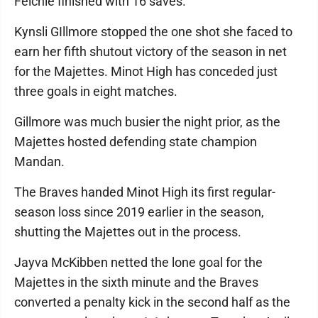
Felchle finished with 16 saves.
Kynsli GIllmore stopped the one shot she faced to
earn her fifth shutout victory of the season in net
for the Majettes. Minot High has conceded just
three goals in eight matches.
Gillmore was much busier the night prior, as the
Majettes hosted defending state champion
Mandan.
The Braves handed Minot High its first regular-
season loss since 2019 earlier in the season,
shutting the Majettes out in the process.
Jayva McKibben netted the lone goal for the
Majettes in the sixth minute and the Braves
converted a penalty kick in the second half as the