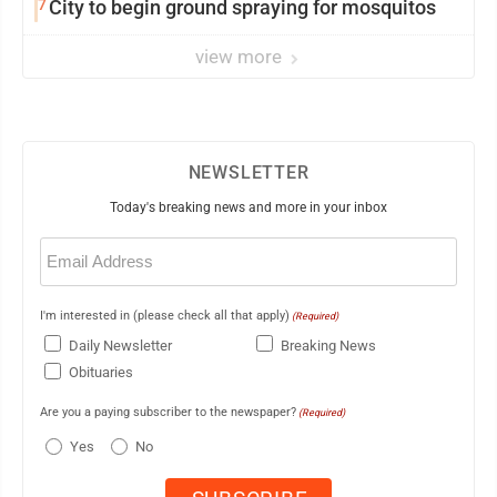
7
City to begin ground spraying for mosquitos
view more
NEWSLETTER
Today's breaking news and more in your inbox
Email
(Required)
I'm interested in (please check all that apply)
(Required)
Daily Newsletter
Breaking News
Obituaries
Are you a paying subscriber to the newspaper?
(Required)
Yes
No