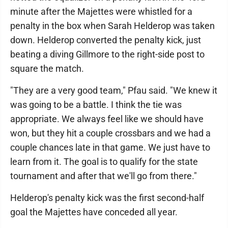
minute after the Majettes were whistled for a
penalty in the box when Sarah Helderop was taken
down. Helderop converted the penalty kick, just
beating a diving Gillmore to the right-side post to
square the match.
"They are a very good team," Pfau said. "We knew it
was going to be a battle. I think the tie was
appropriate. We always feel like we should have
won, but they hit a couple crossbars and we had a
couple chances late in that game. We just have to
learn from it. The goal is to qualify for the state
tournament and after that we'll go from there."
Helderop's penalty kick was the first second-half
goal the Majettes have conceded all year.