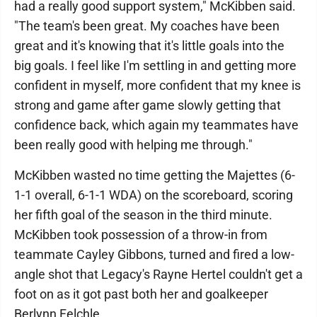
had a really good support system," McKibben said.
"The team's been great. My coaches have been
great and it's knowing that it's little goals into the
big goals. I feel like I'm settling in and getting more
confident in myself, more confident that my knee is
strong and game after game slowly getting that
confidence back, which again my teammates have
been really good with helping me through."
McKibben wasted no time getting the Majettes (6-
1-1 overall, 6-1-1 WDA) on the scoreboard, scoring
her fifth goal of the season in the third minute.
McKibben took possession of a throw-in from
teammate Cayley Gibbons, turned and fired a low-
angle shot that Legacy's Rayne Hertel couldn't get a
foot on as it got past both her and goalkeeper
Berlynn Felchle.