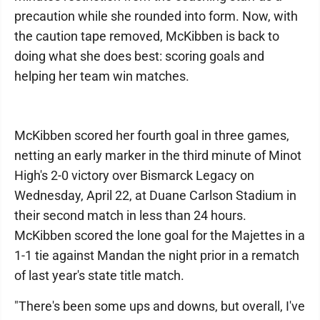
precaution while she rounded into form. Now, with
the caution tape removed, McKibben is back to
doing what she does best: scoring goals and
helping her team win matches.
McKibben scored her fourth goal in three games,
netting an early marker in the third minute of Minot
High's 2-0 victory over Bismarck Legacy on
Wednesday, April 22, at Duane Carlson Stadium in
their second match in less than 24 hours.
McKibben scored the lone goal for the Majettes in a
1-1 tie against Mandan the night prior in a rematch
of last year's state title match.
"There's been some ups and downs, but overall, I've