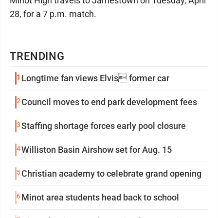
Minot High travels to Jamestown on Tuesday, April
28, for a 7 p.m. match.
TRENDING
1
Longtime fan views Elvis former car
2
Council moves to end park development fees
3
Staffing shortage forces early pool closure
4
Williston Basin Airshow set for Aug. 15
5
Christian academy to celebrate grand opening
6
Minot area students head back to school