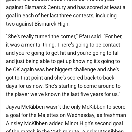
against Bismarck Century and has scored at least a
goal in each of her last three contests, including
two against Bismarck High.
"She's really turned the corner," Pfau said. "For her,
it was a mental thing. There's going to be contact
and you're going to get hit and you're going to fall
and just being able to get up knowing it's going to
be OK again was her biggest challenge and she's
got to that point and she's scored back-to-back
days for us now. She's starting to come around to
the player we've known the last five years for us."
Jayva McKibben wasn't the only McKibben to score
a goal for the Majettes on Wednesday, as freshman
Ainsley McKibben added Minot High's second goal
of the match in the 25th minute. Ainsley McKibben