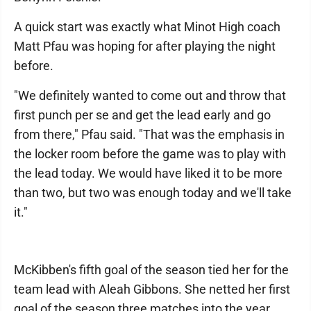
A quick start was exactly what Minot High coach
Matt Pfau was hoping for after playing the night
before.
"We definitely wanted to come out and throw that
first punch per se and get the lead early and go
from there," Pfau said. "That was the emphasis in
the locker room before the game was to play with
the lead today. We would have liked it to be more
than two, but two was enough today and we'll take
it."
McKibben's fifth goal of the season tied her for the
team lead with Aleah Gibbons. She netted her first
goal of the season three matches into the year