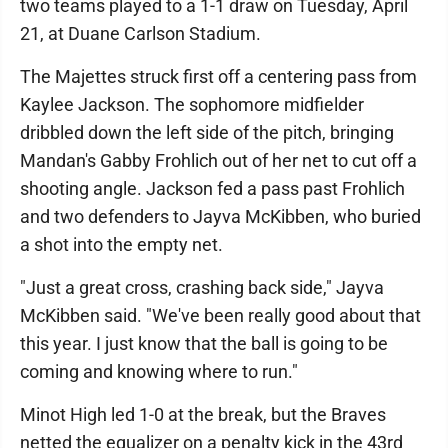
two teams played to a 1-1 draw on Tuesday, April
21, at Duane Carlson Stadium.
The Majettes struck first off a centering pass from
Kaylee Jackson. The sophomore midfielder
dribbled down the left side of the pitch, bringing
Mandan's Gabby Frohlich out of her net to cut off a
shooting angle. Jackson fed a pass past Frohlich
and two defenders to Jayva McKibben, who buried
a shot into the empty net.
"Just a great cross, crashing back side," Jayva
McKibben said. "We've been really good about that
this year. I just know that the ball is going to be
coming and knowing where to run."
Minot High led 1-0 at the break, but the Braves
netted the equalizer on a penalty kick in the 43rd