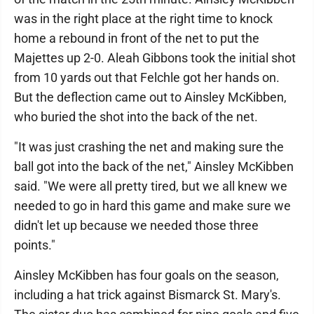
was in the right place at the right time to knock
home a rebound in front of the net to put the
Majettes up 2-0. Aleah Gibbons took the initial shot
from 10 yards out that Felchle got her hands on.
But the deflection came out to Ainsley McKibben,
who buried the shot into the back of the net.
"It was just crashing the net and making sure the
ball got into the back of the net," Ainsley McKibben
said. "We were all pretty tired, but we all knew we
needed to go in hard this game and make sure we
didn't let up because we needed those three
points."
Ainsley McKibben has four goals on the season,
including a hat trick against Bismarck St. Mary's.