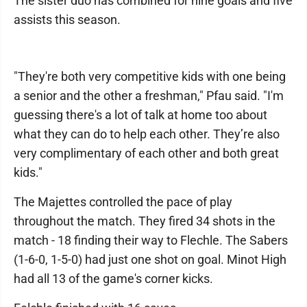
The sister duo has combined for nine goals and five
assists this season.
"They're both very competitive kids with one being
a senior and the other a freshman," Pfau said. "I'm
guessing there's a lot of talk at home too about
what they can do to help each other. They’re also
very complimentary of each other and both great
kids."
The Majettes controlled the pace of play
throughout the match. They fired 34 shots in the
match - 18 finding their way to Flechle. The Sabers
(1-6-0, 1-5-0) had just one shot on goal. Minot High
had all 13 of the game's corner kicks.