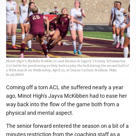
Minot High’s MaKella Brekke (6) and Bismarck Legacy’s Emmy Schumacher
(13) battle for positioning as they look to play the ball during the second half of
a WDA match on Wednesday, April 22, at Duane Carlson Stadium. Mike
Kraft/MDN
Coming off a torn ACL she suffered nearly a year
ago, Minot High's Jayva McKibben had to ease her
way back into the flow of the game both from a
physical and mental aspect.
The senior forward entered the season on a bit of a
minutes restriction from the coaching staff as a