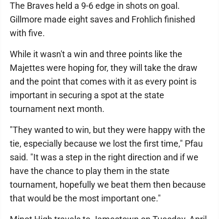
The Braves held a 9-6 edge in shots on goal.
Gillmore made eight saves and Frohlich finished
with five.
While it wasn't a win and three points like the
Majettes were hoping for, they will take the draw
and the point that comes with it as every point is
important in securing a spot at the state
tournament next month.
"They wanted to win, but they were happy with the
tie, especially because we lost the first time," Pfau
said. "It was a step in the right direction and if we
have the chance to play them in the state
tournament, hopefully we beat them then because
that would be the most important one."