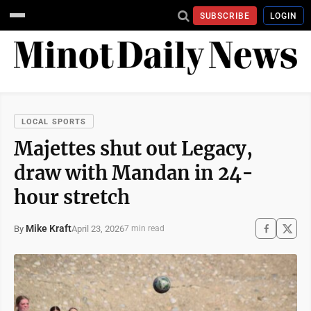
SUBSCRIBE
LOGIN
LOCAL SPORTS
Majettes shut out Legacy,
draw with Mandan in 24-
hour stretch
Mike Kraft
April 23, 2026
By
7 min read