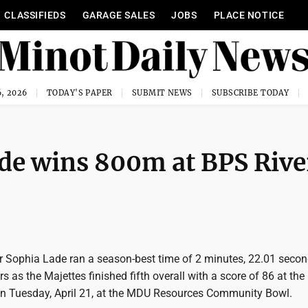
CLASSIFIEDS
GARAGE SALES
JOBS
PLACE NOTICE
, 2026
TODAY'S PAPER
SUBMIT NEWS
SUBSCRIBE TODAY
ade wins 800m at BPS Rive
r Sophia Lade ran a season-best time of 2 minutes, 22.01 secon
s as the Majettes finished fifth overall with a score of 86 at th
e on Tuesday, April 21, at the MDU Resources Community Bowl.