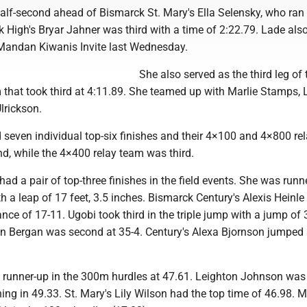
half-second ahead of Bismarck St. Mary's Ella Selensky, who ran
 High's Bryar Jahner was third with a time of 2:22.79. Lade al
Mandan Kiwanis Invite last Wednesday.
She also served as the third leg of 
 that took third at 4:11.89. She teamed up with Marlie Stamps,
lrickson.
 seven individual top-six finishes and their 4×100 and 4×800 re
d, while the 4×400 relay team was third.
ad a pair of top-three finishes in the field events. She was runn
h a leap of 17 feet, 3.5 inches. Bismarck Century's Alexis Heinl
ance of 17-11. Ugobi took third in the triple jump with a jump of 
Bergan was second at 35-4. Century's Alexa Bjornson jumped 
runner-up in the 300m hurdles at 47.61. Leighton Johnson was 
hing in 49.33. St. Mary's Lily Wilson had the top time of 46.98. 