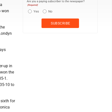
Are you a paying subscriber to the newspaper?
 a
(Required)
so won
Yes
No
the
 Londyn
lays
er-up in
e won the
35-1.
35-10 to
sixth for
Monica