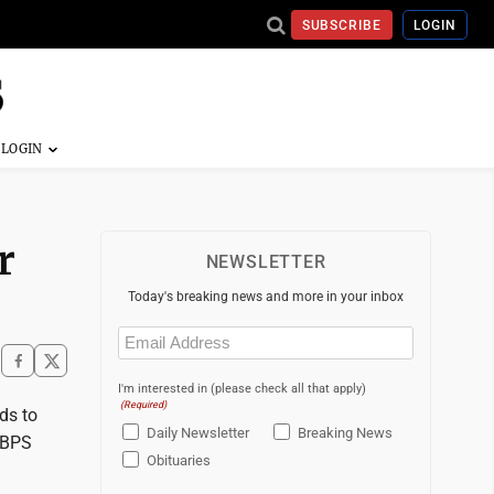
SUBSCRIBE
LOGIN
r
NEWSLETTER
Today's breaking news and more in your inbox
Email
(Required)
I'm interested in (please check all that apply)
(Required)
ds to
Daily Newsletter
Breaking News
e BPS
Obituaries