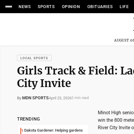
NEWS
SPORTS
OPINION
OBITUARIES
LIFE
AUGUST 06
LOCAL SPORTS
Girls Track & Field: L
City Invite
MDN SPORTS
April 23, 2026
By
2 min read
Minot High senio
TRENDING
win the 800 meter
River City Invit
Dakota Gardener: Helping gardens
1