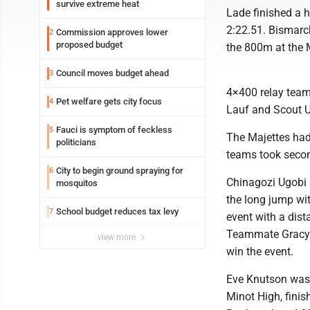
survive extreme heat
Lade finished a 
2:22.51. Bismarck
Commission approves lower
2
proposed budget
the 800m at the 
Council moves budget ahead
3
4×400 relay team
Pet welfare gets city focus
4
Lauf and Scout U
Fauci is symptom of feckless
5
The Majettes had
politicians
teams took secon
City to begin ground spraying for
6
Chinagozi Ugobi h
mosquitos
the long jump wit
School budget reduces tax levy
7
event with a dist
Teammate Gracyn 
view more
win the event.
Eve Knutson was 
Minot High, finis