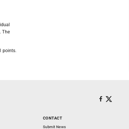
idual
3. The
 points.
CONTACT
Submit News