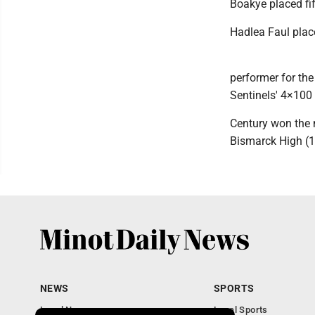
Boakye placed fif
Hadlea Faul place
performer for the 
Sentinels' 4×100 
Century won the 
Bismarck High (1
NEWS
SPORTS
Local News
Local Sports