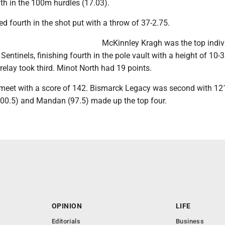
th in the 100m hurdles (17.03).
d fourth in the shot put with a throw of 37-2.75.
McKinnley Kragh was the top indiv
Sentinels, finishing fourth in the pole vault with a height of 10-
relay took third. Minot North had 19 points.
meet with a score of 142. Bismarck Legacy was second with 121
00.5) and Mandan (97.5) made up the top four.
OPINION
LIFE
Editorials
Business