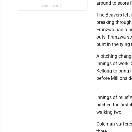
around to score f
view more
The Beavers left 
breaking through 
Franzwa had a bun
outs. Franzwa sto
bunt in the tying
A pitching chang
innings of work. 
Kellogg to bring 
before Millions 
innings of relief
pitched the first 
walking two.
Coleman suffered 
three.