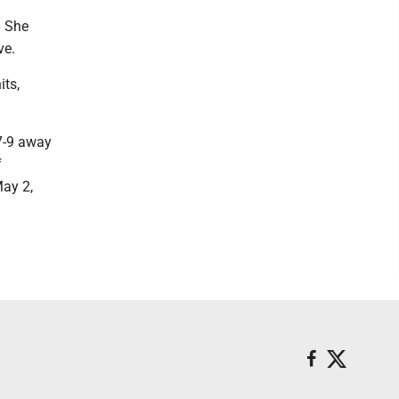
. She
ve.
its,
 7-9 away
f
ay 2,