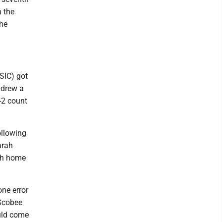
n the
the
SIC) got
h drew a
-2 count
ollowing
arah
1th home
one error
 Scobee
ould come