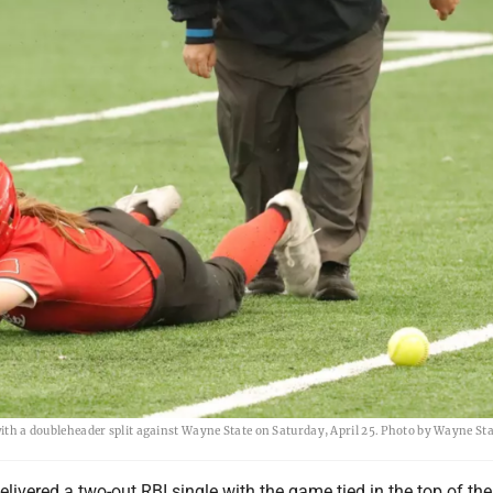
 with a doubleheader split against Wayne State on Saturday, April 25. Photo by Wayne St
elivered a two-out RBI single with the game tied in the top of th