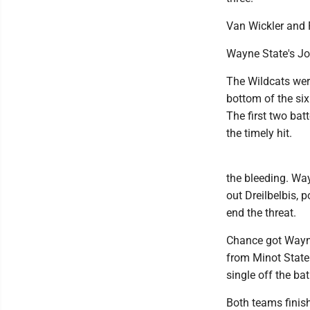
Van Wickler and 
Wayne State's Jor
The Wildcats were
bottom of the six
The first two ba
the timely hit.
the bleeding. Wa
out Dreilbelbis, 
end the threat.
Chance got Wayne 
from Minot State 
single off the bat
Both teams finish