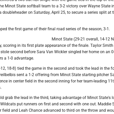
the Minot State softball team to a 3-2 victory over Wayne State i
doubleheader on Saturday, April 25, to secure a series split at 
ed the first game of their final road series of the season, 3-1.
Minot State (29-21 overall, 14-12 N
, scoring in its first plate appearance of the finale. Taylor Smit
 stole second before Sara Van Wickler singled her home on an 0
rs a 1-0 advantage.
12, 18-8) tied the game in the second and took the lead in the f
ilbelbis sent a 1-2 offering from Minot State starting pitcher S
ence in center field in the second inning for her team-leading 1
.
 grab the lead in the third, taking advantage of Minot State's l
 Wildcats put runners on first and second with one out. Maddie
ter field and Leah Chance advanced to third on the throw and w