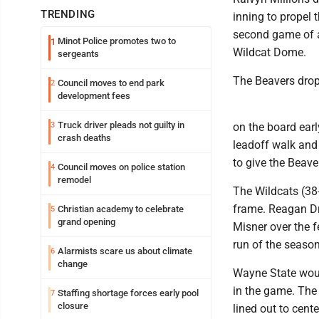
TRENDING
inning to propel 
second game of a 
Minot Police promotes two to
1
Wildcat Dome.
sergeants
The Beavers dropp
Council moves to end park
2
development fees
Truck driver pleads not guilty in
3
on the board early
crash deaths
leadoff walk and
to give the Beave
Council moves on police station
4
remodel
The Wildcats (38-
frame. Reagan Dre
Christian academy to celebrate
5
grand opening
Misner over the f
run of the season
Alarmists scare us about climate
6
change
Wayne State would
in the game. The
Staffing shortage forces early pool
7
closure
lined out to cen