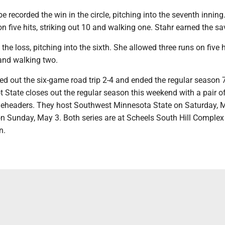
 recorded the win in the circle, pitching into the seventh inning
n five hits, striking out 10 and walking one. Stahr earned the sa
the loss, pitching into the sixth. She allowed three runs on five h
 and walking two.
ed out the six-game road trip 2-4 and ended the regular season
 State closes out the regular season this weekend with a pair o
eheaders. They host Southwest Minnesota State on Saturday, M
on Sunday, May 3. Both series are at Scheels South Hill Complex
n.