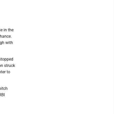
e in the
Chance.
ugh with
 stopped
on struck
ter to
pitch
RBI