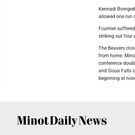
Kennadi Borngrebe
allowed one run o
Fournier suffered 
striking out four
The Beavers clos
from home. Minot
conference doubl
and Sioux Falls 
beginning at noo