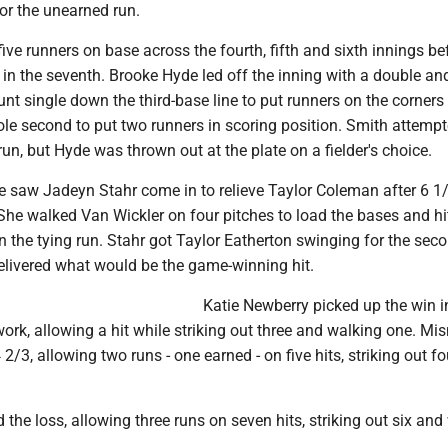
or the unearned run.
five runners on base across the fourth, fifth and sixth innings be
in the seventh. Brooke Hyde led off the inning with a double an
t single down the third-base line to put runners on the corners
le second to put two runners in scoring position. Smith attempt
 run, but Hyde was thrown out at the plate on a fielder's choice.
e saw Jadeyn Stahr come in to relieve Taylor Coleman after 6 1
She walked Van Wickler on four pitches to load the bases and hi
in the tying run. Stahr got Taylor Eatherton swinging for the sec
delivered what would be the game-winning hit.
Katie Newberry picked up the win i
 work, allowing a hit while striking out three and walking one. Mis
4 2/3, allowing two runs - one earned - on five hits, striking out f
the loss, allowing three runs on seven hits, striking out six and