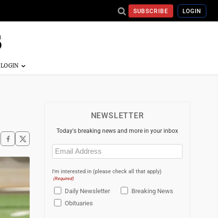
SUBSCRIBE
LOGIN
NEWSLETTER
Today's breaking news and more in your inbox
Email
(Required)
I'm interested in (please check all that apply)
(Required)
Daily Newsletter
Breaking News
Obituaries