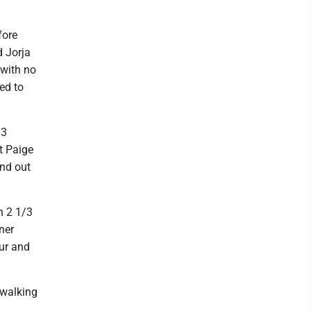
fore
d Jorja
 with no
ed to
/3
t Paige
ond out
n 2 1/3
ner
our and
 walking