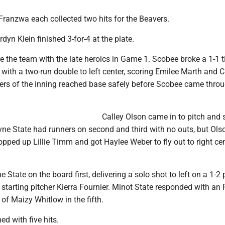
Franzwa each collected two hits for the Beavers.
dyn Klein finished 3-for-4 at the plate.
 the team with the late heroics in Game 1. Scobee broke a 1-1 ti
 with a two-run double to left center, scoring Emilee Marth and 
tters of the inning reached base safely before Scobee came thro
Calley Olson came in to pitch and
yne State had runners on second and third with no outs, but Ols
popped up Lillie Timm and got Haylee Weber to fly out to right cen
State on the board first, delivering a solo shot to left on a 1-2 
starting pitcher Kierra Fournier. Minot State responded with an 
 of Maizy Whitlow in the fifth.
ed with five hits.