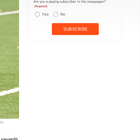
Are you a paying subscriber to the newspaper?
(Required)
Yes
No
ate
e seventh