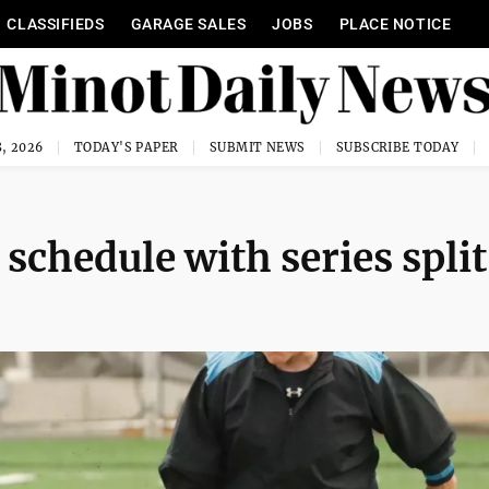
CLASSIFIEDS
GARAGE SALES
JOBS
PLACE NOTICE
, 2026
TODAY'S PAPER
SUBMIT NEWS
SUBSCRIBE TODAY
 schedule with series split