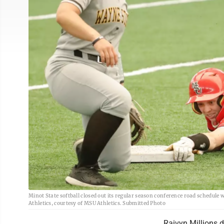
Minot State softball closed out its regular season conference road schedule
Athletics, courtesy of MSU Athletics. Submitted Photo
Raivyn Millions d