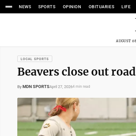
NEWS
SPORTS
OPINION
OBITUARIES
LIFE
AUGUST 08
LOCAL SPORTS
Beavers close out road
MDN SPORTS
April 27, 2026
By
4 min read