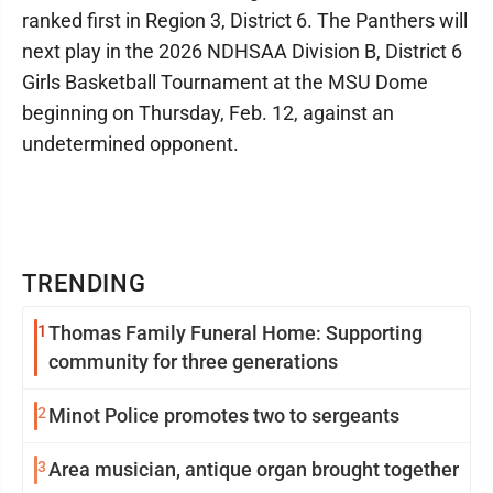
ranked first in Region 3, District 6. The Panthers will
next play in the 2026 NDHSAA Division B, District 6
Girls Basketball Tournament at the MSU Dome
beginning on Thursday, Feb. 12, against an
undetermined opponent.
TRENDING
1
Thomas Family Funeral Home: Supporting
community for three generations
2
Minot Police promotes two to sergeants
3
Area musician, antique organ brought together