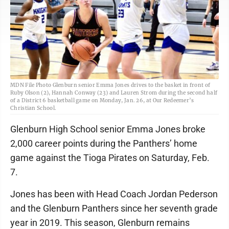
MDN File Photo Glenburn senior Emma Jones drives to the basket in front of
Ruby Olson (2), Hannah Conway (23) and Lauren Strom during the second half
of a District 6 basketball game on Monday, Jan. 26, at Our Redeemer’s
Christian School.
Glenburn High School senior Emma Jones broke
2,000 career points during the Panthers’ home
game against the Tioga Pirates on Saturday, Feb.
7.
Jones has been with Head Coach Jordan Pederson
and the Glenburn Panthers since her seventh grade
year in 2019. This season, Glenburn remains