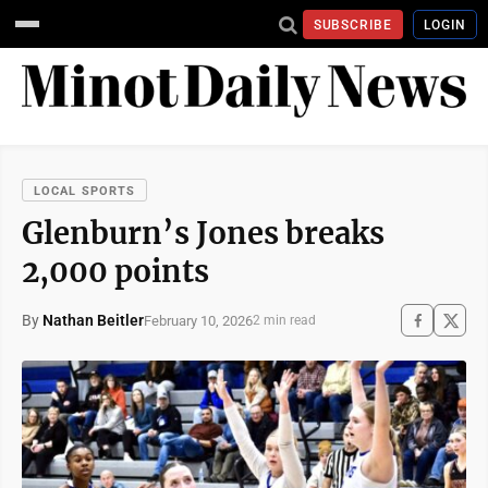
SUBSCRIBE
LOGIN
LOCAL SPORTS
Glenburn’s Jones breaks
2,000 points
By
Nathan Beitler
February 10, 2026
2 min read