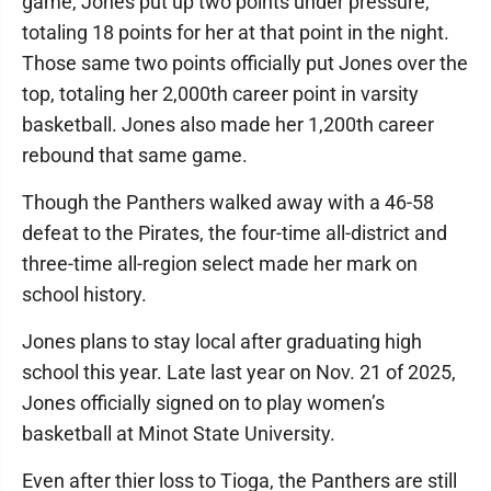
game, Jones put up two points under pressure,
totaling 18 points for her at that point in the night.
Those same two points officially put Jones over the
top, totaling her 2,000th career point in varsity
basketball. Jones also made her 1,200th career
rebound that same game.
Though the Panthers walked away with a 46-58
defeat to the Pirates, the four-time all-district and
three-time all-region select made her mark on
school history.
Jones plans to stay local after graduating high
school this year. Late last year on Nov. 21 of 2025,
Jones officially signed on to play women’s
basketball at Minot State University.
Even after thier loss to Tioga, the Panthers are still