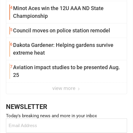
4
Minot Aces win the 12U AAA ND State
Championship
5
Council moves on police station remodel
6
Dakota Gardener: Helping gardens survive
extreme heat
7
Aviation impact studies to be presented Aug.
25
view more
NEWSLETTER
Today's breaking news and more in your inbox
Email
(Required)