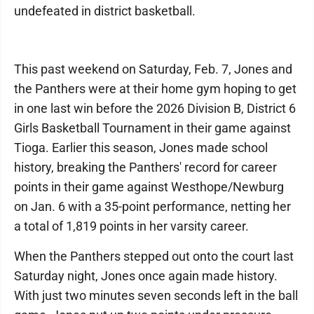
undefeated in district basketball.
This past weekend on Saturday, Feb. 7, Jones and
the Panthers were at their home gym hoping to get
in one last win before the 2026 Division B, District 6
Girls Basketball Tournament in their game against
Tioga. Earlier this season, Jones made school
history, breaking the Panthers' record for career
points in their game against Westhope/Newburg
on Jan. 6 with a 35-point performance, netting her
a total of 1,819 points in her varsity career.
When the Panthers stepped out onto the court last
Saturday night, Jones once again made history.
With just two minutes seven seconds left in the ball