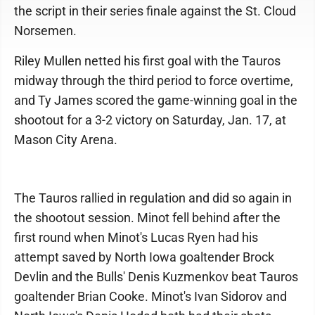
the script in their series finale against the St. Cloud
Norsemen.
Riley Mullen netted his first goal with the Tauros
midway through the third period to force overtime,
and Ty James scored the game-winning goal in the
shootout for a 3-2 victory on Saturday, Jan. 17, at
Mason City Arena.
The Tauros rallied in regulation and did so again in
the shootout session. Minot fell behind after the
first round when Minot's Lucas Ryen had his
attempt saved by North Iowa goaltender Brock
Devlin and the Bulls' Denis Kuzmenkov beat Tauros
goaltender Brian Cooke. Minot's Ivan Sidorov and