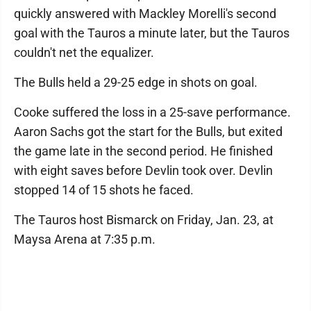
quickly answered with Mackley Morelli's second
goal with the Tauros a minute later, but the Tauros
couldn't net the equalizer.
The Bulls held a 29-25 edge in shots on goal.
Cooke suffered the loss in a 25-save performance.
Aaron Sachs got the start for the Bulls, but exited
the game late in the second period. He finished
with eight saves before Devlin took over. Devlin
stopped 14 of 15 shots he faced.
The Tauros host Bismarck on Friday, Jan. 23, at
Maysa Arena at 7:35 p.m.