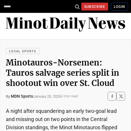
SUBSCRIBE
LOGIN
LOCAL SPORTS
Minotauros-Norsemen:
Tauros salvage series split in
shootout win over St. Cloud
MDN Sports
January 20, 2026
By
3 min read
A night after squandering an early two-goal lead
and missing out on two points in the Central
Division standings, the Minot Minotauros flipped