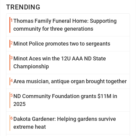
TRENDING
1
Thomas Family Funeral Home: Supporting
community for three generations
2
Minot Police promotes two to sergeants
3
Minot Aces win the 12U AAA ND State
Championship
4
Area musician, antique organ brought together
5
ND Community Foundation grants $11M in
2025
6
Dakota Gardener: Helping gardens survive
extreme heat