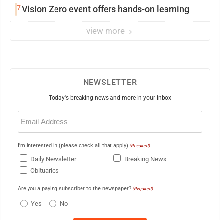
7
Vision Zero event offers hands-on learning
view more
NEWSLETTER
Today's breaking news and more in your inbox
Email
(Required)
I'm interested in (please check all that apply)
(Required)
Daily Newsletter
Breaking News
Obituaries
Are you a paying subscriber to the newspaper?
(Required)
Yes
No