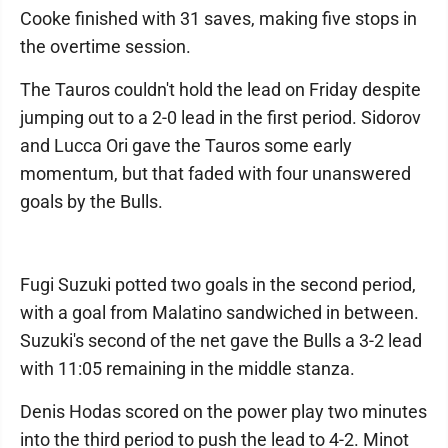
Cooke finished with 31 saves, making five stops in
the overtime session.
The Tauros couldn't hold the lead on Friday despite
jumping out to a 2-0 lead in the first period. Sidorov
and Lucca Ori gave the Tauros some early
momentum, but that faded with four unanswered
goals by the Bulls.
Fugi Suzuki potted two goals in the second period,
with a goal from Malatino sandwiched in between.
Suzuki's second of the net gave the Bulls a 3-2 lead
with 11:05 remaining in the middle stanza.
Denis Hodas scored on the power play two minutes
into the third period to push the lead to 4-2. Minot