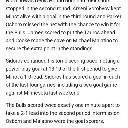
North Iowa's Denis Hodad both had their shots
stopped in the second round. Arseni Vorobyov kept
Minot alive with a goal in the third round and Parker
Osborn missed the net with the chance to win it for
the Bulls. James scored to put the Tauros ahead
and Cooke made the save on Michael Malatino to
secure the extra point in the standings.
Sidorov continued his torrid scoring pace, netting a
power-play goal at 13:19 of the first period to give
Minot a 1-0 lead. Sidorov has scored a goal in each
of the last four games, including a two-goal game
against Minnesota last weekend.
The Bulls scored twice exactly one minute apart to
take a 2-1 lead into the second period intermission.
Osborn and Malatino were the goal scorers.