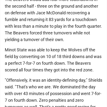
the second half - three on the ground and another
on defense with Jace McDonald recovering a
fumble and returning it 83 yards for a touchdown
with less than a minute to play in the fourth quarter.
The Beavers forced three turnovers while not
yielding a turnover of their own.
Minot State was able to keep the Wolves off the
field by converting on 10 of 18 third downs and was
a perfect 7-for-7 on fourth down. The Beavers
scored all four times they got into the red zone.
"Offensively, it was an identity-defining day," Shields
said. "That's who we are. We dominated the day
with over 43 minutes of possession and went 7-for-
7 on fourth down. Zero penalties and zero
turnovers as well. That's a pretty good recipe for