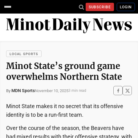
SUBSCRIBE
LOGIN
LOCAL SPORTS
Minot State’s ground game
overwhelms Northern State
MDN Sports
November 10, 2025
By
3 min read
Minot State makes it no secret that its offensive
identity is to be a run-first team.
Over the course of the season, the Beavers have
had mixed results with their offensive strategy, with