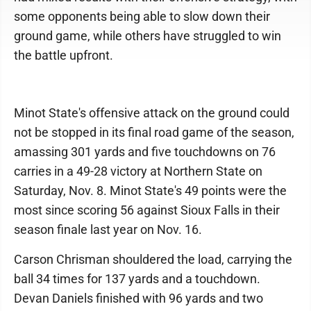
some opponents being able to slow down their
ground game, while others have struggled to win
the battle upfront.
Minot State's offensive attack on the ground could
not be stopped in its final road game of the season,
amassing 301 yards and five touchdowns on 76
carries in a 49-28 victory at Northern State on
Saturday, Nov. 8. Minot State's 49 points were the
most since scoring 56 against Sioux Falls in their
season finale last year on Nov. 16.
Carson Chrisman shouldered the load, carrying the
ball 34 times for 137 yards and a touchdown.
Devan Daniels finished with 96 yards and two