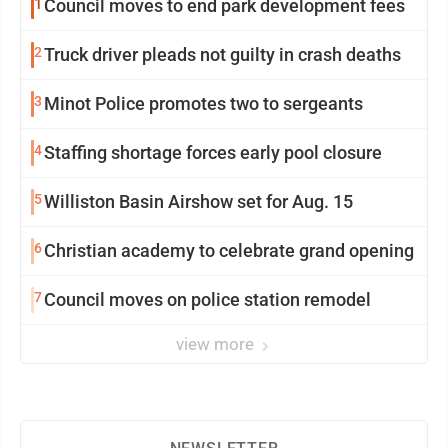
1
Council moves to end park development fees
2
Truck driver pleads not guilty in crash deaths
3
Minot Police promotes two to sergeants
4
Staffing shortage forces early pool closure
5
Williston Basin Airshow set for Aug. 15
6
Christian academy to celebrate grand opening
7
Council moves on police station remodel
view more