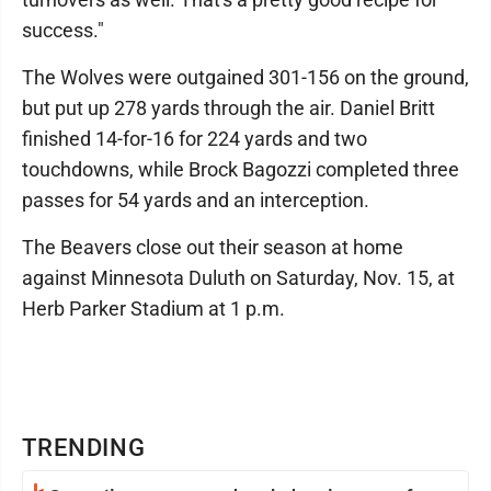
success."
The Wolves were outgained 301-156 on the ground,
but put up 278 yards through the air. Daniel Britt
finished 14-for-16 for 224 yards and two
touchdowns, while Brock Bagozzi completed three
passes for 54 yards and an interception.
The Beavers close out their season at home
against Minnesota Duluth on Saturday, Nov. 15, at
Herb Parker Stadium at 1 p.m.
TRENDING