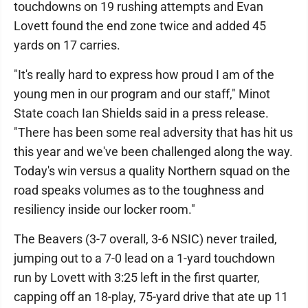
touchdowns on 19 rushing attempts and Evan
Lovett found the end zone twice and added 45
yards on 17 carries.
"It's really hard to express how proud I am of the
young men in our program and our staff," Minot
State coach Ian Shields said in a press release.
"There has been some real adversity that has hit us
this year and we've been challenged along the way.
Today's win versus a quality Northern squad on the
road speaks volumes as to the toughness and
resiliency inside our locker room."
The Beavers (3-7 overall, 3-6 NSIC) never trailed,
jumping out to a 7-0 lead on a 1-yard touchdown
run by Lovett with 3:25 left in the first quarter,
capping off an 18-play, 75-yard drive that ate up 11