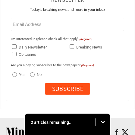
NEWSLETTER
Today's breaking news and more in your inbox
Email
(Required)
I'm interested in (please check all that apply)
(Required)
Daily Newsletter
Breaking News
Obituaries
Are you a paying subscriber to the newspaper?
(Required)
Yes
No
2 articles remaining...