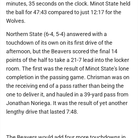
minutes, 35 seconds on the clock. Minot State held
the ball for 47:43 compared to just 12:17 for the
Wolves.
Northern State (6-4, 5-4) answered with a
touchdown of its own on its first drive of the
afternoon, but the Beavers scored the final 14
points of the half to take a 21-7 lead into the locker
room. The first was the result of Minot State's lone
completion in the passing game. Chrisman was on
the receiving end of a pass rather than being the
one to deliver it, and hauled in a 39-yard pass from
Jonathan Noriega. It was the result of yet another
lengthy drive that lasted 7:48.
The Beavers would add four more touchdowns in