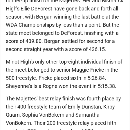
runner-up finish for the Majettes. Her and Bismarck
High's Ellie DeForest have gone back and forth all
season, with Bergan winning the last battle at the
WDA Championships by less than a point. But the
state meet belonged to DeForest, finishing with a
score of 439.80. Bergan settled for second for a
second straight year with a score of 436.15.
Minot High's only other top-eight individual finish of
the meet belonged to senior Maggie Fricke in the
500 freestyle. Fricke placed sixth in 5:26.84.
Sheyenne's Isla Rogne won the event in 5:15.38.
The Majettes' best relay finish was fourth place by
their 400 freestyle team of Emily Dunstan, Kirby
Quam, Sophia VonBokern and Samantha
VonBokern. Their 200 freestyle relay placed fifth