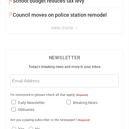
6
School budget reduces tax levy
7
Council moves on police station remodel
view more
NEWSLETTER
Today's breaking news and more in your inbox
Email
(Required)
I'm interested in (please check all that apply)
(Required)
Daily Newsletter
Breaking News
Obituaries
Are you a paying subscriber to the newspaper?
(Required)
Yes
No