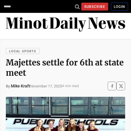
SUBSCRIBE
LOGIN
LOCAL SPORTS
Majettes settle for 6th at state
meet
Mike Kraft
November 17, 2025
By
4 min read