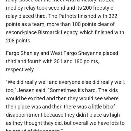
medley relay took second and its 200 freestyle
relay placed third. The Patriots finished with 322
points as a team, more than 100 points clear of
second-place Bismarck Legacy, which finished with
208 points.
Fargo Shanley and West Fargo Sheyenne placed
third and fourth with 201 and 180 points,
respectively.
"We did really well and everyone else did really well,
too," Jensen said. "Sometimes it's hard. The kids
would be excited and then they would see where
their place was and then there was a little bit of
disappointment because they didn't place as high
as they thought they did, but overall we have lots to