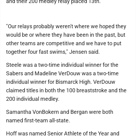
and their 200 medley relay placed 13th.
"Our relays probably weren't where we hoped they
would be or where they have been in the past, but
other teams are competitive and we have to put
together four fast swims," Jensen said.
Steele was a two-time individual winner for the
Sabers and Madeline VerDouw was a two-time
individual winner for Bismarck High. VerDouw
claimed titles in both the 100 breaststroke and the
200 individual medley.
Samantha VonBokern and Bergan were both
named first-team all-state.
Hoff was named Senior Athlete of the Year and