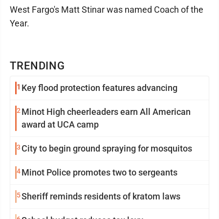
West Fargo's Matt Stinar was named Coach of the
Year.
TRENDING
1
Key flood protection features advancing
2
Minot High cheerleaders earn All American
award at UCA camp
3
City to begin ground spraying for mosquitos
4
Minot Police promotes two to sergeants
5
Sheriff reminds residents of kratom laws