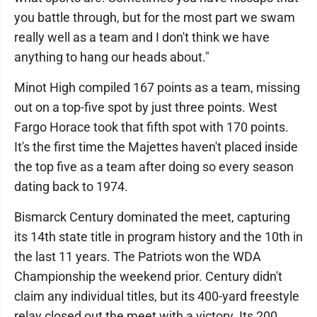
you battle through, but for the most part we swam
really well as a team and I don't think we have
anything to hang our heads about."
Minot High compiled 167 points as a team, missing
out on a top-five spot by just three points. West
Fargo Horace took that fifth spot with 170 points.
It's the first time the Majettes haven't placed inside
the top five as a team after doing so every season
dating back to 1974.
Bismarck Century dominated the meet, capturing
its 14th state title in program history and the 10th in
the last 11 years. The Patriots won the WDA
Championship the weekend prior. Century didn't
claim any individual titles, but its 400-yard freestyle
relay closed out the meet with a victory. Its 200