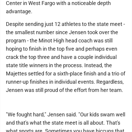
Center in West Fargo with a noticeable depth
advantage.
Despite sending just 12 athletes to the state meet -
the smallest number since Jensen took over the
program - the Minot High head coach was still
hoping to finish in the top five and perhaps even
crack the top three and have a couple individual
state title winners in the process. Instead, the
Majettes settled for a sixth-place finish and a trio of
runner-up finishes in individual events. Regardless,
Jensen was still proud of the effort from her team.
"We fought hard," Jensen said. "Our kids swam well
and that's what the state meet is all about. That's
what sports are. Sometimes you have hiccups that