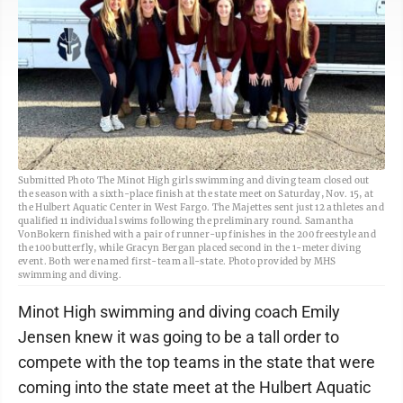
Submitted Photo The Minot High girls swimming and diving team closed out
the season with a sixth-place finish at the state meet on Saturday, Nov. 15, at
the Hulbert Aquatic Center in West Fargo. The Majettes sent just 12 athletes and
qualified 11 individual swims following the preliminary round. Samantha
VonBokern finished with a pair of runner-up finishes in the 200 freestyle and
the 100 butterfly, while Gracyn Bergan placed second in the 1-meter diving
event. Both were named first-team all-state. Photo provided by MHS
swimming and diving.
Minot High swimming and diving coach Emily
Jensen knew it was going to be a tall order to
compete with the top teams in the state that were
coming into the state meet at the Hulbert Aquatic