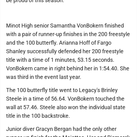
be proud of this season."
Minot High senior Samantha VonBokern finished
with a pair of runner-up finishes in the 200 freestyle
and the 100 butterfly. Arianna Hoff of Fargo
Shanley successfully defended her 200 freestyle
title with a time of 1 minutes, 53.15 seconds.
VonBokern came in right behind her in 1:54.40. She
was third in the event last year.
The 100 butterfly title went to Legacy's Brinley
Steele in a time of 56.64. VonBokern touched the
wall at 57.46. Steele also won the individual state
title in the 100 backstroke.
Junior diver Gracyn Bergan had the only other