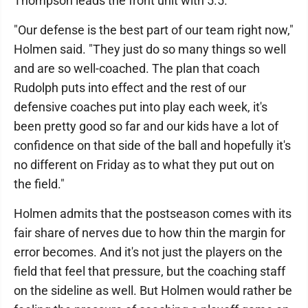
Thompson leads the front unit with 5.5.
"Our defense is the best part of our team right now,"
Holmen said. "They just do so many things so well
and are so well-coached. The plan that coach
Rudolph puts into effect and the rest of our
defensive coaches put into play each week, it's
been pretty good so far and our kids have a lot of
confidence on that side of the ball and hopefully it's
no different on Friday as to what they put out on
the field."
Holmen admits that the postseason comes with its
fair share of nerves due to how thin the margin for
error becomes. And it's not just the players on the
field that feel that pressure, but the coaching staff
on the sideline as well. But Holmen would rather be