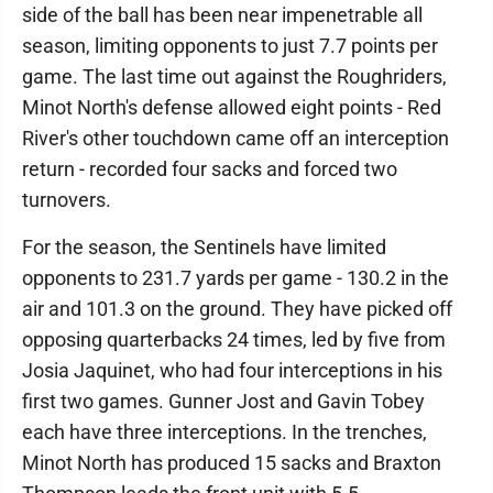
side of the ball has been near impenetrable all
season, limiting opponents to just 7.7 points per
game. The last time out against the Roughriders,
Minot North's defense allowed eight points - Red
River's other touchdown came off an interception
return - recorded four sacks and forced two
turnovers.
For the season, the Sentinels have limited
opponents to 231.7 yards per game - 130.2 in the
air and 101.3 on the ground. They have picked off
opposing quarterbacks 24 times, led by five from
Josia Jaquinet, who had four interceptions in his
first two games. Gunner Jost and Gavin Tobey
each have three interceptions. In the trenches,
Minot North has produced 15 sacks and Braxton