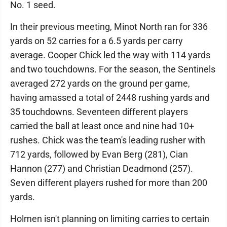
No. 1 seed.
In their previous meeting, Minot North ran for 336
yards on 52 carries for a 6.5 yards per carry
average. Cooper Chick led the way with 114 yards
and two touchdowns. For the season, the Sentinels
averaged 272 yards on the ground per game,
having amassed a total of 2448 rushing yards and
35 touchdowns. Seventeen different players
carried the ball at least once and nine had 10+
rushes. Chick was the team's leading rusher with
712 yards, followed by Evan Berg (281), Cian
Hannon (277) and Christian Deadmond (257).
Seven different players rushed for more than 200
yards.
Holmen isn't planning on limiting carries to certain