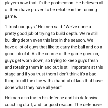
players now that it's the postseason. He believes all
of them have proven to be reliable in the running
game.
"I trust our guys," Holmen said. "We've done a
pretty good job of trying to build depth. We're still
building depth even this late in the season. We
have a lot of guys that like to carry the ball and do a
good job of it. As the course of the game goes on,
guys get worn down, so trying to keep guys fresh
and rotating them in and out is still important at this
stage and if you trust them I don't think it's a bad
thing to roll the dice with a handful of kids that have
done what they have all year."
Holmen also trusts his defense and his defensive
coaching staff, and for good reason. The defensive