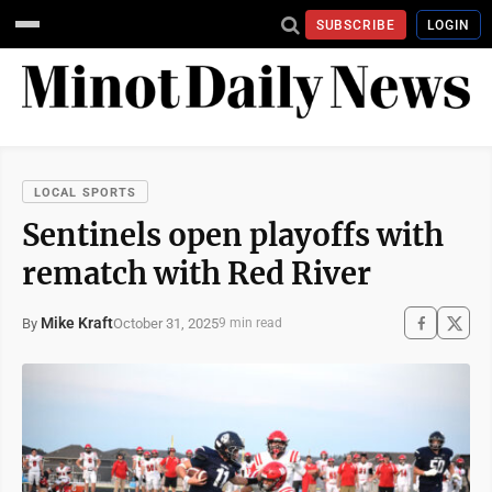
SUBSCRIBE
LOGIN
LOCAL SPORTS
Sentinels open playoffs with
rematch with Red River
Mike Kraft
October 31, 2025
By
9 min read