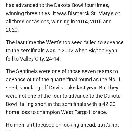
has advanced to the Dakota Bowl four times,
winning three titles. It was Bismarck St. Mary's on
all three occasions, winning in 2014, 2016 and
2020.
The last time the West's top seed failed to advance
to the semifinals was in 2012 when Bishop Ryan
fell to Valley City, 24-14.
The Sentinels were one of those seven teams to
advance out of the quarterfinal round as the No. 1
seed, knocking off Devils Lake last year. But they
were not one of the four to advance to the Dakota
Bowl, falling short in the semifinals with a 42-20
home loss to champion West Fargo Horace.
Holmen isn't focused on looking ahead, as it's not