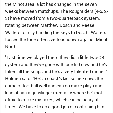
the Minot area, a lot has changed in the seven
weeks between matchups. The Roughriders (4-5, 2-
3) have moved from a two-quarterback system,
rotating between Matthew Dosch and Reese
Walters to fully handing the keys to Dosch. Walters
tossed the lone offensive touchdown against Minot
North.
"Last time we played them they did a little two-QB
system and they've gone with one kid now and he's
taken all the snaps and he's a very talented runner,"
Holmen said. "He's a coach's kid, so he knows the
game of football well and can go make plays and
kind of has a gunslinger mentality where he's not
afraid to make mistakes, which can be scary at
times. We have to do a good job of containing him