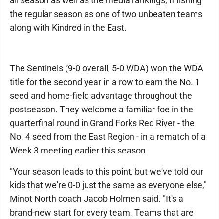
all season as well as the media rankings, finishing
the regular season as one of two unbeaten teams
along with Kindred in the East.
The Sentinels (9-0 overall, 5-0 WDA) won the WDA
title for the second year in a row to earn the No. 1
seed and home-field advantage throughout the
postseason. They welcome a familiar foe in the
quarterfinal round in Grand Forks Red River - the
No. 4 seed from the East Region - in a rematch of a
Week 3 meeting earlier this season.
"Your season leads to this point, but we've told our
kids that we're 0-0 just the same as everyone else,"
Minot North coach Jacob Holmen said. "It's a
brand-new start for every team. Teams that are