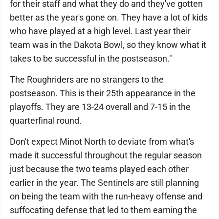
for their staff and what they do and they've gotten
better as the year's gone on. They have a lot of kids
who have played at a high level. Last year their
team was in the Dakota Bowl, so they know what it
takes to be successful in the postseason."
The Roughriders are no strangers to the
postseason. This is their 25th appearance in the
playoffs. They are 13-24 overall and 7-15 in the
quarterfinal round.
Don't expect Minot North to deviate from what's
made it successful throughout the regular season
just because the two teams played each other
earlier in the year. The Sentinels are still planning
on being the team with the run-heavy offense and
suffocating defense that led to them earning the