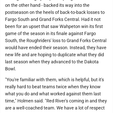
on the other hand - backed its way into the
postseason on the heels of back-to-back losses to
Fargo South and Grand Forks Central. Had it not
been for an upset that saw Wahpeton win its first
game of the season in its finale against Fargo
South, the Roughriders' loss to Grand Forks Central
would have ended their season. Instead, they have
new life and are hoping to duplicate what they did
last season when they advanced to the Dakota
Bowl.
"You're familiar with them, which is helpful, but it's
really hard to beat teams twice when they know
what you do and what worked against them last
time," Holmen said. "Red River's coming in and they
are a well-coached team. We have a lot of respect