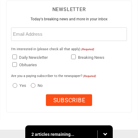
NEWSLETTER
Today's breaking news and more in your inbox
Email
(Required)
I'm interested in (please check all that apply)
(Required)
Daily Newsletter
Breaking News
Obituaries
Are you a paying subscriber to the newspaper?
(Required)
Yes
No
2 articles remaining...