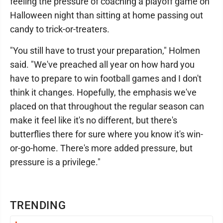
feeling the pressure of coaching a playoff game on
Halloween night than sitting at home passing out
candy to trick-or-treaters.
"You still have to trust your preparation," Holmen
said. "We've preached all year on how hard you
have to prepare to win football games and I don't
think it changes. Hopefully, the emphasis we've
placed on that throughout the regular season can
make it feel like it's no different, but there's
butterflies there for sure where you know it's win-
or-go-home. There's more added pressure, but
pressure is a privilege."
TRENDING