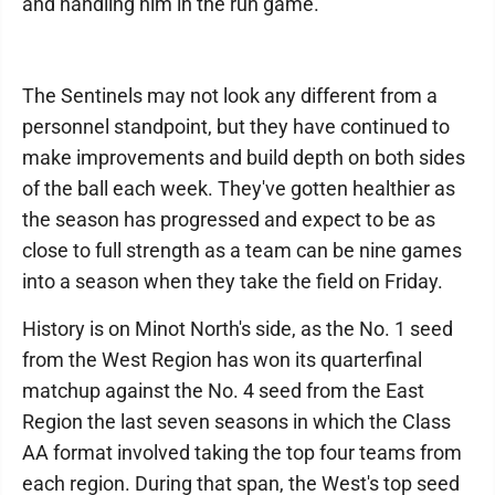
and handling him in the run game."
The Sentinels may not look any different from a
personnel standpoint, but they have continued to
make improvements and build depth on both sides
of the ball each week. They've gotten healthier as
the season has progressed and expect to be as
close to full strength as a team can be nine games
into a season when they take the field on Friday.
History is on Minot North's side, as the No. 1 seed
from the West Region has won its quarterfinal
matchup against the No. 4 seed from the East
Region the last seven seasons in which the Class
AA format involved taking the top four teams from
each region. During that span, the West's top seed