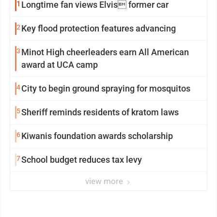
1
Longtime fan views Elvis former car
2
Key flood protection features advancing
3
Minot High cheerleaders earn All American
award at UCA camp
4
City to begin ground spraying for mosquitos
5
Sheriff reminds residents of kratom laws
6
Kiwanis foundation awards scholarship
7
School budget reduces tax levy
view more