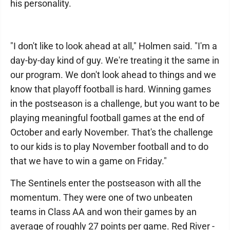
his personality.
"I don't like to look ahead at all," Holmen said. "I'm a
day-by-day kind of guy. We're treating it the same in
our program. We don't look ahead to things and we
know that playoff football is hard. Winning games
in the postseason is a challenge, but you want to be
playing meaningful football games at the end of
October and early November. That's the challenge
to our kids is to play November football and to do
that we have to win a game on Friday."
The Sentinels enter the postseason with all the
momentum. They were one of two unbeaten
teams in Class AA and won their games by an
average of roughly 27 points per game. Red River -