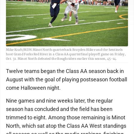
Mike Kraft/MDN Minot North quarterback Brayden Blikre and the Sentinels
host Grand Forks Red River in a Class AA quarterfinal playoff game on Friday,
Oct. 31. Minot North defeated the Roughriders earlier this season, 45-14.
Twelve teams began the Class AA season back in
August with the goal of playing postseason football
come Halloween night.
Nine games and nine weeks later, the regular
season has concluded and the field has been
trimmed to eight. Among those remaining is Minot
North, which sat atop the Class AA West standings