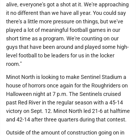
alive, everyone's got a shot at it. We're approaching
it no different than we have all year. You could say
there's a little more pressure on things, but we've
played a lot of meaningful football games in our
short time as a program. We're counting on our
guys that have been around and played some high-
level football to be leaders for us in the locker
room."
Minot North is looking to make Sentinel Stadium a
house of horrors once again for the Roughriders on
Halloween night at 7 p.m. The Sentinels cruised
past Red River in the regular season with a 45-14
victory on Sept. 12. Minot North led 21-6 at halftime
and 42-14 after three quarters during that contest.
Outside of the amount of construction going on in