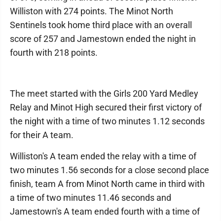
Williston with 274 points. The Minot North
Sentinels took home third place with an overall
score of 257 and Jamestown ended the night in
fourth with 218 points.
The meet started with the Girls 200 Yard Medley
Relay and Minot High secured their first victory of
the night with a time of two minutes 1.12 seconds
for their A team.
Williston's A team ended the relay with a time of
two minutes 1.56 seconds for a close second place
finish, team A from Minot North came in third with
a time of two minutes 11.46 seconds and
Jamestown's A team ended fourth with a time of