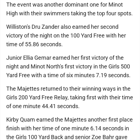
The event was another dominant one for Minot
High with their swimmers taking the top four spots.
Williston's Dru Zander also earned her second
victory of the night on the 100 Yard Free with her
time of 55.86 seconds.
Junior Ellia Gemar earned her first victory of the
night and Minot North's first victory in the Girls 500
Yard Free with a time of six minutes 7.19 seconds.
The Majettes returned to their winning ways in the
Girls 200 Yard Free Relay, taking first with their time
of one minute 44.41 seconds.
Kirby Quam earned the Majettes another first place
finish with her time of one minute 6.14 seconds in
the Girls 100 Yard Back and senior Zoe Bahr gave