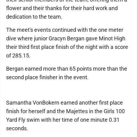
flower and their thanks for their hard work and
dedication to the team.
The meet's events continued with the one meter
dive where junior Gracyn Bergan gave Minot High
their third first place finish of the night with a score
of 285.15.
Bergan earned more than 65 points more than the
second place finisher in the event.
Samantha VonBokern earned another first place
finish for herself and the Majettes in the Girls 100
Yard Fly swim with her time of one minute 0.31
seconds.