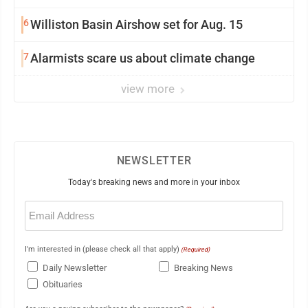
6
Williston Basin Airshow set for Aug. 15
7
Alarmists scare us about climate change
view more
NEWSLETTER
Today's breaking news and more in your inbox
Email
(Required)
I'm interested in (please check all that apply)
(Required)
Daily Newsletter
Breaking News
Obituaries