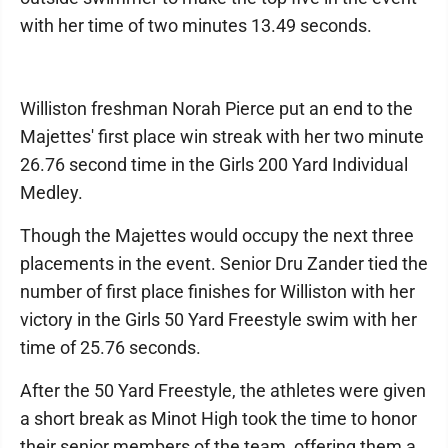
with her time of two minutes 13.49 seconds.
Williston freshman Norah Pierce put an end to the
Majettes' first place win streak with her two minute
26.76 second time in the Girls 200 Yard Individual
Medley.
Though the Majettes would occupy the next three
placements in the event. Senior Dru Zander tied the
number of first place finishes for Williston with her
victory in the Girls 50 Yard Freestyle swim with her
time of 25.76 seconds.
After the 50 Yard Freestyle, the athletes were given
a short break as Minot High took the time to honor
their senior members of the team, offering them a