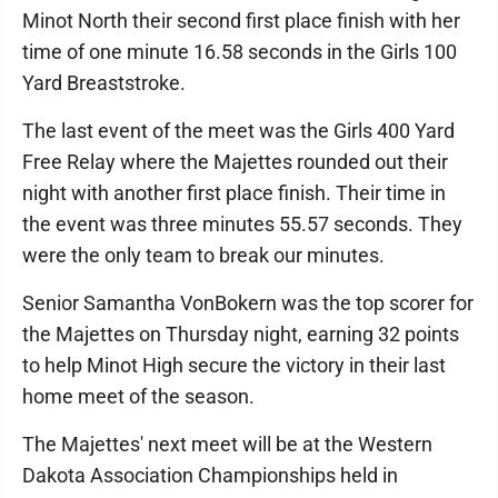
Minot North their second first place finish with her
time of one minute 16.58 seconds in the Girls 100
Yard Breaststroke.
The last event of the meet was the Girls 400 Yard
Free Relay where the Majettes rounded out their
night with another first place finish. Their time in
the event was three minutes 55.57 seconds. They
were the only team to break our minutes.
Senior Samantha VonBokern was the top scorer for
the Majettes on Thursday night, earning 32 points
to help Minot High secure the victory in their last
home meet of the season.
The Majettes' next meet will be at the Western
Dakota Association Championships held in