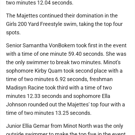
two minutes 12.04 seconds.
The Majettes continued their domination in the
Girls 200 Yard Freestyle swim, taking the top four
spots.
Senior Samantha VonBokern took first in the event
with a time of one minute 59.40 seconds. She was
the only swimmer to break two minutes. Minot's
sophomore Kirby Quam took second place with a
time of two minutes 6.92 seconds, freshman
Madisyn Racine took third with a time of two
minutes 12.33 seconds and sophomore Ella
Johnson rounded out the Majettes' top four with a
time of two minutes 13.25 seconds.
Junior Ellia Gemar from Minot North was the only
outside swimmer to make the top five in the event