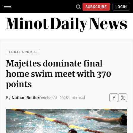
SUBSCRIBE
LOGIN
LOCAL SPORTS
Majettes dominate final
home swim meet with 370
points
By
Nathan Beitler
October 31, 2025
4 min read