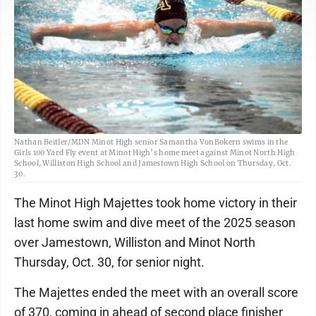
Nathan Beitler/MDN Minot High senior Samantha VonBokern swims in the
Girls 100 Yard Fly event at Minot High’s home meet against Minot North High
School, Williston High School and Jamestown High School on Thursday, Oct.
30.
The Minot High Majettes took home victory in their
last home swim and dive meet of the 2025 season
over Jamestown, Williston and Minot North
Thursday, Oct. 30, for senior night.
The Majettes ended the meet with an overall score
of 370, coming in ahead of second place finisher