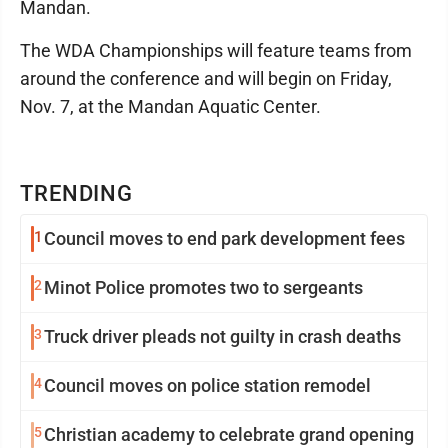
Mandan.
The WDA Championships will feature teams from
around the conference and will begin on Friday,
Nov. 7, at the Mandan Aquatic Center.
TRENDING
1
Council moves to end park development fees
2
Minot Police promotes two to sergeants
3
Truck driver pleads not guilty in crash deaths
4
Council moves on police station remodel
5
Christian academy to celebrate grand opening