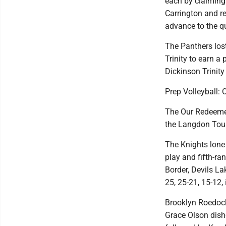
each by claiming 
Carrington and r
advance to the qu
The Panthers lost
Trinity to earn a 
Dickinson Trinity
Prep Volleyball:
The Our Redeemer'
the Langdon Tour
The Knights lone
play and fifth-r
Border, Devils L
25, 25-21, 15-12, 
Brooklyn Roedocke
Grace Olson dishe