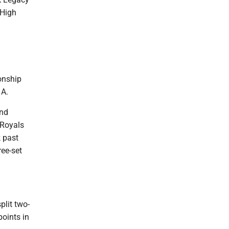
 High
onship
 A.
and
 Royals
k past
ree-set
plit two-
points in