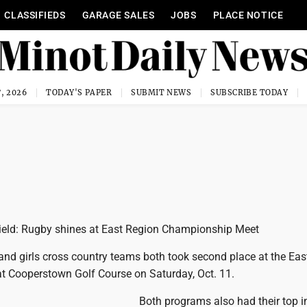
CLASSIFIEDS
GARAGE SALES
JOBS
PLACE NOTICE
, 2026
TODAY'S PAPER
SUBMIT NEWS
SUBSCRIBE TODAY
ield: Rugby shines at East Region Championship Meet
nd girls cross country teams both took second place at the Eas
 Cooperstown Golf Course on Saturday, Oct. 11.
Both programs also had their top i