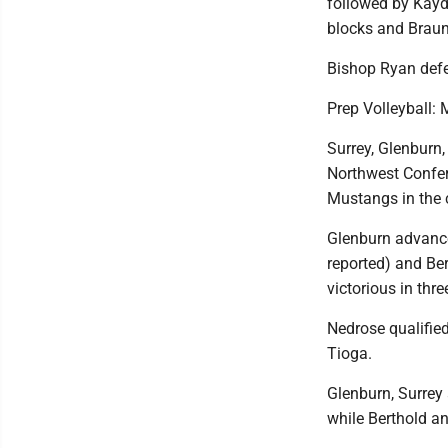
followed by Kay
blocks and Braun
Bishop Ryan defea
Prep Volleyball:
Surrey, Glenburn,
Northwest Confer
Mustangs in the 
Glenburn advance
reported) and Ber
victorious in thre
Nedrose qualified
Tioga.
Glenburn, Surrey
while Berthold a