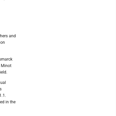
shers and
 on
ismarck
. Minot
eld.
dual
s
1.1.
ed in the