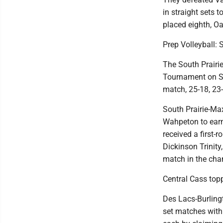
in straight sets 
placed eighth, O
Prep Volleyball:
The South Prairie
Tournament on Sa
match, 25-18, 23-
South Prairie-Ma
Wahpeton to earn
received a first-
Dickinson Trinity
match in the cha
Central Cass topp
Des Lacs-Burling
set matches with 