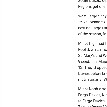
South Dakota des
Regions got one f
West Fargo Sheye
25-23. Bismarck 
besting Fargo Davi
of the season, fa
Minot High had th
Pool B, which in
St. Mary's and We
9 seed. The Majet
13. They dropped 
Davies before kno
match against Sh
Minot North also 
Fargo Davies, Kin
to Fargo Davies. 
They defeated Val