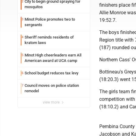
City to begin ground spraying for
2
finishers place f
mosquitos
Allie Monroe was 
Minot Police promotes two to
3
19:52.7.
sergeants
The boys finished
Sheriff reminds residents of
4
Region title with
kratom laws
(187) rounded out
Minot High cheerleaders earn All
5
Northern Cass' Ow
American award at UCA camp
Bottineau's Grey
School budget reduces tax levy
6
(18:20.3) went 15
Council moves on police station
7
remodel
The girls team fi
competition with 
view more
(18:10.2) and Ca
Pembina County N
Jacobson and Kat