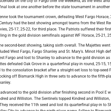
cended on the city of Fargo over the weekend, as the West and
inal look at one another before the state tournament in another
nne took the tournament crown, defeating West Fargo Horace, 
Century had the best showing amongst teams from the West Re
es, 25-17, 25-22, for third place. The Patriots suffered their firs
lling in the gold division semifinals against WF Horace, 25-21, 2
e second-best showing, taking sixth overall. The Majettes went 
cluded West Fargo, Fargo Shanley and St. Mary's. Minot High de
st Fargo and lost to Shanley to advance to the gold division as
tes defeated Oak Grove in a quarterfinal play-in round, 25-15, 15
to the consolation bracket after a straight-set loss to top-seed 
cking off Bismarck High in three sets to advance to the fifth-pl
anley.
advanced to the gold division after finishing second in Pool E w
dred and Williston. The Sentinels topped Kindred and Williston, 
They received the 11th seed and lost its quarterfinal play-in to S
ley City to advance to the ninth-place game, falling to Bismar