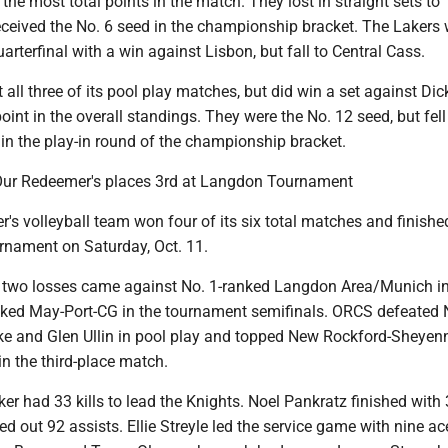
the most total points in the match. They lost in straight sets to
eceived the No. 6 seed in the championship bracket. The Lakers
arterfinal with a win against Lisbon, but fall to Central Cass.
 all three of its pool play matches, but did win a set against Di
point in the overall standings. They were the No. 12 seed, but fell
 in the play-in round of the championship bracket.
 Our Redeemer's places 3rd at Langdon Tournament
s volleyball team won four of its six total matches and finished
nament on Saturday, Oct. 11.
 two losses came against No. 1-ranked Langdon Area/Munich in
anked May-Port-CG in the tournament semifinals. ORCS defeated 
ake and Glen Ullin in pool play and topped New Rockford-Sheyenn
in the third-place match.
r had 33 kills to lead the Knights. Noel Pankratz finished with 
d out 92 assists. Ellie Streyle led the service game with nine ac