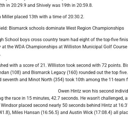
h in 20:29.9 and Shively was 19th in 20:59.8.
 Miller placed 13th with a time of 20:30.2.
Field: Bismarck schools dominate West Region Championships
h School boys cross country team had eight of the top-five fini
ry at the WDA Championships at Williston Municipal Golf Course
.
hed with a score of 21. WIlliston took second with 72 points. B
ndan (108) and Bismarck Legacy (160) rounded out the top five
d seventh and Minot North (354) took 10th among the 11-team fi
Owen Hintz won his second indivi
ing the race in 15 minutes, 42.7 seconds. He wasn't challenged, a
indsor placed second nearly 50 seconds behind Hintz at 16:3
41.8), Miles Hansan (16:56.5) and Austin Wick (17:08.4) all plac