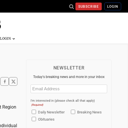
SUBSCRIBE
LOGIN
NEWSLETTER
Today's breaking news and more in your inbox
Email
(Required)
I'm interested in (please check all that apply)
(Required)
t Region
Daily Newsletter
Breaking News
Obituaries
ndividual