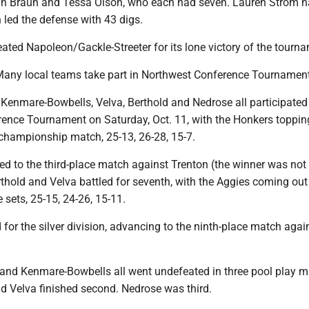
dn Braun and Tessa Olson, who each had seven. Lauren Strom 
 led the defense with 43 digs.
ted Napoleon/Gackle-Streeter for its lone victory of the tourn
 Many local teams take part in Northwest Conference Tournamen
 Kenmare-Bowbells, Velva, Berthold and Nedrose all participated 
ence Tournament on Saturday, Oct. 11, with the Honkers toppin
championship match, 25-13, 26-28, 15-7.
d to the third-place match against Trenton (the winner was not
thold and Velva battled for seventh, with the Aggies coming out
e sets, 25-15, 24-26, 15-11.
 for the silver division, advancing to the ninth-place match agai
 and Kenmare-Bowbells all went undefeated in three pool play m
nd Velva finished second. Nedrose was third.