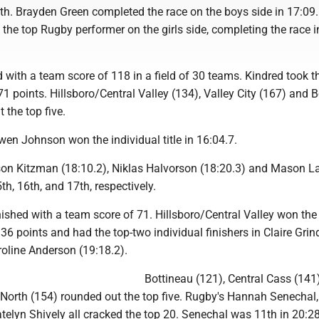
ifth. Brayden Green completed the race on the boys side in 17:09
the top Rugby performer on the girls side, completing the race i
 with a team score of 118 in a field of 30 teams. Kindred took t
 71 points. Hillsboro/Central Valley (134), Valley City (167) and 
 the top five.
en Johnson won the individual title in 16:04.7.
son Kitzman (18:10.2), Niklas Halvorson (18:20.3) and Mason L
th, 16th, and 17th, respectively.
nished with a team score of 71. Hillsboro/Central Valley won th
36 points and had the top-two individual finishers in Claire Grin
roline Anderson (19:18.2).
Bottineau (121), Central Cass (141
orth (154) rounded out the top five. Rugby's Hannah Senechal
elyn Shively all cracked the top 20. Senechal was 11th in 20:28