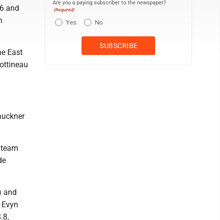
Are you a paying subscriber to the newspaper?
.6 and
(Required)
n
Yes
No
he East
Bottineau
auckner
e team
de
) and
, Evyn
.8,