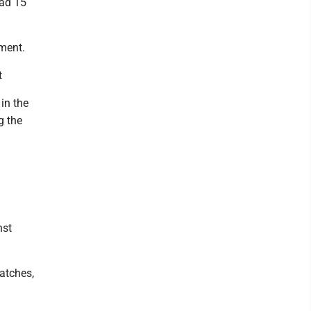
had 15
ament.
t
in the
g the
nst
atches,