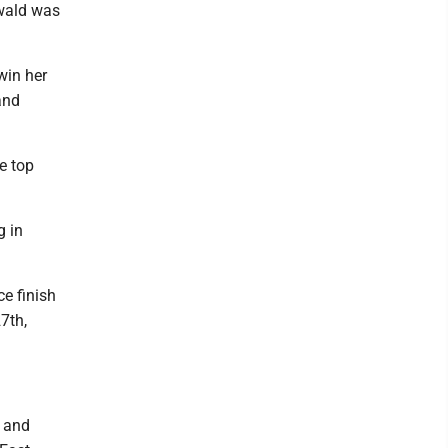
swald was
win her
and
e top
g in
ce finish
7th,
A and