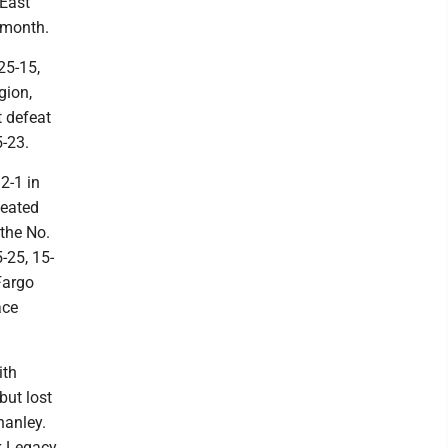
 East
 month.
25-15,
gion,
t defeat
5-23.
2-1 in
feated
 the No.
-25, 15-
Fargo
ace
ith
but lost
hanley.
ck Legacy