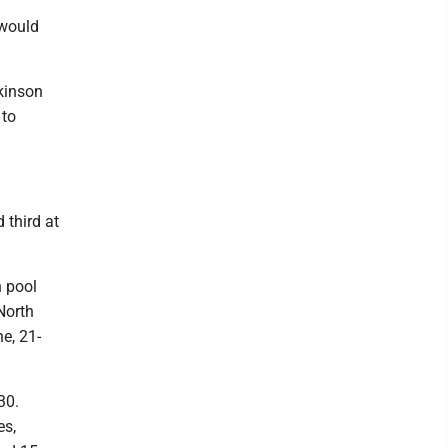
 would
ckinson
 to
 third at
 pool
North
e, 21-
30.
es,