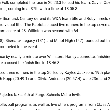
n Folk completed the race in 20:23.3 to lead his team. Xavier O
nner, coming in at 37th with a time of 18:05.3.
aw Bismarck Century defend its WDA team title and Ruby Ihmels 
ndividual title. The Patriots placed five runners in the top seven 
eam score of 23. Williston was second with 64.
8), Bismarck Legacy (131) and Minot High (147) rounded out th
competed in the event.
ce by nearly a minute over WIlliston's Harley Jeannotte, finishin
e crossed the finish line in 18:46.8.
ed three runners in the top 30, led by Kaylee Jackson's 19th pla
ah Kopp (20:49.1) and Olivia Anderson (20:57.4) were 23rd and 2
Majettes takes 6th at Fargo Scheels Metro Invite
volleyball programs as well as five others programs from Class 