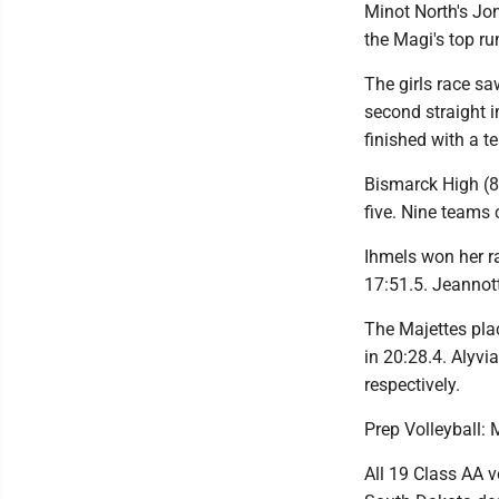
Minot North's Jo
the Magi's top ru
The girls race s
second straight i
finished with a t
Bismarck High (8
five. Nine teams 
Ihmels won her ra
17:51.5. Jeannott
The Majettes plac
in 20:28.4. Alyvi
respectively.
Prep Volleyball: 
All 19 Class AA 