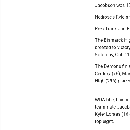
Jacobson was 12t
Nedrose's Ryleigh
Prep Track and 
The Bismarck Hig
breezed to victo
Saturday, Oct. 11
The Demons finis
Century (78), Ma
High (296) place
WDA title, finish
teammate Jacob W
Kyler Loraas (16:
top eight.