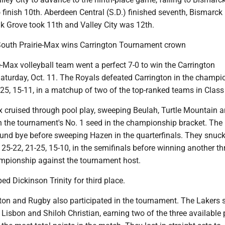
to finish 10th. Aberdeen Central (S.D.) finished seventh, Bismarck
ak Grove took 11th and Valley City was 12th.
 South Prairie-Max wins Carrington Tournament crown
-Max volleyball team went a perfect 7-0 to win the Carrington
turday, Oct. 11. The Royals defeated Carrington in the champi
25, 15-11, in a matchup of two of the top-ranked teams in Class
x cruised through pool play, sweeping Beulah, Turtle Mountain 
 the tournament's No. 1 seed in the championship bracket. The
round bye before sweeping Hazen in the quarterfinals. They snuc
, 25-22, 21-25, 15-10, in the semifinals before winning another th
mpionship against the tournament host.
ed Dickinson Trinity for third place.
ton and Rugby also participated in the tournament. The Lakers s
Lisbon and Shiloh Christian, earning two of the three available 