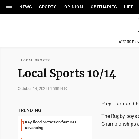
NEWS
SPORTS
OPINION
OBITUARIES
LIFE
AUGUST 07
LOCAL SPORTS
Local Sports 10/14
October 14, 2025
14 min read
Prep Track and F
TRENDING
The Rugby boys a
Key flood protection features
1
Championships at
advancing