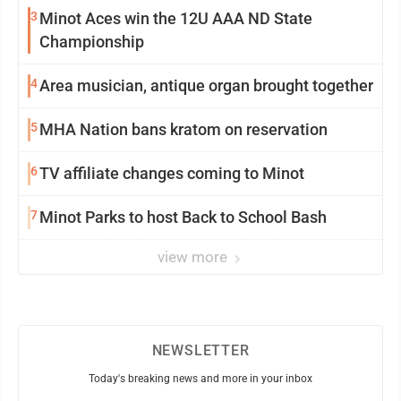
3
Minot Aces win the 12U AAA ND State
Championship
4
Area musician, antique organ brought together
5
MHA Nation bans kratom on reservation
6
TV affiliate changes coming to Minot
7
Minot Parks to host Back to School Bash
view more
NEWSLETTER
Today's breaking news and more in your inbox