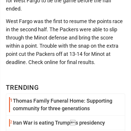
for West Fargo to tie the game before the half
ended.
West Fargo was the first to resume the points race
in the second half. The Packers were able to slip
through the Minot defense and bring the score
within a point. Trouble with the snap on the extra
point cut the Packers off at 13-14 for Minot at
deadline. Check online for final results.
TRENDING
1
Thomas Family Funeral Home: Supporting
community for three generations
2
Iran War is eating Trumps presidency