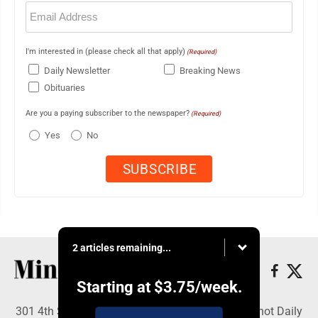
Email
(Required)
I'm interested in (please check all that apply)
(Required)
Daily Newsletter
Breaking News
Obituaries
Are you a paying subscriber to the newspaper?
(Required)
Yes
No
2 articles remaining...
Starting at
$3.75
/week.
301 4th St SE, Minot, ND 58701 - Copyright © Minot Daily