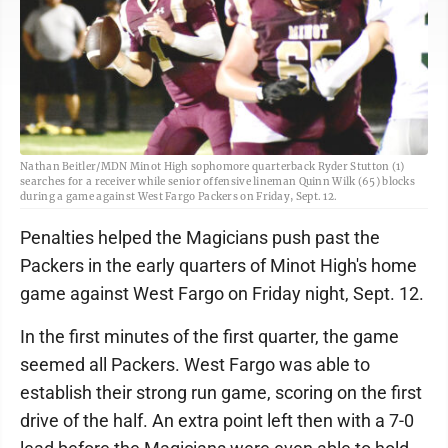
Nathan Beitler/MDN Minot High sophomore quarterback Ryder Stutton (1)
searches for a receiver while senior offensive lineman Quinn Wilk (65) blocks
during a game against West Fargo Packers on Friday, Sept. 12.
Penalties helped the Magicians push past the
Packers in the early quarters of Minot High's home
game against West Fargo on Friday night, Sept. 12.
In the first minutes of the first quarter, the game
seemed all Packers. West Fargo was able to
establish their strong run game, scoring on the first
drive of the half. An extra point left then with a 7-0