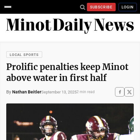
SUBSCRIBE
LOGIN
LOCAL SPORTS
Prolific penalties keep Minot
above water in first half
By
Nathan Beitler
September 13, 2025
2 min read