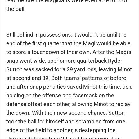
lead before the Magicians were even able to hold
the ball.
Still behind in possessions, it wouldn't be until the
end of the first quarter that the Magi would be able
to score a touchdown of their own. After the Magi's
snap went wide, sophomore quarterback Ryder
Sutton was sacked for a 29 yard loss, leaving Minot
at second and 39. Both teams' patterns of before
and after snap penalties saved Minot this time, as a
holding on the offense and facemask on the
defense offset each other, allowing Minot to replay
the down. With their new second chance, Sutton
took the ball for himself and scrambled from one
edge of the field to another, sidestepping the
Packers defense for a 29 yard touchdown. The