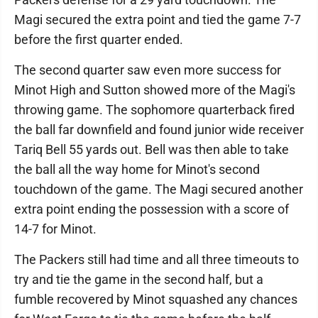
Magi secured the extra point and tied the game 7-7
before the first quarter ended.
The second quarter saw even more success for
Minot High and Sutton showed more of the Magi's
throwing game. The sophomore quarterback fired
the ball far downfield and found junior wide receiver
Tariq Bell 55 yards out. Bell was then able to take
the ball all the way home for Minot's second
touchdown of the game. The Magi secured another
extra point ending the possession with a score of
14-7 for Minot.
The Packers still had time and all three timeouts to
try and tie the game in the second half, but a
fumble recovered by Minot squashed any chances