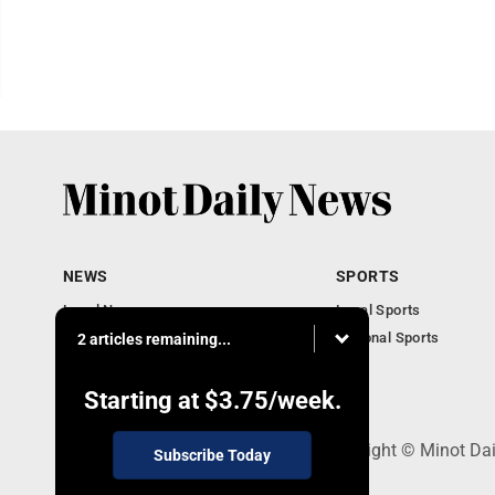
NEWS
SPORTS
Local News
Local Sports
Obituaries
National Sports
2 articles remaining...
Daily Records
North Dakota News
Starting at
$3.75
/week.
301 4th St SE, Minot, ND 58701 - Copyright © Minot Da
Subscribe Today