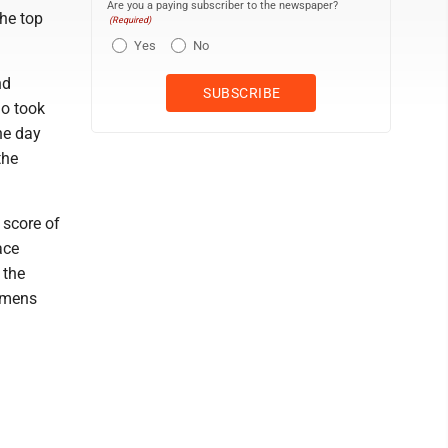
Are you a paying subscriber to the newspaper?
the top
(Required)
Yes
No
nd
ho took
he day
the
 score of
ace
 the
lemens