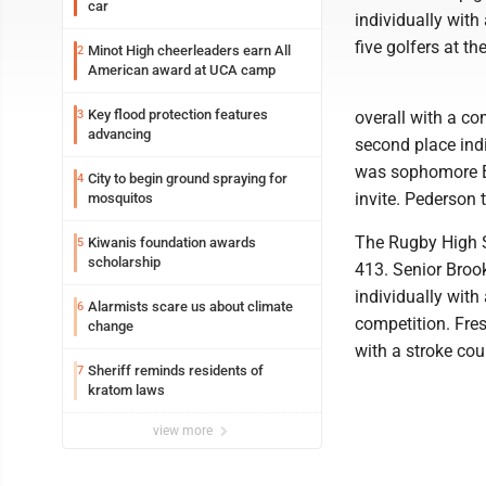
car
individually with
five golfers at th
Minot High cheerleaders earn All
2
American award at UCA camp
Key flood protection features
3
overall with a co
advancing
second place indi
was sophomore Be
City to begin ground spraying for
4
invite. Pederson 
mosquitos
The Rugby High S
Kiwanis foundation awards
5
scholarship
413. Senior Brook
individually with
Alarmists scare us about climate
6
competition. Fre
change
with a stroke cou
Sheriff reminds residents of
7
kratom laws
view more