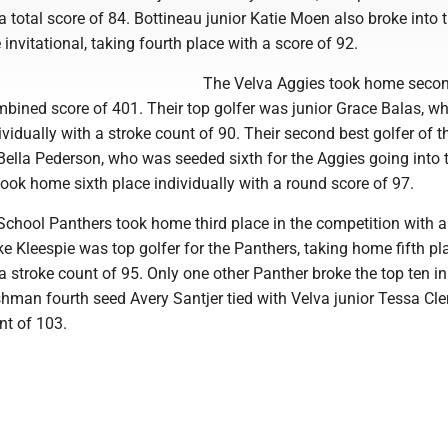
 a total score of 84. Bottineau junior Katie Moen also broke into 
e invitational, taking fourth place with a score of 92.
The Velva Aggies took home seco
mbined score of 401. Their top golfer was junior Grace Balas, w
vidually with a stroke count of 90. Their second best golfer of t
lla Pederson, who was seeded sixth for the Aggies going into 
took home sixth place individually with a round score of 97.
chool Panthers took home third place in the competition with a
e Kleespie was top golfer for the Panthers, taking home fifth pl
 a stroke count of 95. Only one other Panther broke the top ten in
shman fourth seed Avery Santjer tied with Velva junior Tessa C
nt of 103.