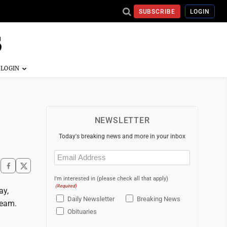
SUBSCRIBE
LOGIN
NEWSLETTER
Today's breaking news and more in your inbox
Email
(Required)
I'm interested in (please check all that apply)
(Required)
ay,
Daily Newsletter
Breaking News
team.
Obituaries