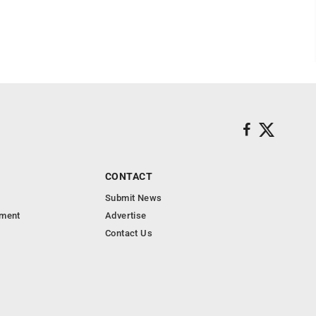
CONTACT
Submit News
nment
Advertise
Contact Us