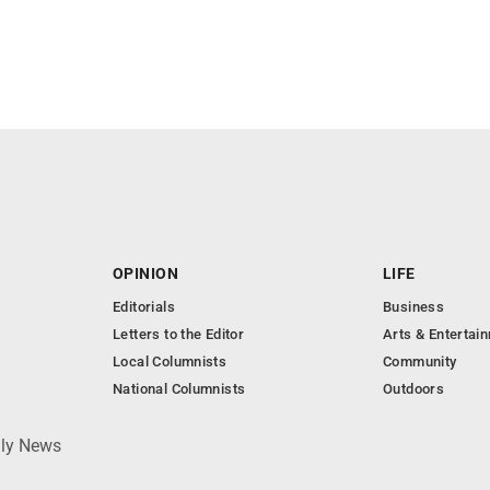
OPINION
LIFE
Editorials
Business
Letters to the Editor
Arts & Entertai
Local Columnists
Community
National Columnists
Outdoors
ily News