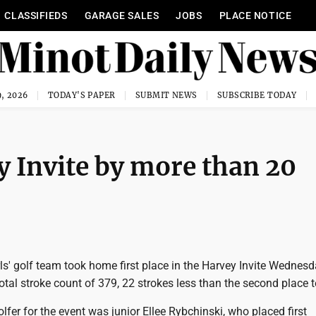
CLASSIFIEDS
GARAGE SALES
JOBS
PLACE NOTICE
, 2026
TODAY'S PAPER
SUBMIT NEWS
SUBSCRIBE TODAY
y Invite by more than 20
ls' golf team took home first place in the Harvey Invite Wednesd
otal stroke count of 379, 22 strokes less than the second place 
olfer for the event was junior Ellee Rybchinski, who placed first