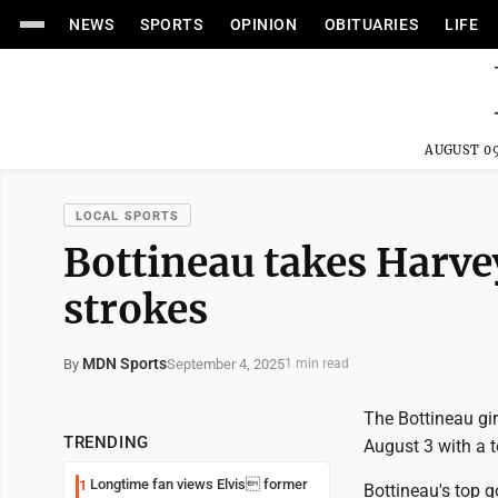
NEWS
SPORTS
OPINION
OBITUARIES
LIFE
AUGUST 09
LOCAL SPORTS
Bottineau takes Harve
strokes
MDN Sports
September 4, 2025
By
1 min read
The Bottineau gir
TRENDING
August 3 with a t
Longtime fan views Elvis former
1
Bottineau's top g