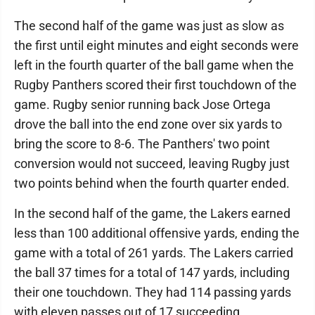
The second half of the game was just as slow as
the first until eight minutes and eight seconds were
left in the fourth quarter of the ball game when the
Rugby Panthers scored their first touchdown of the
game. Rugby senior running back Jose Ortega
drove the ball into the end zone over six yards to
bring the score to 8-6. The Panthers' two point
conversion would not succeed, leaving Rugby just
two points behind when the fourth quarter ended.
In the second half of the game, the Lakers earned
less than 100 additional offensive yards, ending the
game with a total of 261 yards. The Lakers carried
the ball 37 times for a total of 147 yards, including
their one touchdown. They had 114 passing yards
with eleven passes out of 17 succeeding.