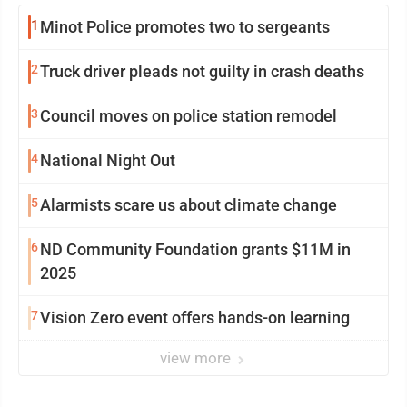
1
Minot Police promotes two to sergeants
2
Truck driver pleads not guilty in crash deaths
3
Council moves on police station remodel
4
National Night Out
5
Alarmists scare us about climate change
6
ND Community Foundation grants $11M in
2025
7
Vision Zero event offers hands-on learning
view more