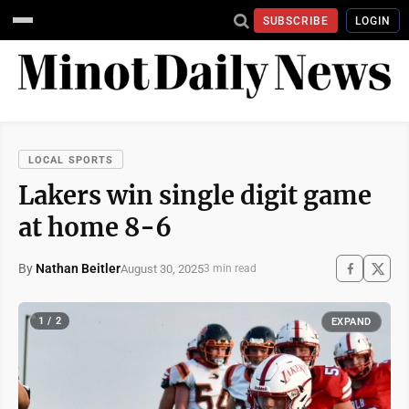
SUBSCRIBE
LOGIN
LOCAL SPORTS
Lakers win single digit game
at home 8-6
By
Nathan Beitler
August 30, 2025
3 min read
1 / 2
EXPAND