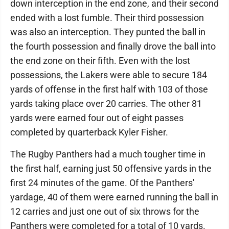
down interception in the end zone, and their second
ended with a lost fumble. Their third possession
was also an interception. They punted the ball in
the fourth possession and finally drove the ball into
the end zone on their fifth. Even with the lost
possessions, the Lakers were able to secure 184
yards of offense in the first half with 103 of those
yards taking place over 20 carries. The other 81
yards were earned four out of eight passes
completed by quarterback Kyler Fisher.
The Rugby Panthers had a much tougher time in
the first half, earning just 50 offensive yards in the
first 24 minutes of the game. Of the Panthers'
yardage, 40 of them were earned running the ball in
12 carries and just one out of six throws for the
Panthers were completed for a total of 10 yards.