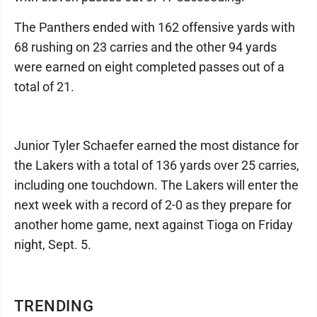
The Panthers ended with 162 offensive yards with
68 rushing on 23 carries and the other 94 yards
were earned on eight completed passes out of a
total of 21.
Junior Tyler Schaefer earned the most distance for
the Lakers with a total of 136 yards over 25 carries,
including one touchdown. The Lakers will enter the
next week with a record of 2-0 as they prepare for
another home game, next against Tioga on Friday
night, Sept. 5.
TRENDING