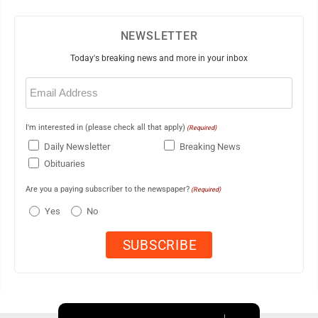
NEWSLETTER
Today's breaking news and more in your inbox
Email
(Required)
I'm interested in (please check all that apply)
(Required)
Daily Newsletter
Breaking News
Obituaries
Are you a paying subscriber to the newspaper?
(Required)
Yes
No