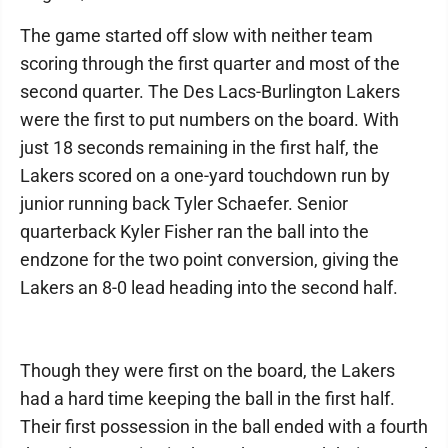
The game started off slow with neither team
scoring through the first quarter and most of the
second quarter. The Des Lacs-Burlington Lakers
were the first to put numbers on the board. With
just 18 seconds remaining in the first half, the
Lakers scored on a one-yard touchdown run by
junior running back Tyler Schaefer. Senior
quarterback Kyler Fisher ran the ball into the
endzone for the two point conversion, giving the
Lakers an 8-0 lead heading into the second half.
Though they were first on the board, the Lakers
had a hard time keeping the ball in the first half.
Their first possession in the ball ended with a fourth