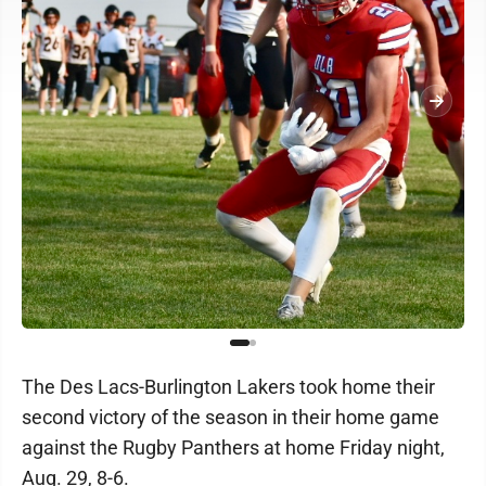
The Des Lacs-Burlington Lakers took home their
second victory of the season in their home game
against the Rugby Panthers at home Friday night,
Aug. 29, 8-6.