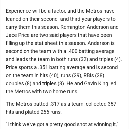
Experience will be a factor, and the Metros have
leaned on their second- and third-year players to
carry them this season. Remington Anderson and
Jace Price are two said players that have been
filling up the stat sheet this season. Anderson is
second on the team with a .400 batting average
and leads the team in both runs (32) and triples (4).
Price sports a .351 batting average and is second
on the team in hits (40), runs (29), RBIs (28)
doubles (8) and triples (3). He and Gavin King led
the Metros with two home runs.
The Metros batted .317 as a team, collected 357
hits and plated 266 runs.
"I think we've got a pretty good shot at winning it,"