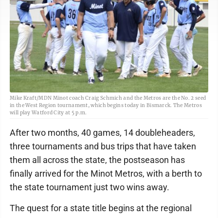
Mike Kraft/MDN Minot coach Craig Schmich and the Metros are the No. 2 seed
in the West Region tournament, which begins today in Bismarck. The Metros
will play Watford City at 5 p.m.
After two months, 40 games, 14 doubleheaders,
three tournaments and bus trips that have taken
them all across the state, the postseason has
finally arrived for the Minot Metros, with a berth to
the state tournament just two wins away.
The quest for a state title begins at the regional