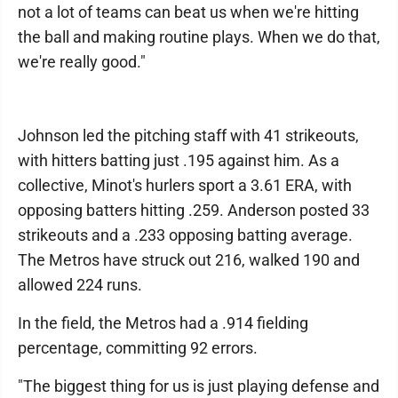
not a lot of teams can beat us when we're hitting
the ball and making routine plays. When we do that,
we're really good."
Johnson led the pitching staff with 41 strikeouts,
with hitters batting just .195 against him. As a
collective, Minot's hurlers sport a 3.61 ERA, with
opposing batters hitting .259. Anderson posted 33
strikeouts and a .233 opposing batting average.
The Metros have struck out 216, walked 190 and
allowed 224 runs.
In the field, the Metros had a .914 fielding
percentage, committing 92 errors.
"The biggest thing for us is just playing defense and