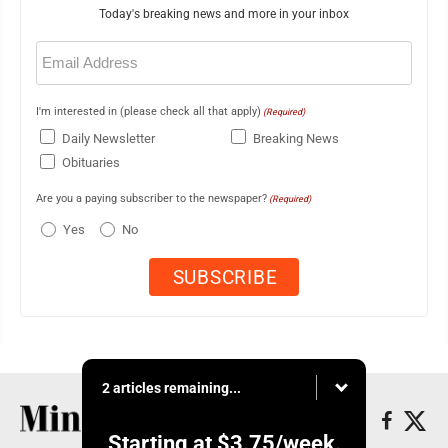
Today's breaking news and more in your inbox
Email
(Required)
I'm interested in (please check all that apply)
(Required)
Daily Newsletter
Breaking News
Obituaries
Are you a paying subscriber to the newspaper?
(Required)
Yes
No
2 articles remaining...
Starting at
$3.75
/week.