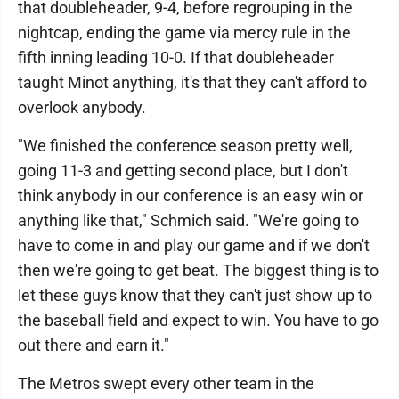
that doubleheader, 9-4, before regrouping in the
nightcap, ending the game via mercy rule in the
fifth inning leading 10-0. If that doubleheader
taught Minot anything, it's that they can't afford to
overlook anybody.
"We finished the conference season pretty well,
going 11-3 and getting second place, but I don't
think anybody in our conference is an easy win or
anything like that," Schmich said. "We're going to
have to come in and play our game and if we don't
then we're going to get beat. The biggest thing is to
let these guys know that they can't just show up to
the baseball field and expect to win. You have to go
out there and earn it."
The Metros swept every other team in the