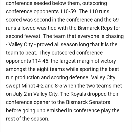
conference seeded below them, outscoring
conference opponents 110-59. The 110 runs
scored was second in the conference and the 59
runs allowed was tied with the Bismarck Reps for
second fewest. The team that everyone is chasing
- Valley City - proved all season long that it is the
team to beat. They outscored conference
opponents 114-45, the largest margin of victory
amongst the eight teams while sporting the best
run production and scoring defense. Valley City
swept Minot 4-2 and 8-5 when the two teams met
on July 2 in Valley City. The Royals dropped their
conference opener to the Bismarck Senators
before going unblemished in conference play the
rest of the season.