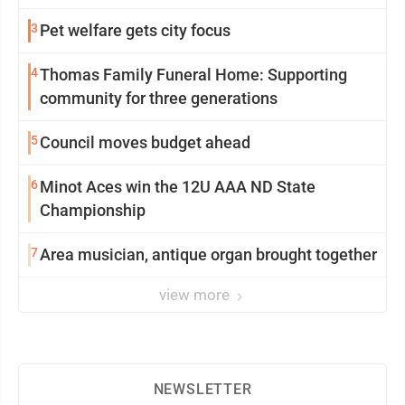
3
Pet welfare gets city focus
4
Thomas Family Funeral Home: Supporting
community for three generations
5
Council moves budget ahead
6
Minot Aces win the 12U AAA ND State
Championship
7
Area musician, antique organ brought together
view more
NEWSLETTER