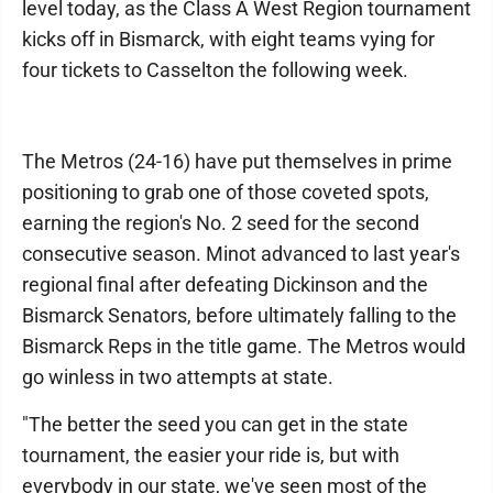
level today, as the Class A West Region tournament
kicks off in Bismarck, with eight teams vying for
four tickets to Casselton the following week.
The Metros (24-16) have put themselves in prime
positioning to grab one of those coveted spots,
earning the region's No. 2 seed for the second
consecutive season. Minot advanced to last year's
regional final after defeating Dickinson and the
Bismarck Senators, before ultimately falling to the
Bismarck Reps in the title game. The Metros would
go winless in two attempts at state.
"The better the seed you can get in the state
tournament, the easier your ride is, but with
everybody in our state, we've seen most of the