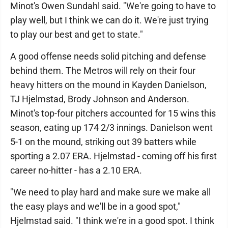
Minot's Owen Sundahl said. "We're going to have to
play well, but I think we can do it. We're just trying
to play our best and get to state."
A good offense needs solid pitching and defense
behind them. The Metros will rely on their four
heavy hitters on the mound in Kayden Danielson,
TJ Hjelmstad, Brody Johnson and Anderson.
Minot's top-four pitchers accounted for 15 wins this
season, eating up 174 2/3 innings. Danielson went
5-1 on the mound, striking out 39 batters while
sporting a 2.07 ERA. Hjelmstad - coming off his first
career no-hitter - has a 2.10 ERA.
"We need to play hard and make sure we make all
the easy plays and we'll be in a good spot,"
Hjelmstad said. "I think we're in a good spot. I think