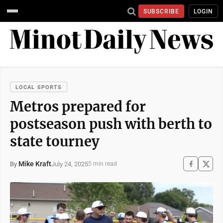
SUBSCRIBE
LOGIN
LOCAL SPORTS
Metros prepared for
postseason push with berth to
state tourney
Mike Kraft
July 24, 2025
By
5 min read