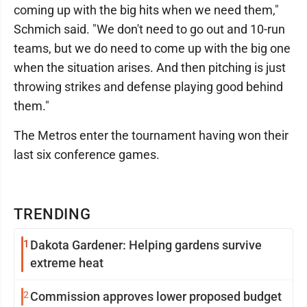
coming up with the big hits when we need them,"
Schmich said. "We don't need to go out and 10-run
teams, but we do need to come up with the big one
when the situation arises. And then pitching is just
throwing strikes and defense playing good behind
them."
The Metros enter the tournament having won their
last six conference games.
TRENDING
1
Dakota Gardener: Helping gardens survive
extreme heat
2
Commission approves lower proposed budget