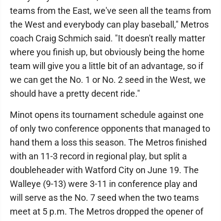
teams from the East, we've seen all the teams from
the West and everybody can play baseball," Metros
coach Craig Schmich said. "It doesn't really matter
where you finish up, but obviously being the home
team will give you a little bit of an advantage, so if
we can get the No. 1 or No. 2 seed in the West, we
should have a pretty decent ride."
Minot opens its tournament schedule against one
of only two conference opponents that managed to
hand them a loss this season. The Metros finished
with an 11-3 record in regional play, but split a
doubleheader with Watford City on June 19. The
Walleye (9-13) were 3-11 in conference play and
will serve as the No. 7 seed when the two teams
meet at 5 p.m. The Metros dropped the opener of