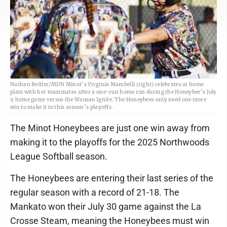
Nathan Beitler/MDN Minot’s Virginia Mambelli (right) celebrates at home
plate with her teammates after a one-run home run during the Honeybee’s July
9 home game versus the Wausau Ignite. The Honeybees only need one more
win to make it to this season’s playoffs.
The Minot Honeybees are just one win away from
making it to the playoffs for the 2025 Northwoods
League Softball season.
The Honeybees are entering their last series of the
regular season with a record of 21-18. The
Mankato won their July 30 game against the La
Crosse Steam, meaning the Honeybees must win