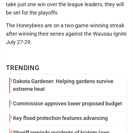
take just one win over the league leaders, they will
be set for the playoffs.
The Honeybees are on a two-game winning streak
after winning their series against the Wausau Ignite
July 27-29.
TRENDING
1
Dakota Gardener: Helping gardens survive
extreme heat
2
Commission approves lower proposed budget
3
Key flood protection features advancing
4
Sheriff reminds residents of kratom laws