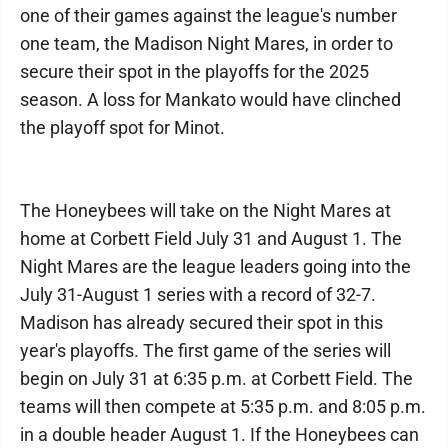
one of their games against the league's number
one team, the Madison Night Mares, in order to
secure their spot in the playoffs for the 2025
season. A loss for Mankato would have clinched
the playoff spot for Minot.
The Honeybees will take on the Night Mares at
home at Corbett Field July 31 and August 1. The
Night Mares are the league leaders going into the
July 31-August 1 series with a record of 32-7.
Madison has already secured their spot in this
year's playoffs. The first game of the series will
begin on July 31 at 6:35 p.m. at Corbett Field. The
teams will then compete at 5:35 p.m. and 8:05 p.m.
in a double header August 1. If the Honeybees can