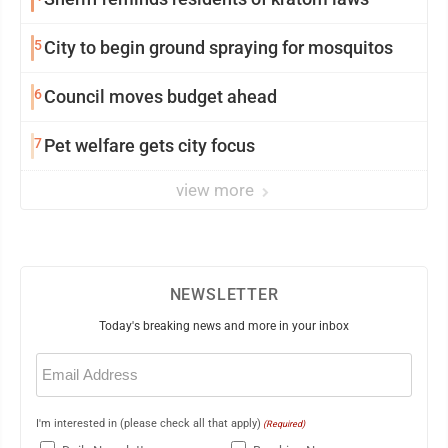
5
City to begin ground spraying for mosquitos
6
Council moves budget ahead
7
Pet welfare gets city focus
view more
NEWSLETTER
Today's breaking news and more in your inbox
Email
(Required)
I'm interested in (please check all that apply)
(Required)