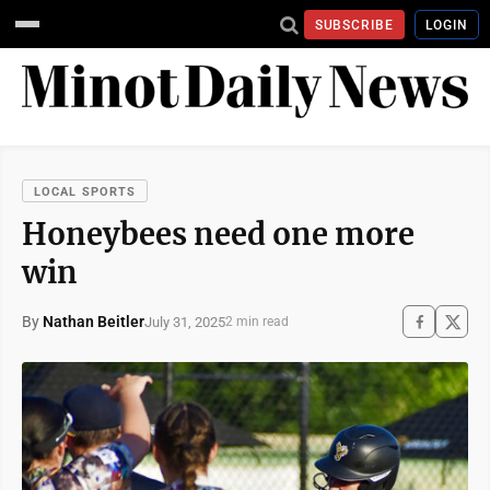
SUBSCRIBE
LOGIN
LOCAL SPORTS
Honeybees need one more
win
By
Nathan Beitler
July 31, 2025
2 min read