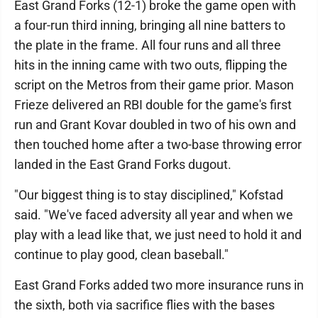
East Grand Forks (12-1) broke the game open with
a four-run third inning, bringing all nine batters to
the plate in the frame. All four runs and all three
hits in the inning came with two outs, flipping the
script on the Metros from their game prior. Mason
Frieze delivered an RBI double for the game's first
run and Grant Kovar doubled in two of his own and
then touched home after a two-base throwing error
landed in the East Grand Forks dugout.
"Our biggest thing is to stay disciplined," Kofstad
said. "We've faced adversity all year and when we
play with a lead like that, we just need to hold it and
continue to play good, clean baseball."
East Grand Forks added two more insurance runs in
the sixth, both via sacrifice flies with the bases