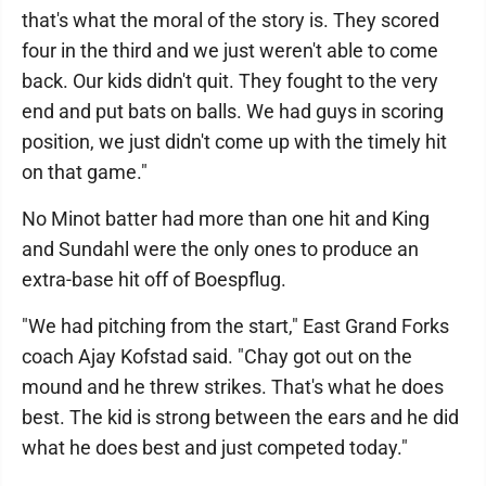
that's what the moral of the story is. They scored
four in the third and we just weren't able to come
back. Our kids didn't quit. They fought to the very
end and put bats on balls. We had guys in scoring
position, we just didn't come up with the timely hit
on that game."
No Minot batter had more than one hit and King
and Sundahl were the only ones to produce an
extra-base hit off of Boespflug.
"We had pitching from the start," East Grand Forks
coach Ajay Kofstad said. "Chay got out on the
mound and he threw strikes. That's what he does
best. The kid is strong between the ears and he did
what he does best and just competed today."