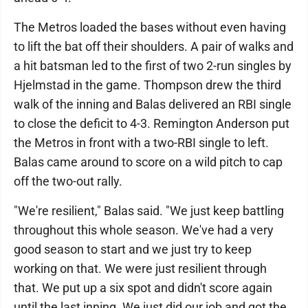
The Metros loaded the bases without even having
to lift the bat off their shoulders. A pair of walks and
a hit batsman led to the first of two 2-run singles by
Hjelmstad in the game. Thompson drew the third
walk of the inning and Balas delivered an RBI single
to close the deficit to 4-3. Remington Anderson put
the Metros in front with a two-RBI single to left.
Balas came around to score on a wild pitch to cap
off the two-out rally.
"We're resilient," Balas said. "We just keep battling
throughout this whole season. We've had a very
good season to start and we just try to keep
working on that. We were just resilient through
that. We put up a six spot and didn't score again
until the last inning. We just did our job and got the