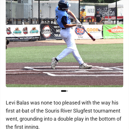
Levi Balas was none too pleased with the way his
first at-bat of the Souris River Slugfest tournament
went, grounding into a double play in the bottom of
the first inning.