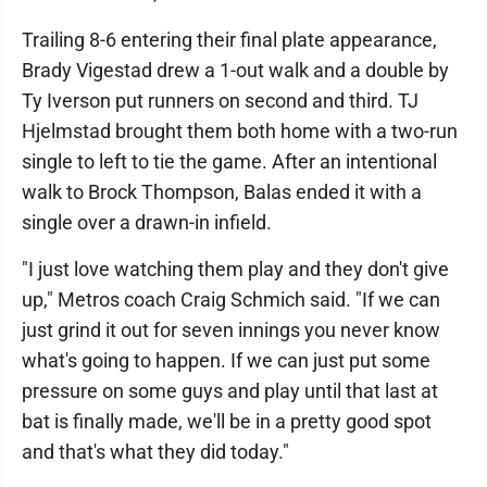
Trailing 8-6 entering their final plate appearance,
Brady Vigestad drew a 1-out walk and a double by
Ty Iverson put runners on second and third. TJ
Hjelmstad brought them both home with a two-run
single to left to tie the game. After an intentional
walk to Brock Thompson, Balas ended it with a
single over a drawn-in infield.
"I just love watching them play and they don't give
up," Metros coach Craig Schmich said. "If we can
just grind it out for seven innings you never know
what's going to happen. If we can just put some
pressure on some guys and play until that last at
bat is finally made, we'll be in a pretty good spot
and that's what they did today."