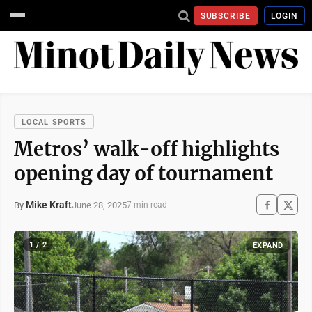
SUBSCRIBE
LOGIN
LOCAL SPORTS
Metros’ walk-off highlights
opening day of tournament
Mike Kraft
June 28, 2025
By
7 min read
1 / 2
EXPAND