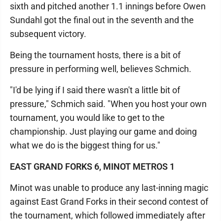
sixth and pitched another 1.1 innings before Owen
Sundahl got the final out in the seventh and the
subsequent victory.
Being the tournament hosts, there is a bit of
pressure in performing well, believes Schmich.
"I'd be lying if I said there wasn't a little bit of
pressure," Schmich said. "When you host your own
tournament, you would like to get to the
championship. Just playing our game and doing
what we do is the biggest thing for us."
EAST GRAND FORKS 6, MINOT METROS 1
Minot was unable to produce any last-inning magic
against East Grand Forks in their second contest of
the tournament, which followed immediately after