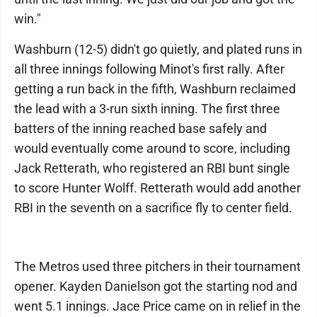
win."
Washburn (12-5) didn't go quietly, and plated runs in
all three innings following Minot's first rally. After
getting a run back in the fifth, Washburn reclaimed
the lead with a 3-run sixth inning. The first three
batters of the inning reached base safely and
would eventually come around to score, including
Jack Retterath, who registered an RBI bunt single
to score Hunter Wolff. Retterath would add another
RBI in the seventh on a sacrifice fly to center field.
The Metros used three pitchers in their tournament
opener. Kayden Danielson got the starting nod and
went 5.1 innings. Jace Price came on in relief in the