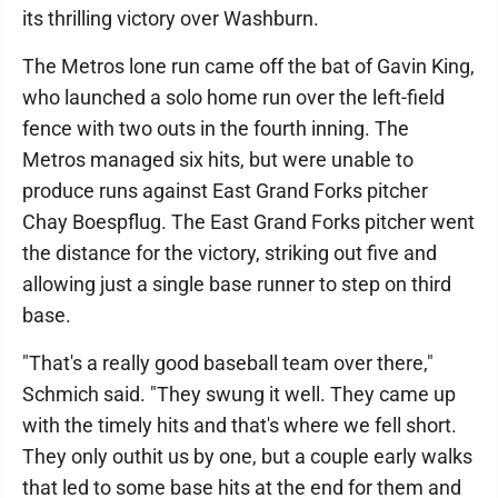
its thrilling victory over Washburn.
The Metros lone run came off the bat of Gavin King,
who launched a solo home run over the left-field
fence with two outs in the fourth inning. The
Metros managed six hits, but were unable to
produce runs against East Grand Forks pitcher
Chay Boespflug. The East Grand Forks pitcher went
the distance for the victory, striking out five and
allowing just a single base runner to step on third
base.
"That's a really good baseball team over there,"
Schmich said. "They swung it well. They came up
with the timely hits and that's where we fell short.
They only outhit us by one, but a couple early walks
that led to some base hits at the end for them and