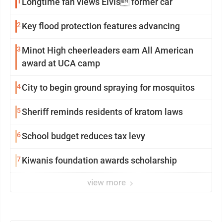
1
Longtime fan views Elvis former car
2
Key flood protection features advancing
3
Minot High cheerleaders earn All American
award at UCA camp
4
City to begin ground spraying for mosquitos
5
Sheriff reminds residents of kratom laws
6
School budget reduces tax levy
7
Kiwanis foundation awards scholarship
view more