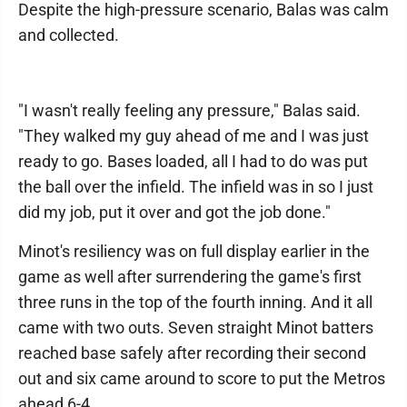
Despite the high-pressure scenario, Balas was calm
and collected.
"I wasn't really feeling any pressure," Balas said.
"They walked my guy ahead of me and I was just
ready to go. Bases loaded, all I had to do was put
the ball over the infield. The infield was in so I just
did my job, put it over and got the job done."
Minot's resiliency was on full display earlier in the
game as well after surrendering the game's first
three runs in the top of the fourth inning. And it all
came with two outs. Seven straight Minot batters
reached base safely after recording their second
out and six came around to score to put the Metros
ahead 6-4.