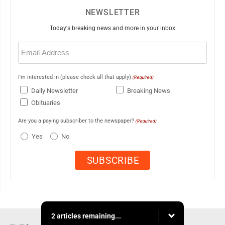
NEWSLETTER
Today's breaking news and more in your inbox
Email
(Required)
I'm interested in (please check all that apply)
(Required)
Daily Newsletter
Breaking News
Obituaries
Are you a paying subscriber to the newspaper?
(Required)
Yes
No
2 articles remaining...