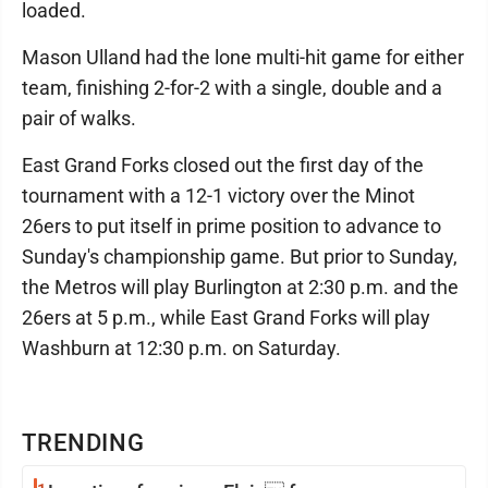
loaded.
Mason Ulland had the lone multi-hit game for either
team, finishing 2-for-2 with a single, double and a
pair of walks.
East Grand Forks closed out the first day of the
tournament with a 12-1 victory over the Minot
26ers to put itself in prime position to advance to
Sunday's championship game. But prior to Sunday,
the Metros will play Burlington at 2:30 p.m. and the
26ers at 5 p.m., while East Grand Forks will play
Washburn at 12:30 p.m. on Saturday.
TRENDING