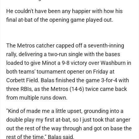
He couldn't have been any happier with how his
final at-bat of the opening game played out.
The Metros catcher capped off a seventh-inning
rally, delivering a two-run single with the bases
loaded to give Minot a 9-8 victory over Washburn in
both teams' tournament opener on Friday at
Corbett Field. Balas finished the game 3-for-4 with
three RBIs, as the Metros (14-6) twice came back
from multiple runs down.
"Kind of made me a little upset, grounding into a
double play my first at-bat, so I just took that anger
out the rest of the way through and got on base the
rest of the time," Balas said.