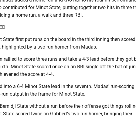
 contributed for Minot State, putting together two hits in three tr
dding a home run, a walk and three RBI.
ED
t State first put runs on the board in the third inning then scored
e, highlighted by a two-run homer from Madas.
n rallied to score three runs and take a 4-3 lead before they got
sixth. Minot State scored once on an RBI single off the bat of jun
h evened the score at 4-4.
ed into a 6-4 Minot State lead in the seventh. Madas' run-scoring 
-run output in the frame for Minot State.
Bemidji State without a run before their offense got things rollin
t State scored twice on Gabbert's two-run homer, bringing their
.