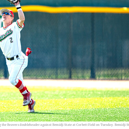
 the Beavers doubleheader against Bemidji State at Corbett Field on Tuesday. Bemidji S