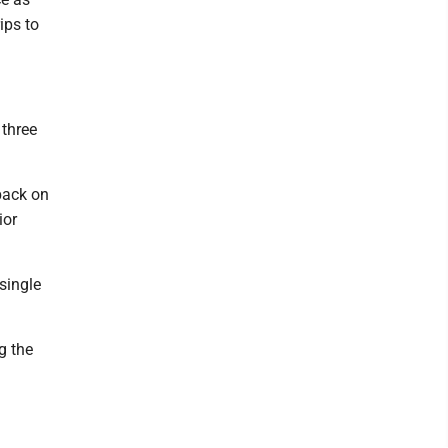
ips to
 three
 back on
ior
single
g the