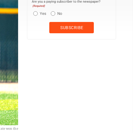
Are you a paying subscriber to the newspaper?
(Required)
Yes
No
tate won the