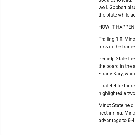
well. Gabbert also
the plate while a
HOW IT HAPPEN
Trailing 1-0, Mino
runs in the fram
Bemidji State the
the board in the 
Shane Kary, whic
That 4-4 tie turn
highlighted a two
Minot State held 
next inning. Mino
advantage to 8-4