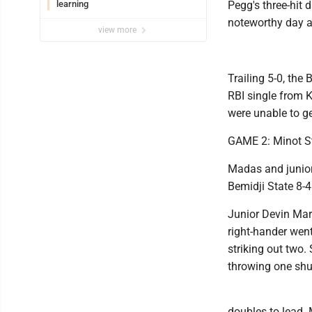
learning
Pegg's three-hit 
noteworthy day at
view more
Trailing 5-0, the 
RBI single from
were unable to ge
GAME 2: Minot St
Madas and junior 
Bemidji State 8-4
Junior Devin Mart
right-hander went
striking out two
throwing one shut
doubles to lead.