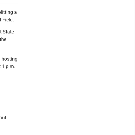
litting a
 Field.
t State
 the
 hosting
t 1 p.m.
out