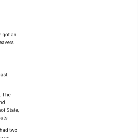
e got an
eavers
past
. The
and
ot State,
uts.
r had two
ce as