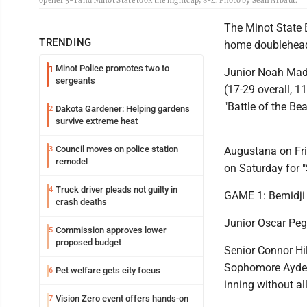
opener 5-1 and Minot State took the nightcap, 8-4. Photo by Sean Arbaut.
The Minot State B
TRENDING
home doubleheade
Minot Police promotes two to
1
Junior Noah Mada
sergeants
(17-29 overall, 1
"Battle of the Be
Dakota Gardener: Helping gardens
2
survive extreme heat
Council moves on police station
3
Augustana on Frid
remodel
on Saturday for "
Truck driver pleads not guilty in
4
GAME 1: Bemidji 
crash deaths
Junior Oscar Pegg
Commission approves lower
5
proposed budget
Senior Connor Hil
Sophomore Ayden 
Pet welfare gets city focus
6
inning without al
Vision Zero event offers hands-on
7