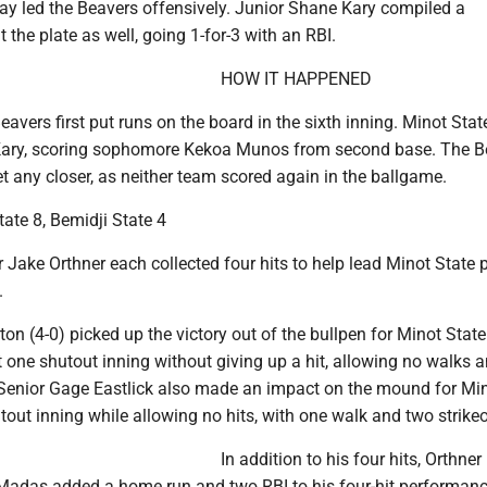
day led the Beavers offensively. Junior Shane Kary compiled a
 the plate as well, going 1-for-3 with an RBI.
HOW IT HAPPENED
Beavers first put runs on the board in the sixth inning. Minot Stat
 Kary, scoring sophomore Kekoa Munos from second base. The B
t any closer, as neither team scored again in the ballgame.
ate 8, Bemidji State 4
Jake Orthner each collected four hits to help lead Minot State 
.
on (4-0) picked up the victory out of the bullpen for Minot State
 one shutout inning without giving up a hit, allowing no walks 
. Senior Gage Eastlick also made an impact on the mound for Min
out inning while allowing no hits, with one walk and two strikeo
In addition to his four hits, Orthne
 Madas added a home run and two RBI to his four-hit performan