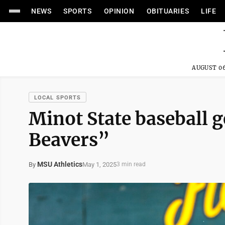
NEWS
SPORTS
OPINION
OBITUARIES
LIFE
AUGUST 06
LOCAL SPORTS
Minot State baseball ge
Beavers”
MSU Athletics
May 1, 2025
By
3 min read