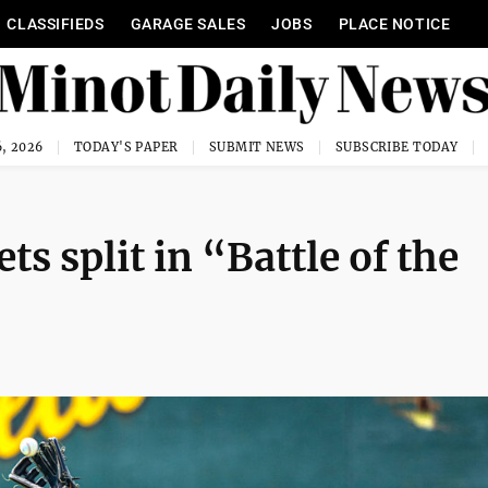
CLASSIFIEDS
GARAGE SALES
JOBS
PLACE NOTICE
, 2026
TODAY'S PAPER
SUBMIT NEWS
SUBSCRIBE TODAY
ts split in “Battle of the