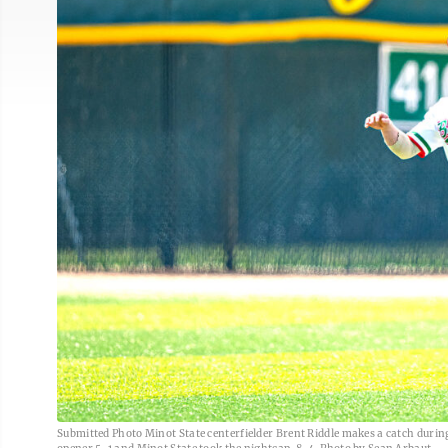
Submitted Photo Minot State centerfielder Brent Riddle makes a catch during