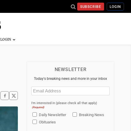
SUBSCRIBE
LOGIN
NEWSLETTER
Today's breaking news and more in your inbox
Email
(Required)
I'm interested in (please check all that apply)
(Required)
Daily Newsletter
Breaking News
Obituaries