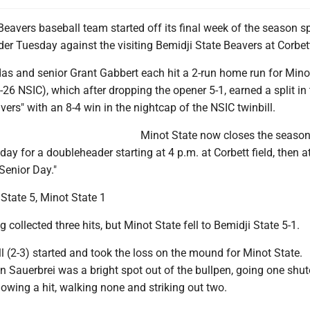
eavers baseball team started off its final week of the season sp
r Tuesday against the visiting Bemidji State Beavers at Corbett
s and senior Grant Gabbert each hit a 2-run home run for Mino
1-26 NSIC), which after dropping the opener 5-1, earned a split in
avers" with an 8-4 win in the nightcap of the NSIC twinbill.
Minot State now closes the season
ay for a doubleheader starting at 4 p.m. at Corbett field, then a
Senior Day."
State 5, Minot State 1
 collected three hits, but Minot State fell to Bemidji State 5-1.
l (2-3) started and took the loss on the mound for Minot State.
Sauerbrei was a bright spot out of the bullpen, going one shut
lowing a hit, walking none and striking out two.