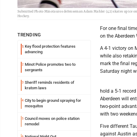
Submitted Photo Minotauros defenseman Adam Mahler (42) skates up ice on 
Hockey.
For one final tim
TRENDING
on the Aberdeen W
Key flood protection features
1
A 4-1 victory on 
advancing
while also retaki
mark the final re
Minot Police promotes two to
2
sergeants
Saturday night w
Sheriff reminds residents of
3
kratom laws
hold a 5-1 record
Aberdeen will en
City to begin ground spraying for
4
two-point advanta
mosquitos
with two weekend
Council moves on police station
5
remodel
Five different T
against Austin as
National Night Out
6