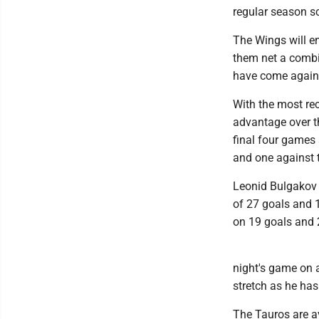
regular season s
The Wings will en
them net a combin
have come agains
With the most rec
advantage over th
final four games
and one against 
Leonid Bulgakov 
of 27 goals and 
on 19 goals and 
night's game on a
stretch as he has
The Tauros are a