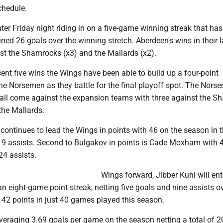
chedule.
ter Friday night riding in on a five-game winning streak that ha
ed 26 goals over the winning stretch. Aberdeen's wins in their la
t the Shamrocks (x3) and the Mallards (x2).
ent five wins the Wings have been able to build up a four-point
e Norsemen as they battle for the final playoff spot. The Nors
 all come against the expansion teams with three against the 
the Mallards.
continues to lead the Wings in points with 46 on the season in 
19 assists. Second to Bulgakov in points is Cade Moxham with 
24 assists.
Wings forward, Jibber Kuhl will ent
n eight-game point streak, netting five goals and nine assists ov
 42 points in just 40 games played this season.
veraging 3.69 goals per game on the season netting a total of 2