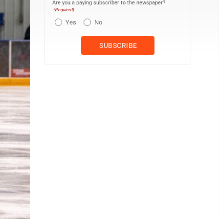
Are you a paying subscriber to the newspaper?
(Required)
Yes
No