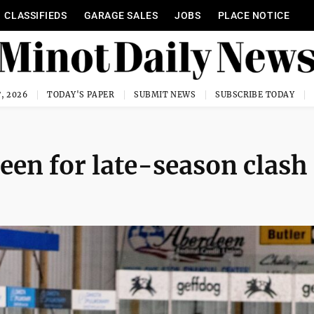
CLASSIFIEDS
GARAGE SALES
JOBS
PLACE NOTICE
, 2026
TODAY'S PAPER
SUBMIT NEWS
SUBSCRIBE TODAY
een for late-season clash