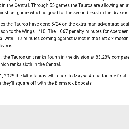
t in the Central. Through 55 games the Tauros are allowing an 
inst per game which is good for the second least in the division
ries the Tauros have gone 5/24 on the extra-man advantage agai
son to the Wings 1/18. The 1,067 penalty minutes for Aberdeen 
al with 112 minutes coming against Minot in the first six meeti
 teams.
ll, the Tauros unit ranks fourth in the division at 83.23% compar
ich ranks sixth in the Central.
11, 2025 the Minotauros will return to Maysa Arena for one final 
 they'll square off with the Bismarck Bobcats.