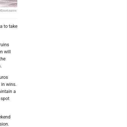
 Minotauros
a to take
ruins
n will
the
.
uros
 in wins.
intain a
 spot
eekend
sion.