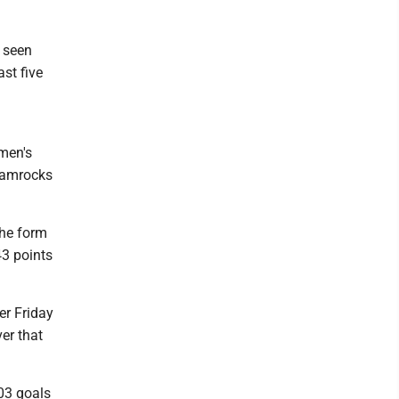
s seen
st five
emen's
Shamrocks
the form
43 points
er Friday
er that
03 goals