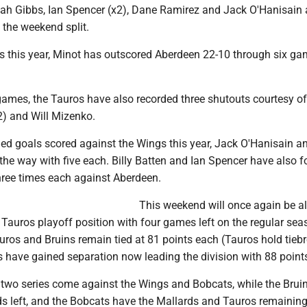
h Gibbs, Ian Spencer (x2), Dane Ramirez and Jack O'Hanisain a
 the weekend split.
s this year, Minot has outscored Aberdeen 22-10 through six g
games, the Tauros have also recorded three shutouts courtesy of
) and Will Mizenko.
ed goals scored against the Wings this year, Jack O'Hanisain a
he way with five each. Billy Batten and Ian Spencer have also 
three times each against Aberdeen.
This weekend will once again be al
 Tauros playoff position with four games left on the regular sea
ros and Bruins remain tied at 81 points each (Tauros hold tieb
s have gained separation now leading the division with 88 point
l two series come against the Wings and Bobcats, while the Brui
ds left, and the Bobcats have the Mallards and Tauros remaining