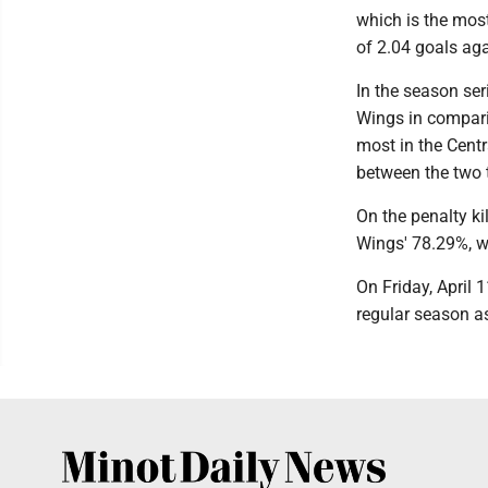
which is the mos
of 2.04 goals aga
In the season se
Wings in compari
most in the Centr
between the two
On the penalty ki
Wings' 78.29%, wh
On Friday, April 
regular season as