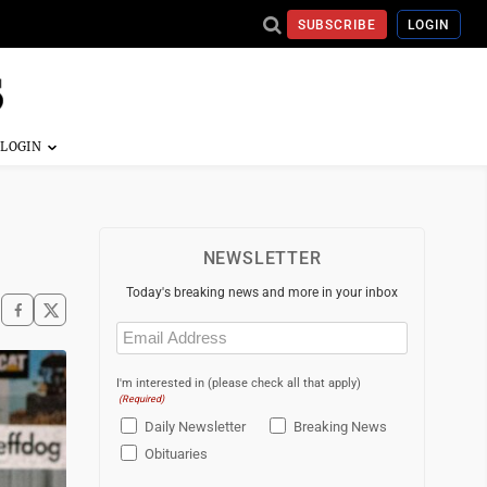
SUBSCRIBE
LOGIN
NEWSLETTER
Today's breaking news and more in your inbox
Email
(Required)
I'm interested in (please check all that apply)
(Required)
Daily Newsletter
Breaking News
Obituaries