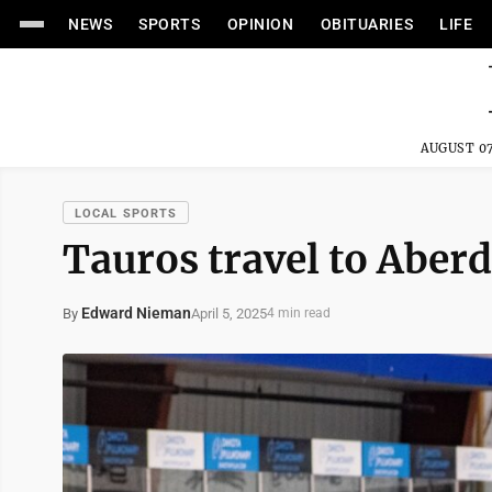
NEWS
SPORTS
OPINION
OBITUARIES
LIFE
AUGUST 07
LOCAL SPORTS
Tauros travel to Aberd
Edward Nieman
April 5, 2025
By
4 min read