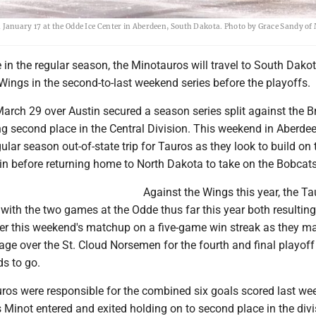
January 17 at the Odde Ice Center in Aberdeen, South Dakota. Photo by Grace Sandy of
e in the regular season, the Minotauros will travel to South Dakot
ings in the second-to-last weekend series before the playoffs.
March 29 over Austin secured a season series split against the B
ng second place in the Central Division. This weekend in Aberdee
gular season out-of-state trip for Tauros as they look to build on 
in before returning home to North Dakota to take on the Bobcats
Against the Wings this year, the Ta
 with the two games at the Odde thus far this year both resulting
ter this weekend's matchup on a five-game win streak as they ma
ge over the St. Cloud Norsemen for the fourth and final playoff
s to go.
auros were responsible for the combined six goals scored last w
 Minot entered and exited holding on to second place in the divi