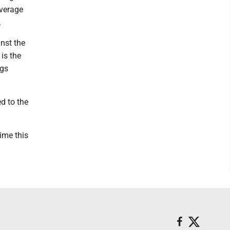
average
.
nst the
is the
ngs
ed to the
time this