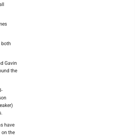
ll
ames
 both
nd Gavin
found the
l-
son
reaker)
s.
ns have
 on the