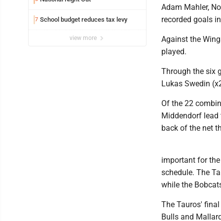
Adam Mahler, Noa
recorded goals in
School budget reduces tax levy
7
view more
Against the Wing
played.
Through the six 
Lukas Swedin (x2
Of the 22 combin
Middendorf lead t
back of the net 
important for the
schedule. The Tau
while the Bobcat
The Tauros' fina
Bulls and Mallar