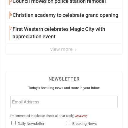
5
Council moves on police station remodel
6
Christian academy to celebrate grand opening
7
First Western celebrates Magic City with
appreciation event
view more
NEWSLETTER
Today's breaking news and more in your inbox
Email
(Required)
I'm interested in (please check all that apply)
(Required)
Daily Newsletter
Breaking News