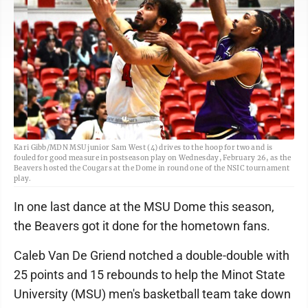
Kari Gibb/MDN MSU junior Sam West (4) drives to the hoop for two and is
fouled for good measure in postseason play on Wednesday, February 26, as the
Beavers hosted the Cougars at the Dome in round one of the NSIC tournament
play.
In one last dance at the MSU Dome this season,
the Beavers got it done for the hometown fans.
Caleb Van De Griend notched a double-double with
25 points and 15 rebounds to help the Minot State
University (MSU) men's basketball team take down