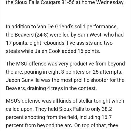
the Sioux Falls Cougars 81-56 at home Wednesday.
In addition to Van De Griend's solid performance,
the Beavers (24-8) were led by Sam West, who had
17 points, eight rebounds, five assists and two
steals while Jalen Cook added 16 points.
The MSU offense was very productive from beyond
the arc, pouring in eight 3-pointers on 25 attempts.
Jaxon Gunville was the most prolific shooter for the
Beavers, draining 4 treys in the contest.
MSU's defense was all kinds of stellar tonight when
called upon. They held Sioux Falls to only 38.2
percent shooting from the field, including 16.7
percent from beyond the arc. On top of that, they