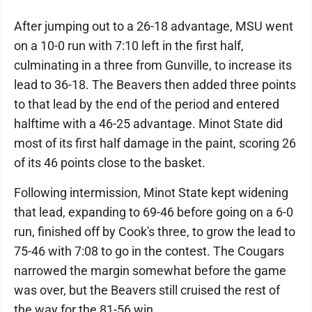
After jumping out to a 26-18 advantage, MSU went
on a 10-0 run with 7:10 left in the first half,
culminating in a three from Gunville, to increase its
lead to 36-18. The Beavers then added three points
to that lead by the end of the period and entered
halftime with a 46-25 advantage. Minot State did
most of its first half damage in the paint, scoring 26
of its 46 points close to the basket.
Following intermission, Minot State kept widening
that lead, expanding to 69-46 before going on a 6-0
run, finished off by Cook's three, to grow the lead to
75-46 with 7:08 to go in the contest. The Cougars
narrowed the margin somewhat before the game
was over, but the Beavers still cruised the rest of
the way for the 81-56 win.