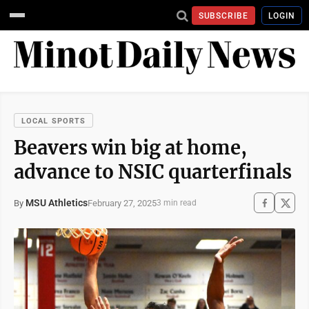
SUBSCRIBE
LOGIN
LOCAL SPORTS
Beavers win big at home,
advance to NSIC quarterfinals
MSU Athletics
February 27, 2025
By
3 min read