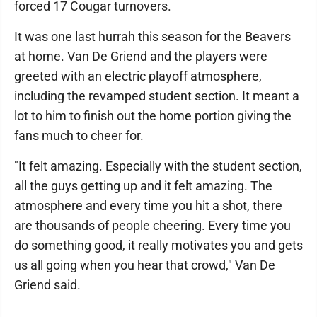
forced 17 Cougar turnovers.
It was one last hurrah this season for the Beavers
at home. Van De Griend and the players were
greeted with an electric playoff atmosphere,
including the revamped student section. It meant a
lot to him to finish out the home portion giving the
fans much to cheer for.
"It felt amazing. Especially with the student section,
all the guys getting up and it felt amazing. The
atmosphere and every time you hit a shot, there
are thousands of people cheering. Every time you
do something good, it really motivates you and gets
us all going when you hear that crowd," Van De
Griend said.