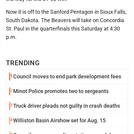
Now it is off to the Sanford Pentagon in Sioux Falls,
South Dakota. The Beavers will take on Concordia
St. Paul in the quarterfinals this Saturday at 4:30
p.m.
TRENDING
1
Council moves to end park development fees
2
Minot Police promotes two to sergeants
3
Truck driver pleads not guilty in crash deaths
4
Williston Basin Airshow set for Aug. 15