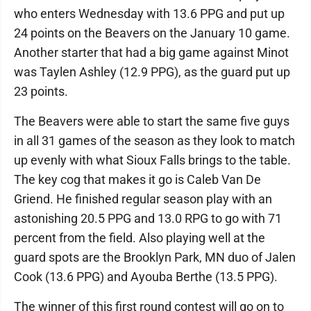
who enters Wednesday with 13.6 PPG and put up
24 points on the Beavers on the January 10 game.
Another starter that had a big game against Minot
was Taylen Ashley (12.9 PPG), as the guard put up
23 points.
The Beavers were able to start the same five guys
in all 31 games of the season as they look to match
up evenly with what Sioux Falls brings to the table.
The key cog that makes it go is Caleb Van De
Griend. He finished regular season play with an
astonishing 20.5 PPG and 13.0 RPG to go with 71
percent from the field. Also playing well at the
guard spots are the Brooklyn Park, MN duo of Jalen
Cook (13.6 PPG) and Ayouba Berthe (13.5 PPG).
The winner of this first round contest will go on to