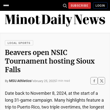
SUBSCRIBE
LOGIN
LOCAL SPORTS
Beavers open NSIC
Tournament hosting Sioux
Falls
MSU Athletics
February 25, 2025
By
3 min read
Date back to November 8, 2024, at the start of a
long 31-game campaign. Many highlights feature a
trip to Puerto Rico, two triple overtimes, the longest