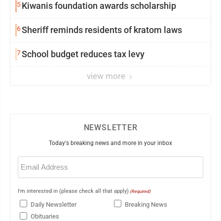
5
Kiwanis foundation awards scholarship
6
Sheriff reminds residents of kratom laws
7
School budget reduces tax levy
view more
NEWSLETTER
Today's breaking news and more in your inbox
Email
(Required)
I'm interested in (please check all that apply)
(Required)
Daily Newsletter
Breaking News
Obituaries