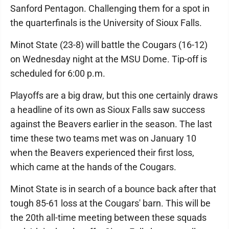
Sanford Pentagon. Challenging them for a spot in
the quarterfinals is the University of Sioux Falls.
Minot State (23-8) will battle the Cougars (16-12)
on Wednesday night at the MSU Dome. Tip-off is
scheduled for 6:00 p.m.
Playoffs are a big draw, but this one certainly draws
a headline of its own as Sioux Falls saw success
against the Beavers earlier in the season. The last
time these two teams met was on January 10
when the Beavers experienced their first loss,
which came at the hands of the Cougars.
Minot State is in search of a bounce back after that
tough 85-61 loss at the Cougars' barn. This will be
the 20th all-time meeting between these squads