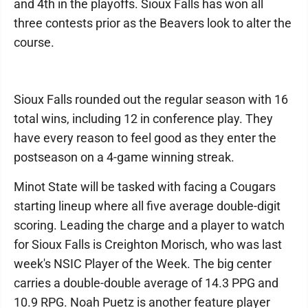
and 4th in the playoffs. Sioux Falls has won all
three contests prior as the Beavers look to alter the
course.
Sioux Falls rounded out the regular season with 16
total wins, including 12 in conference play. They
have every reason to feel good as they enter the
postseason on a 4-game winning streak.
Minot State will be tasked with facing a Cougars
starting lineup where all five average double-digit
scoring. Leading the charge and a player to watch
for Sioux Falls is Creighton Morisch, who was last
week's NSIC Player of the Week. The big center
carries a double-double average of 14.3 PPG and
10.9 RPG. Noah Puetz is another feature player