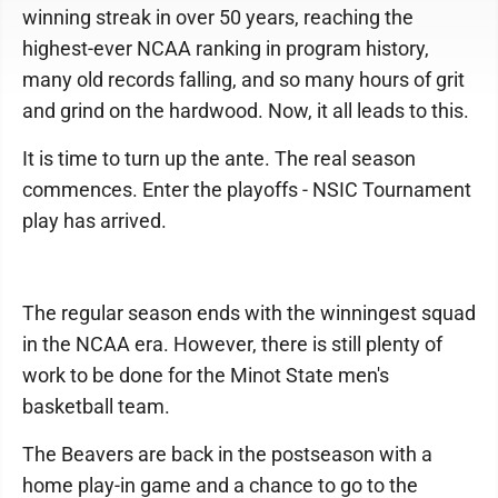
winning streak in over 50 years, reaching the
highest-ever NCAA ranking in program history,
many old records falling, and so many hours of grit
and grind on the hardwood. Now, it all leads to this.
It is time to turn up the ante. The real season
commences. Enter the playoffs - NSIC Tournament
play has arrived.
The regular season ends with the winningest squad
in the NCAA era. However, there is still plenty of
work to be done for the Minot State men's
basketball team.
The Beavers are back in the postseason with a
home play-in game and a chance to go to the