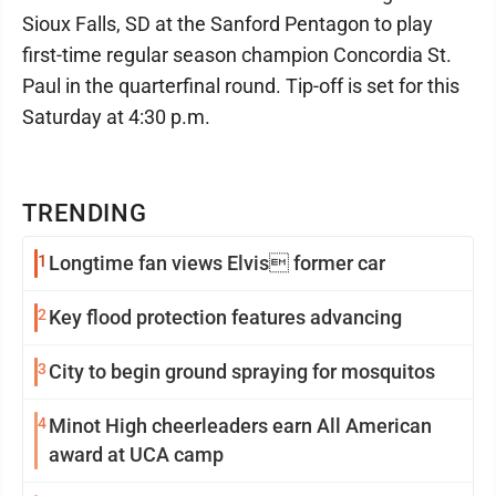
Sioux Falls, SD at the Sanford Pentagon to play
first-time regular season champion Concordia St.
Paul in the quarterfinal round. Tip-off is set for this
Saturday at 4:30 p.m.
TRENDING
1
Longtime fan views Elvis former car
2
Key flood protection features advancing
3
City to begin ground spraying for mosquitos
4
Minot High cheerleaders earn All American
award at UCA camp