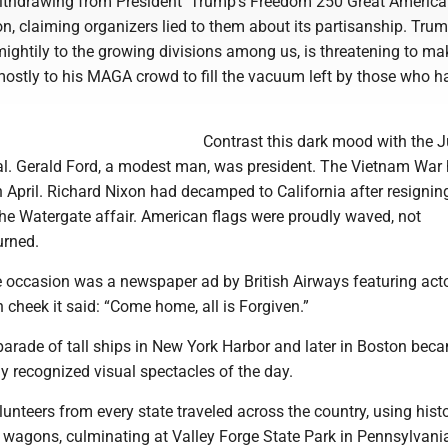
ithdrawing from President Trump’s Freedom 250 Great America
n, claiming organizers lied to them about its partisanship. Tru
ightily to the growing divisions among us, is threatening to ma
mostly to his MAGA crowd to fill the vacuum left by those who h
Contrast this dark mood with the Ju
al. Gerald Ford, a modest man, was president. The Vietnam War
in April. Richard Nixon had decamped to California after resignin
the Watergate affair. American flags were proudly waved, not
urned.
e occasion was a newspaper ad by British Airways featuring act
 cheek it said: “Come home, all is Forgiven.”
parade of tall ships in New York Harbor and later in Boston bec
y recognized visual spectacles of the day.
nteers from every state traveled across the country, using histo
d wagons, culminating at Valley Forge State Park in Pennsylvani