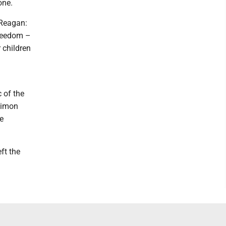
one.
 Reagan:
freedom –
 children
 of the
 Simon
e
ft the