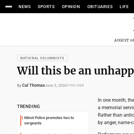
NEWS
SPORTS
OPINION
OBITUARIES
LIFE
AUGUST 08
NATIONAL COLUMNISTS
Will this be an unhap
Cal Thomas
June 5, 2026
By
3 min read
In one month, the
TRENDING
a memorial servic
Rather than antic
Minot Police promotes two to
1
by anger, name-c
sergeants