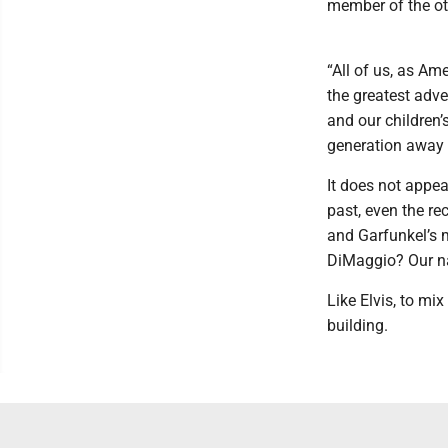
member of the ot
“All of us, as Am
the greatest adv
and our children
generation away 
It does not appea
past, even the re
and Garfunkel’s 
DiMaggio? Our nat
Like Elvis, to mi
building.