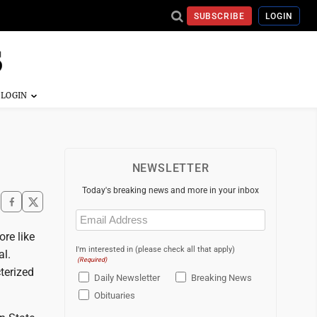
SUBSCRIBE
LOGIN
NEWSLETTER
Today's breaking news and more in your inbox
Email
(Required)
ore like
I'm interested in (please check all that apply)
al.
(Required)
terized
Daily Newsletter
Breaking News
Obituaries