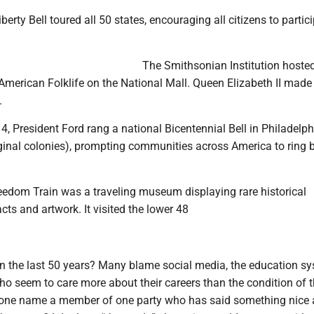
iberty Bell toured all 50 states, encouraging all citizens to partic
The Smithsonian Institution hosted
American Folklife on the National Mall. Queen Elizabeth II made
.
 4, President Ford rang a national Bicentennial Bell in Philadelp
iginal colonies), prompting communities across America to ring b
edom Train was a traveling museum displaying rare historical
cts and artwork. It visited the lower 48
n the last 50 years? Many blame social media, the education s
ho seem to care more about their careers than the condition of 
one name a member of one party who has said something nice 