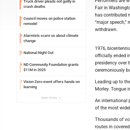
Performers are w
Truck driver pleads not guilty in
2
crash deaths
Fair in Washingto
has contributed m
Council moves on police station
3
“major speech,” 
remodel
withdrawn.
Alarmists scare us about climate
4
change
1976, bicentenni
National Night Out
5
officially ended 
presidency over 
ND Community Foundation grants
6
ceremoniously b
$11M in 2025
Leading up to th
Vision Zero event offers hands-on
7
learning
Morley. Tongue in
view more
An international 
of the most widel
Thousands of volu
routes in covere