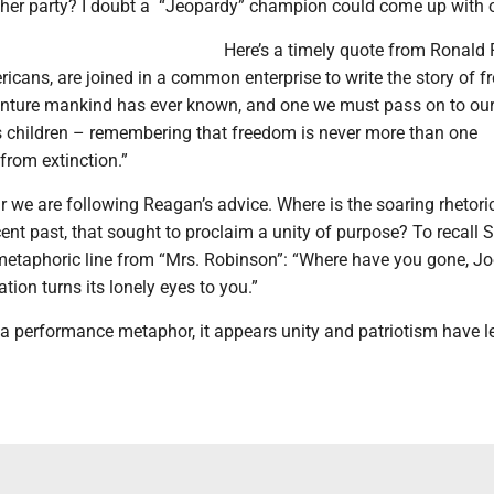
her party? I doubt a “Jeopardy” champion could come up with 
Here’s a timely quote from Ronald
ericans, are joined in a common enterprise to write the story of 
enture mankind has ever known, and one we must pass on to our
’s children – remembering that freedom is never more than one
from extinction.”
r we are following Reagan’s advice. Where is the soaring rhetoric
cent past, that sought to proclaim a unity of purpose? To recall
metaphoric line from “Mrs. Robinson”: “Where have you gone, Jo
ion turns its lonely eyes to you.”
x a performance metaphor, it appears unity and patriotism have le