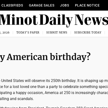
CLASSIFIEDS
GARAGE SALES
JOBS
PLACE NOTICE
, 2026
TODAY'S PAPER
SUBMIT NEWS
SUBSCRIBE TODAY
py American birthday?
 United States will observe its 250th birthday. It is shaping up m
e for a lost loved one than a party to celebrate something speci
ipating a happy occasion, America at 250 is increasingly charac
alling and scandals.