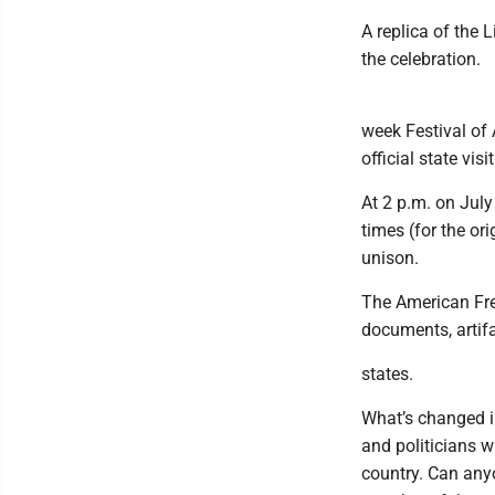
A replica of the L
the celebration.
week Festival of 
official state visit
At 2 p.m. on July
times (for the or
unison.
The American Fre
documents, artifa
states.
What’s changed i
and politicians w
country. Can any