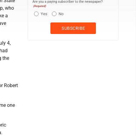
n State
Are you a paying subscriber to the newspaper?
(Required)
mp, who
Yes
No
ke a
ave
ly 4,
 had
g the
or Robert
ame one
ric
a.