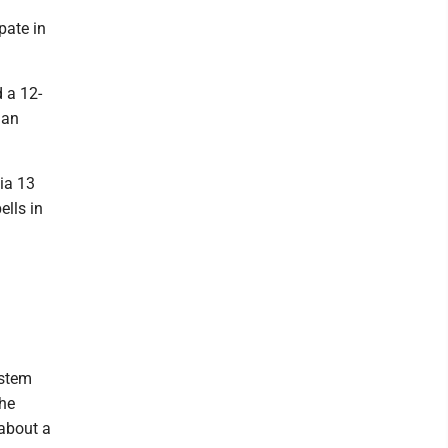
ipate in
 a 12-
 an
hia 13
ells in
ystem
the
about a