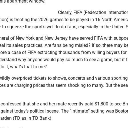
g his apartment window.
Clearly, FIFA (Federation Internatio
ion) is treating the 2026 games to be played in 16 North Americ
 to squeeze the sport’s well-to-do fans, especially in the United 
neral of New York and New Jersey have served FIFA with subpo
al its sales practices. Are fans being misled? If so, there may b
re a case of FIFA extracting thousands from willing buyers for 
 understand why anyone would pay so much to see a game, but if 
o it, what’s that to me?
ildly overpriced tickets to shows, concerts and various sporting
ces are charging prices that seem shocking to many. But the sea
confessed that she and her mate recently paid $1,800 to see Br
against today’s political scene. The “intimate” setting was Bosto
arden (TD as in TD Bank).