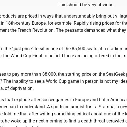
This should be very obvious.
roducts are priced in ways that understandably bring out villag
 in 18th-century Europe, for example. Rapidly rising prices for the
foment the French Revolution. The peasants demanded what the
’s the “just price” to sit in one of the 85,500 seats at a stadium 
or the World Cup Final to be held there are being offered in the 
es to pay more than $8,000, the starting price on the SeatGeek 
? The inability to see a World Cup game in person is not my idea
, of deprivation.
ns that explode after soccer games in Europe and Latin America
American to understand. A sports columnist for La Stampa, a n
nce told me that after writing something critical about one of the 
rs, he woke up the next morning to find a death threat scrawled 