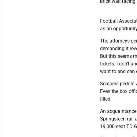
brick wall facin
Football Associat
as an opportunity
The attorneys ge
demanding it reve
But this seems mo
tickets. I don’t
want to and can d
Scalpers peddle w
Even the box offi
filled.
An acquaintance 
Springsteen rail 
19,000-seat TD G