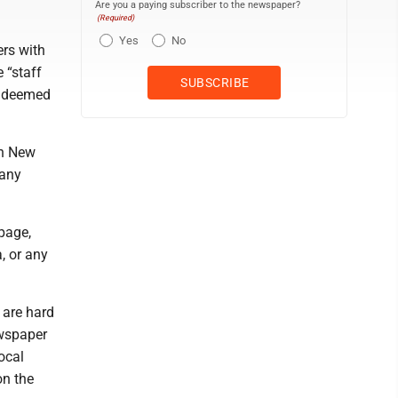
Are you a paying subscriber to the newspaper?
(Required)
Yes
No
ers with
 “staff
y deemed
in New
many
page,
, or any
 are hard
ewspaper
local
on the