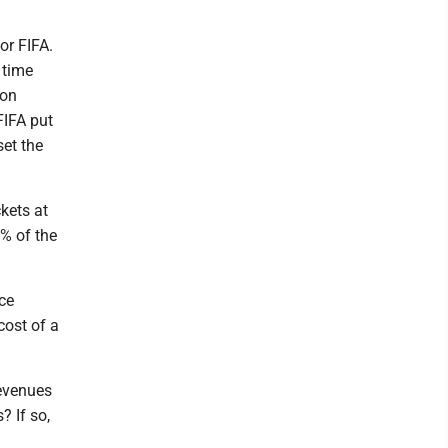
or FIFA.
 time
ion
FIFA put
set the
ckets at
2% of the
ce
cost of a
revenues
? If so,