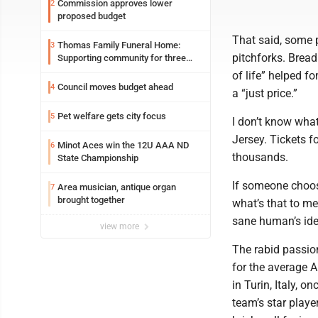
Commission approves lower
2
proposed budget
That said, some p
Thomas Family Funeral Home:
3
pitchforks. Bread
Supporting community for three
generations
of life” helped 
Council moves budget ahead
4
a “just price.”
Pet welfare gets city focus
5
I don’t know what
Jersey. Tickets f
Minot Aces win the 12U AAA ND
6
thousands.
State Championship
If someone choos
Area musician, antique organ
7
brought together
what’s that to me
sane human’s idea
view more
The rabid passio
for the average 
in Turin, Italy, o
team’s star playe