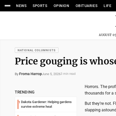
NEWS
SPORTS
OPINION
OBITUARIES
LIFE
AUGUST 05
NATIONAL COLUMNISTS
Price gouging is who
Froma Harrop
June 5, 2026
By
3 min read
Horrors. The prof
TRENDING
thousands for a s
Dakota Gardener: Helping gardens
1
But they’re not. 
survive extreme heat
slapping astoundi