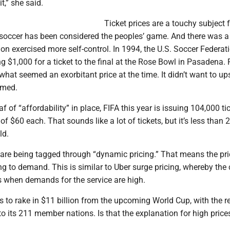
t,” she said.
Ticket prices are a touchy subject f
, soccer has been considered the peoples’ game. And there was a
on exercised more self-control. In 1994, the U.S. Soccer Federat
 $1,000 for a ticket to the final at the Rose Bowl in Pasadena. 
what seemed an exorbitant price at the time. It didn’t want to up
imed.
af of “affordability” in place, FIFA this year is issuing 104,000 ti
of $60 each. That sounds like a lot of tickets, but it’s less than 
ld.
 are being tagged through “dynamic pricing.” That means the pri
 to demand. This is similar to Uber surge pricing, whereby the 
es when demands for the service are high.
s to rake in $11 billion from the upcoming World Cup, with the 
 to its 211 member nations. Is that the explanation for high prices