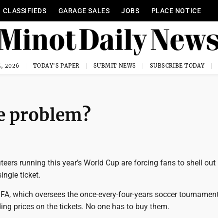
CLASSIFIEDS
GARAGE SALES
JOBS
PLACE NOTICE
, 2026
TODAY'S PAPER
SUBMIT NEWS
SUBSCRIBE TODAY
se problem?
iteers running this year’s World Cup are forcing fans to shell out
ingle ticket.
FIFA, which oversees the once-every-four-years soccer tournament
ng prices on the tickets. No one has to buy them.