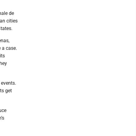
nale de
an cities
States.
enas,
e a case.
its
they
 events.
ts get
uce
n’s