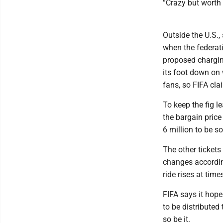
“Crazy but worth i
Outside the U.S.
when the federati
proposed charging
its foot down on 
fans, so FIFA cla
To keep the fig le
the bargain price 
6 million to be so
The other tickets
changes according
ride rises at tim
FIFA says it hope
to be distributed
so be it.