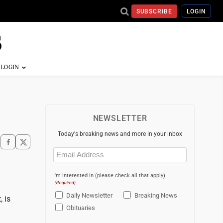
SUBSCRIBE
LOGIN
NEWSLETTER
Today's breaking news and more in your inbox
Email
(Required)
I'm interested in (please check all that apply)
(Required)
Daily Newsletter
Breaking News
, is
Obituaries