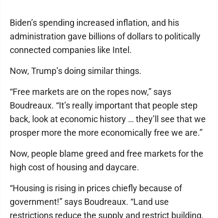
Biden’s spending increased inflation, and his
administration gave billions of dollars to politically
connected companies like Intel.
Now, Trump’s doing similar things.
“Free markets are on the ropes now,” says
Boudreaux. “It’s really important that people step
back, look at economic history … they’ll see that we
prosper more the more economically free we are.”
Now, people blame greed and free markets for the
high cost of housing and daycare.
“Housing is rising in prices chiefly because of
government!” says Boudreaux. “Land use
restrictions reduce the supply and restrict building.