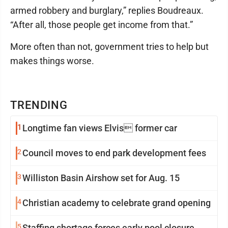
armed robbery and burglary,” replies Boudreaux.
“After all, those people get income from that.”
More often than not, government tries to help but
makes things worse.
TRENDING
1
Longtime fan views Elvis former car
2
Council moves to end park development fees
3
Williston Basin Airshow set for Aug. 15
4
Christian academy to celebrate grand opening
5
Staffing shortage forces early pool closure