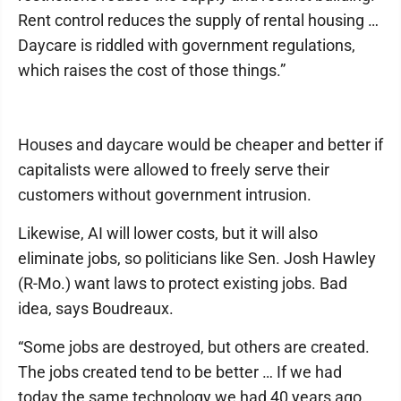
Rent control reduces the supply of rental housing …
Daycare is riddled with government regulations,
which raises the cost of those things.”
Houses and daycare would be cheaper and better if
capitalists were allowed to freely serve their
customers without government intrusion.
Likewise, AI will lower costs, but it will also
eliminate jobs, so politicians like Sen. Josh Hawley
(R-Mo.) want laws to protect existing jobs. Bad
idea, says Boudreaux.
“Some jobs are destroyed, but others are created.
The jobs created tend to be better … If we had
today the same technology we had 40 years ago,