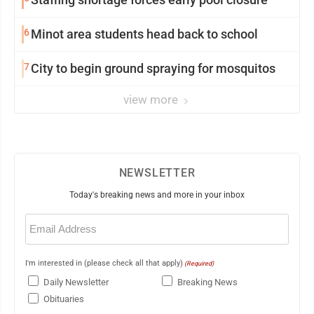
6
Minot area students head back to school
7
City to begin ground spraying for mosquitos
view more
NEWSLETTER
Today's breaking news and more in your inbox
Email
(Required)
I'm interested in (please check all that apply)
(Required)
Daily Newsletter
Breaking News
Obituaries