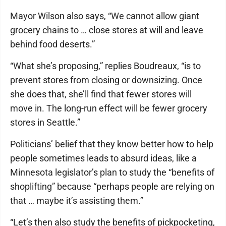
Mayor Wilson also says, “We cannot allow giant
grocery chains to … close stores at will and leave
behind food deserts.”
“What she’s proposing,” replies Boudreaux, “is to
prevent stores from closing or downsizing. Once
she does that, she’ll find that fewer stores will
move in. The long-run effect will be fewer grocery
stores in Seattle.”
Politicians’ belief that they know better how to help
people sometimes leads to absurd ideas, like a
Minnesota legislator’s plan to study the “benefits of
shoplifting” because “perhaps people are relying on
that … maybe it’s assisting them.”
“Let’s then also study the benefits of pickpocketing,