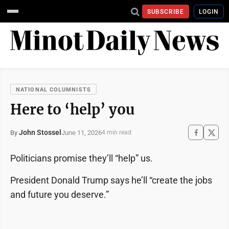
SUBSCRIBE
LOGIN
NATIONAL COLUMNISTS
Here to ‘help’ you
John Stossel
June 11, 2026
By
4 min read
Politicians promise they’ll “help” us.
President Donald Trump says he’ll “create the jobs
and future you deserve.”