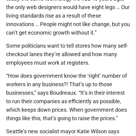
the only web designers would have eight legs … Our
living standards rise as a result of these
innovations … People might not like change, but you
can’t get economic growth without it.”
Some politicians want to tell stores how many self-
checkout lanes they’re allowed and how many
employees must work at registers.
“How does government know the ‘right’ number of
workers in any business?! That’s up to those
businesses,” says Boudreaux. “It’s in their interest
to run their companies as efficiently as possible,
which keeps down prices. When government does
things like this, that’s going to raise the prices.”
Seattle’s new socialist mayor Katie Wilson says