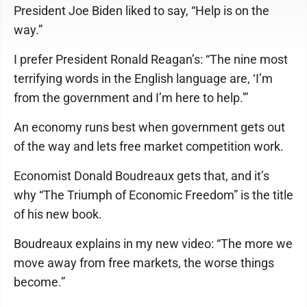
President Joe Biden liked to say, “Help is on the
way.”
I prefer President Ronald Reagan’s: “The nine most
terrifying words in the English language are, ‘I’m
from the government and I’m here to help.'”
An economy runs best when government gets out
of the way and lets free market competition work.
Economist Donald Boudreaux gets that, and it’s
why “The Triumph of Economic Freedom” is the title
of his new book.
Boudreaux explains in my new video: “The more we
move away from free markets, the worse things
become.”