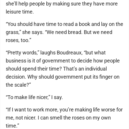
she’ll help people by making sure they have more
leisure time.
“You should have time to read a book and lay on the
grass,” she says. “We need bread. But we need
roses, too.”
“Pretty words,” laughs Boudreaux, “but what
business is it of government to decide how people
should spend their time? That’s an individual
decision. Why should government put its finger on
the scale?”
“To make life nicer,” I say.
“If I want to work more, you’re making life worse for
me, not nicer. I can smell the roses on my own
time.”