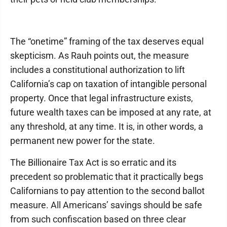
The “onetime” framing of the tax deserves equal
skepticism. As Rauh points out, the measure
includes a constitutional authorization to lift
California’s cap on taxation of intangible personal
property. Once that legal infrastructure exists,
future wealth taxes can be imposed at any rate, at
any threshold, at any time. It is, in other words, a
permanent new power for the state.
The Billionaire Tax Act is so erratic and its
precedent so problematic that it practically begs
Californians to pay attention to the second ballot
measure. All Americans’ savings should be safe
from such confiscation based on three clear