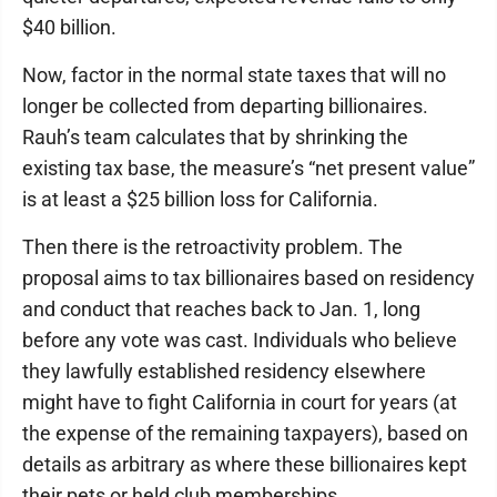
$40 billion.
Now, factor in the normal state taxes that will no
longer be collected from departing billionaires.
Rauh’s team calculates that by shrinking the
existing tax base, the measure’s “net present value”
is at least a $25 billion loss for California.
Then there is the retroactivity problem. The
proposal aims to tax billionaires based on residency
and conduct that reaches back to Jan. 1, long
before any vote was cast. Individuals who believe
they lawfully established residency elsewhere
might have to fight California in court for years (at
the expense of the remaining taxpayers), based on
details as arbitrary as where these billionaires kept
their pets or held club memberships.