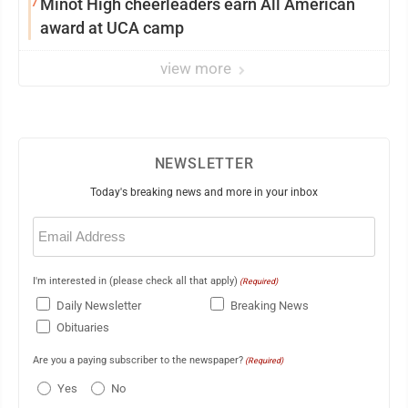
7
Minot High cheerleaders earn All American
award at UCA camp
view more
NEWSLETTER
Today's breaking news and more in your inbox
Email
(Required)
I'm interested in (please check all that apply)
(Required)
Daily Newsletter
Breaking News
Obituaries
Are you a paying subscriber to the newspaper?
(Required)
Yes
No