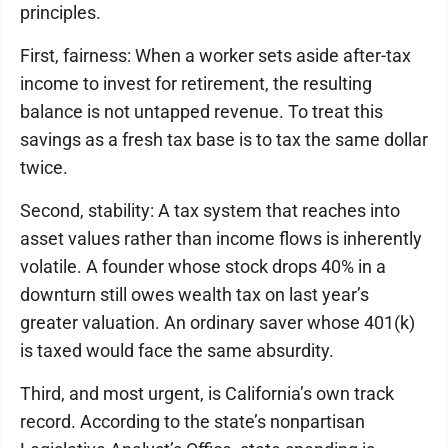
principles.
First, fairness: When a worker sets aside after-tax
income to invest for retirement, the resulting
balance is not untapped revenue. To treat this
savings as a fresh tax base is to tax the same dollar
twice.
Second, stability: A tax system that reaches into
asset values rather than income flows is inherently
volatile. A founder whose stock drops 40% in a
downturn still owes wealth tax on last year’s
greater valuation. An ordinary saver whose 401(k)
is taxed would face the same absurdity.
Third, and most urgent, is California’s own track
record. According to the state’s nonpartisan