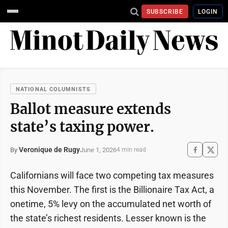
SUBSCRIBE
LOGIN
NATIONAL COLUMNISTS
Ballot measure extends
state’s taxing power.
Veronique de Rugy
June 1, 2026
By
4 min read
Californians will face two competing tax measures
this November. The first is the Billionaire Tax Act, a
onetime, 5% levy on the accumulated net worth of
the state’s richest residents. Lesser known is the