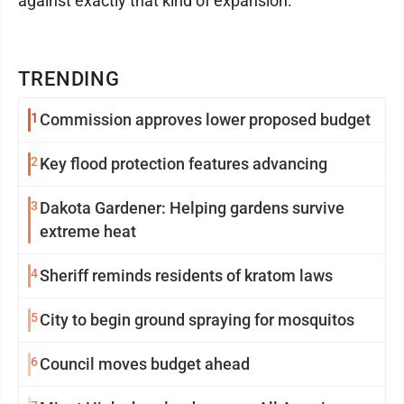
against exactly that kind of expansion.
TRENDING
1
Commission approves lower proposed budget
2
Key flood protection features advancing
3
Dakota Gardener: Helping gardens survive
extreme heat
4
Sheriff reminds residents of kratom laws
5
City to begin ground spraying for mosquitos
6
Council moves budget ahead