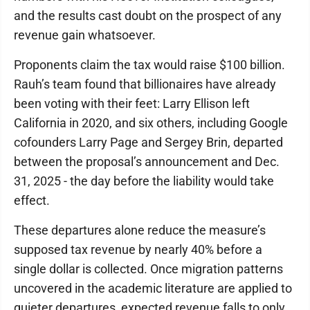
and the results cast doubt on the prospect of any
revenue gain whatsoever.
Proponents claim the tax would raise $100 billion.
Rauh’s team found that billionaires have already
been voting with their feet: Larry Ellison left
California in 2020, and six others, including Google
cofounders Larry Page and Sergey Brin, departed
between the proposal’s announcement and Dec.
31, 2025 - the day before the liability would take
effect.
These departures alone reduce the measure’s
supposed tax revenue by nearly 40% before a
single dollar is collected. Once migration patterns
uncovered in the academic literature are applied to
quieter departures, expected revenue falls to only