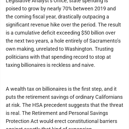
Legislative Analyst’s Office, state spending is
poised to grow by nearly 70% between 2019 and
the coming fiscal year, drastically outpacing a
significant revenue hike over the period. The result
is a cumulative deficit exceeding $50 billion over
the next two years, a hole entirely of Sacramento’s
own making, unrelated to Washington. Trusting
politicians with that spending record to stop at
taxing billionaires is reckless and naive.
A wealth tax on billionaires is the first step, and it
puts the retirement savings of ordinary Californians
at risk. The HSA precedent suggests that the threat
is real. The Retirement and Personal Savings
Protection Act would erect constitutional barriers