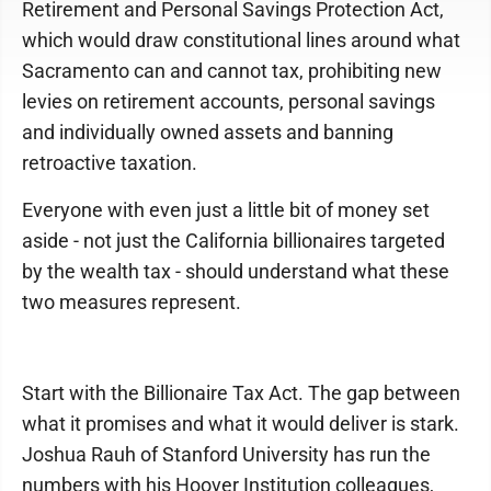
Retirement and Personal Savings Protection Act,
which would draw constitutional lines around what
Sacramento can and cannot tax, prohibiting new
levies on retirement accounts, personal savings
and individually owned assets and banning
retroactive taxation.
Everyone with even just a little bit of money set
aside - not just the California billionaires targeted
by the wealth tax - should understand what these
two measures represent.
Start with the Billionaire Tax Act. The gap between
what it promises and what it would deliver is stark.
Joshua Rauh of Stanford University has run the
numbers with his Hoover Institution colleagues,