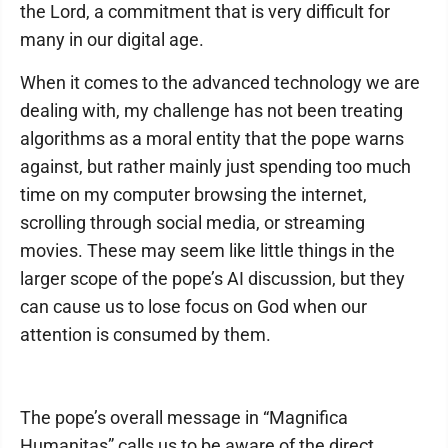
the Lord, a commitment that is very difficult for
many in our digital age.
When it comes to the advanced technology we are
dealing with, my challenge has not been treating
algorithms as a moral entity that the pope warns
against, but rather mainly just spending too much
time on my computer browsing the internet,
scrolling through social media, or streaming
movies. These may seem like little things in the
larger scope of the pope’s AI discussion, but they
can cause us to lose focus on God when our
attention is consumed by them.
The pope’s overall message in “Magnifica
Humanitas” calls us to be aware of the direct