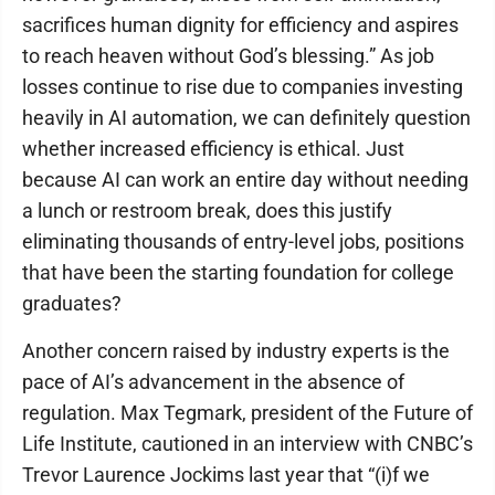
sacrifices human dignity for efficiency and aspires
to reach heaven without God’s blessing.” As job
losses continue to rise due to companies investing
heavily in AI automation, we can definitely question
whether increased efficiency is ethical. Just
because AI can work an entire day without needing
a lunch or restroom break, does this justify
eliminating thousands of entry-level jobs, positions
that have been the starting foundation for college
graduates?
Another concern raised by industry experts is the
pace of AI’s advancement in the absence of
regulation. Max Tegmark, president of the Future of
Life Institute, cautioned in an interview with CNBC’s
Trevor Laurence Jockims last year that “(i)f we