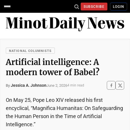
SUBSCRIBE
LOGIN
NATIONAL COLUMNISTS
Artificial intelligence: A
modern tower of Babel?
Jessica A. Johnson
June 2, 2026
By
4 min read
On May 25, Pope Leo XIV released his first
encyclical, “Magnifica Humanitas: On Safeguarding
the Human Person in the Time of Artificial
Intelligence.”