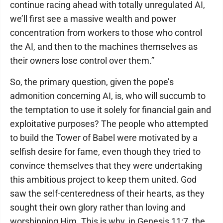
continue racing ahead with totally unregulated AI,
we’ll first see a massive wealth and power
concentration from workers to those who control
the AI, and then to the machines themselves as
their owners lose control over them.”
So, the primary question, given the pope’s
admonition concerning AI, is, who will succumb to
the temptation to use it solely for financial gain and
exploitative purposes? The people who attempted
to build the Tower of Babel were motivated by a
selfish desire for fame, even though they tried to
convince themselves that they were undertaking
this ambitious project to keep them united. God
saw the self-centeredness of their hearts, as they
sought their own glory rather than loving and
worshipping Him. This is why, in Genesis 11:7, the