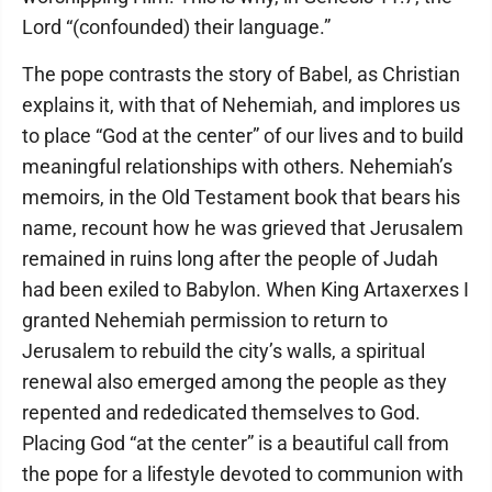
Lord “(confounded) their language.”
The pope contrasts the story of Babel, as Christian
explains it, with that of Nehemiah, and implores us
to place “God at the center” of our lives and to build
meaningful relationships with others. Nehemiah’s
memoirs, in the Old Testament book that bears his
name, recount how he was grieved that Jerusalem
remained in ruins long after the people of Judah
had been exiled to Babylon. When King Artaxerxes I
granted Nehemiah permission to return to
Jerusalem to rebuild the city’s walls, a spiritual
renewal also emerged among the people as they
repented and rededicated themselves to God.
Placing God “at the center” is a beautiful call from
the pope for a lifestyle devoted to communion with