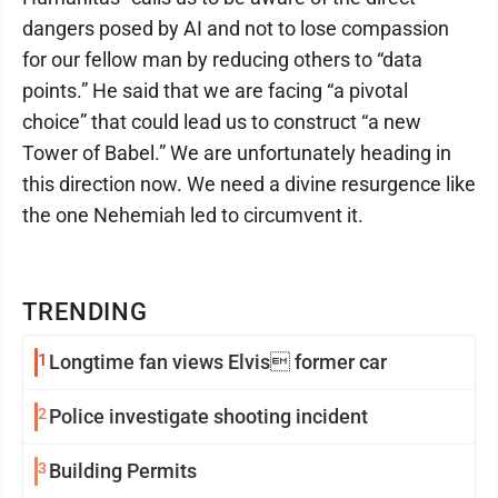
dangers posed by AI and not to lose compassion
for our fellow man by reducing others to “data
points.” He said that we are facing “a pivotal
choice” that could lead us to construct “a new
Tower of Babel.” We are unfortunately heading in
this direction now. We need a divine resurgence like
the one Nehemiah led to circumvent it.
TRENDING
1
Longtime fan views Elvis former car
2
Police investigate shooting incident
3
Building Permits