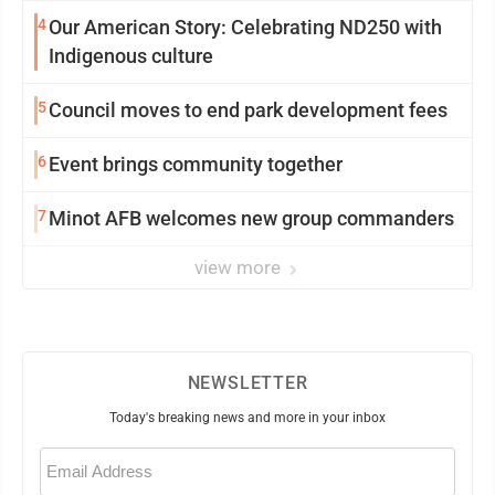
4
Our American Story: Celebrating ND250 with
Indigenous culture
5
Council moves to end park development fees
6
Event brings community together
7
Minot AFB welcomes new group commanders
view more
NEWSLETTER
Today's breaking news and more in your inbox
Email
(Required)