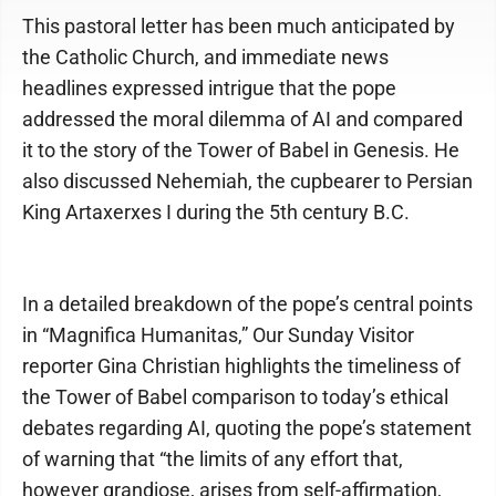
This pastoral letter has been much anticipated by
the Catholic Church, and immediate news
headlines expressed intrigue that the pope
addressed the moral dilemma of AI and compared
it to the story of the Tower of Babel in Genesis. He
also discussed Nehemiah, the cupbearer to Persian
King Artaxerxes I during the 5th century B.C.
In a detailed breakdown of the pope’s central points
in “Magnifica Humanitas,” Our Sunday Visitor
reporter Gina Christian highlights the timeliness of
the Tower of Babel comparison to today’s ethical
debates regarding AI, quoting the pope’s statement
of warning that “the limits of any effort that,
however grandiose, arises from self-affirmation,