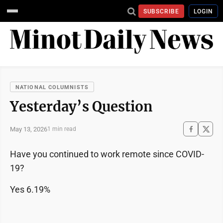
SUBSCRIBE
LOGIN
NATIONAL COLUMNISTS
Yesterday’s Question
May 13, 2026
1 min read
Have you continued to work remote since COVID-
19?
Yes 6.19%