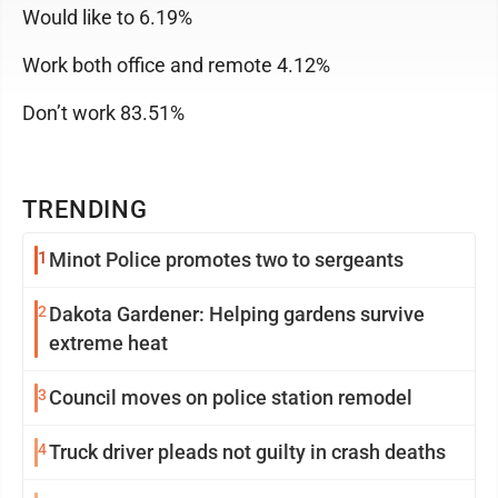
Would like to 6.19%
Work both office and remote 4.12%
Don’t work 83.51%
TRENDING
1
Minot Police promotes two to sergeants
2
Dakota Gardener: Helping gardens survive
extreme heat
3
Council moves on police station remodel
4
Truck driver pleads not guilty in crash deaths