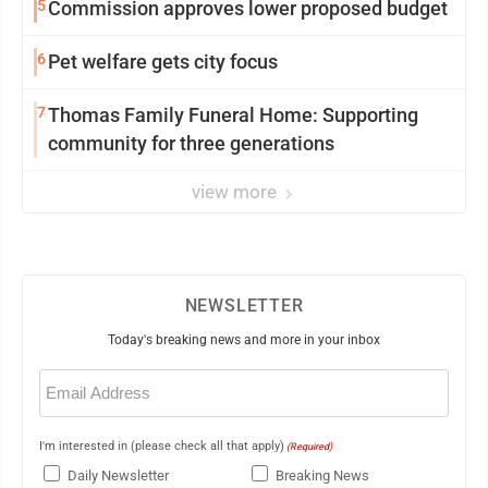
5
Commission approves lower proposed budget
6
Pet welfare gets city focus
7
Thomas Family Funeral Home: Supporting
community for three generations
view more
NEWSLETTER
Today's breaking news and more in your inbox
Email
(Required)
I'm interested in (please check all that apply)
(Required)
Daily Newsletter
Breaking News