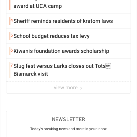
award at UCA camp
4
Sheriff reminds residents of kratom laws
5
School budget reduces tax levy
6
Kiwanis foundation awards scholarship
7
Slug fest versus Larks closes out Tots
Bismarck visit
view more
NEWSLETTER
Today's breaking news and more in your inbox