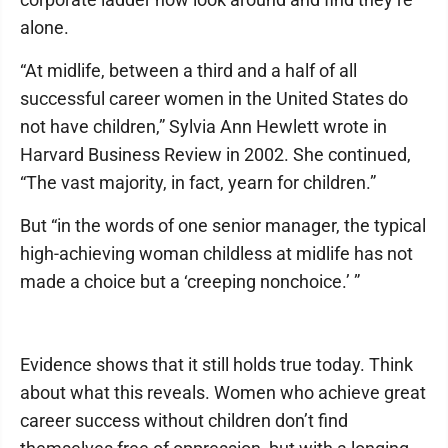
alone.
“At midlife, between a third and a half of all
successful career women in the United States do
not have children,” Sylvia Ann Hewlett wrote in
Harvard Business Review in 2002. She continued,
“The vast majority, in fact, yearn for children.”
But “in the words of one senior manager, the typical
high-achieving woman childless at midlife has not
made a choice but a ‘creeping nonchoice.’ ”
Evidence shows that it still holds true today. Think
about what this reveals. Women who achieve great
career success without children don’t find