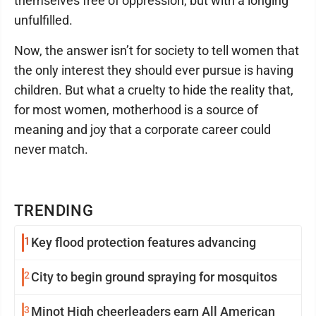
themselves free of oppression, but with a longing
unfulfilled.
Now, the answer isn’t for society to tell women that
the only interest they should ever pursue is having
children. But what a cruelty to hide the reality that,
for most women, motherhood is a source of
meaning and joy that a corporate career could
never match.
TRENDING
1
Key flood protection features advancing
2
City to begin ground spraying for mosquitos
3
Minot High cheerleaders earn All American