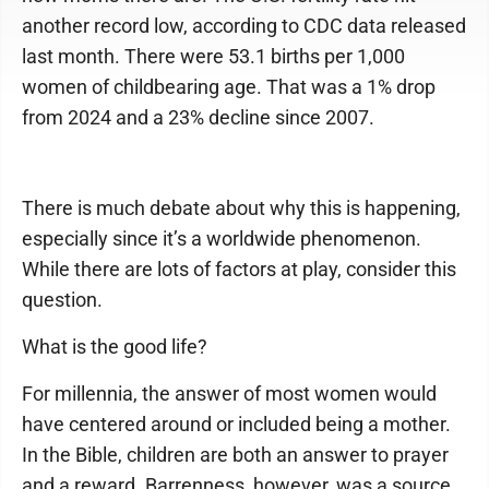
another record low, according to CDC data released
last month. There were 53.1 births per 1,000
women of childbearing age. That was a 1% drop
from 2024 and a 23% decline since 2007.
There is much debate about why this is happening,
especially since it’s a worldwide phenomenon.
While there are lots of factors at play, consider this
question.
What is the good life?
For millennia, the answer of most women would
have centered around or included being a mother.
In the Bible, children are both an answer to prayer
and a reward. Barrenness, however, was a source