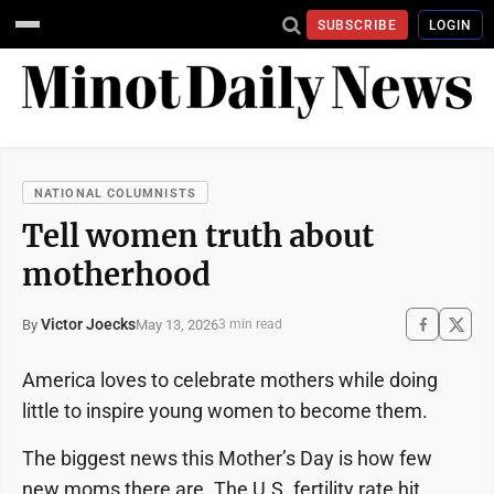
SUBSCRIBE
LOGIN
NATIONAL COLUMNISTS
Tell women truth about
motherhood
Victor Joecks
May 13, 2026
By
3 min read
America loves to celebrate mothers while doing
little to inspire young women to become them.
The biggest news this Mother’s Day is how few
new moms there are. The U.S. fertility rate hit