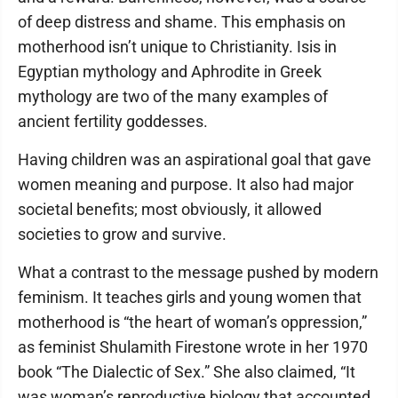
of deep distress and shame. This emphasis on
motherhood isn’t unique to Christianity. Isis in
Egyptian mythology and Aphrodite in Greek
mythology are two of the many examples of
ancient fertility goddesses.
Having children was an aspirational goal that gave
women meaning and purpose. It also had major
societal benefits; most obviously, it allowed
societies to grow and survive.
What a contrast to the message pushed by modern
feminism. It teaches girls and young women that
motherhood is “the heart of woman’s oppression,”
as feminist Shulamith Firestone wrote in her 1970
book “The Dialectic of Sex.” She also claimed, “It
was woman’s reproductive biology that accounted