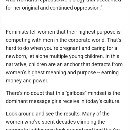
for her original and continued oppression.”
Feminists tell women that their highest purpose is
competing with men in the corporate world. That’s
hard to do when you’re pregnant and caring for a
newborn, let alone multiple young children. In this
narrative, children are an anchor that detracts from
women’s highest meaning and purpose -- earning
money and power.
There’s no doubt that this “girlboss” mindset is the
dominant message girls receive in today’s culture.
Look around and see the results. Many of the
women who’ve spent decades climbing the
corporate ladder now look around and find they’re