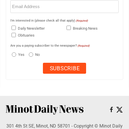
Email
(Required)
I'm interested in (please check all that apply)
(Required)
Daily Newsletter
Breaking News
Obituaries
Are you a paying subscriber to the newspaper?
(Required)
Yes
No
301 4th St SE, Minot, ND 58701 - Copyright © Minot Daily