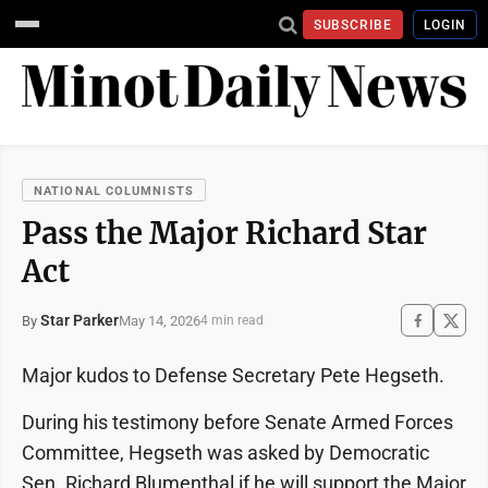
SUBSCRIBE
LOGIN
NATIONAL COLUMNISTS
Pass the Major Richard Star
Act
Star Parker
May 14, 2026
By
4 min read
Major kudos to Defense Secretary Pete Hegseth.
During his testimony before Senate Armed Forces
Committee, Hegseth was asked by Democratic
Sen. Richard Blumenthal if he will support the Major