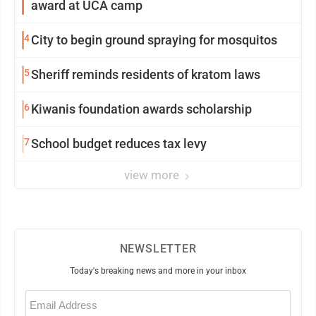
award at UCA camp
4
City to begin ground spraying for mosquitos
5
Sheriff reminds residents of kratom laws
6
Kiwanis foundation awards scholarship
7
School budget reduces tax levy
view more
NEWSLETTER
Today's breaking news and more in your inbox
Email
(Required)