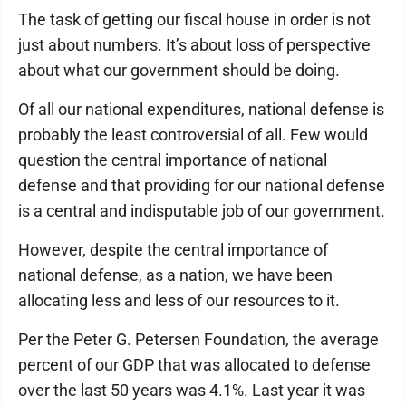
The task of getting our fiscal house in order is not
just about numbers. It’s about loss of perspective
about what our government should be doing.
Of all our national expenditures, national defense is
probably the least controversial of all. Few would
question the central importance of national
defense and that providing for our national defense
is a central and indisputable job of our government.
However, despite the central importance of
national defense, as a nation, we have been
allocating less and less of our resources to it.
Per the Peter G. Petersen Foundation, the average
percent of our GDP that was allocated to defense
over the last 50 years was 4.1%. Last year it was