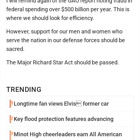
I will remind again of the GAO report noting fraud in
federal spending over $500 billion per year. This is
where we should look for efficiency.
However, support for our men and women who
serve the nation in our defense forces should be
sacred.
The Major Richard Star Act should be passed.
TRENDING
1
Longtime fan views Elvis former car
2
Key flood protection features advancing
3
Minot High cheerleaders earn All American