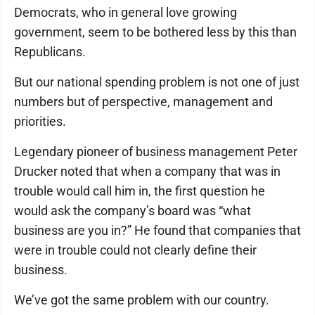
Democrats, who in general love growing
government, seem to be bothered less by this than
Republicans.
But our national spending problem is not one of just
numbers but of perspective, management and
priorities.
Legendary pioneer of business management Peter
Drucker noted that when a company that was in
trouble would call him in, the first question he
would ask the company’s board was “what
business are you in?” He found that companies that
were in trouble could not clearly define their
business.
We’ve got the same problem with our country.