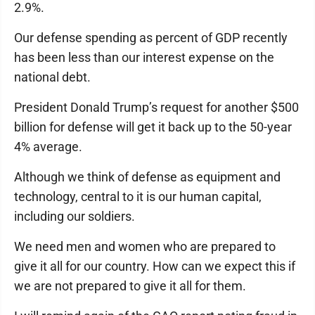
2.9%.
Our defense spending as percent of GDP recently
has been less than our interest expense on the
national debt.
President Donald Trump’s request for another $500
billion for defense will get it back up to the 50-year
4% average.
Although we think of defense as equipment and
technology, central to it is our human capital,
including our soldiers.
We need men and women who are prepared to
give it all for our country. How can we expect this if
we are not prepared to give it all for them.