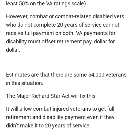
least 50% on the VA ratings scale).
However, combat or combat-related disabled vets
who do not complete 20 years of service cannot
receive full payment on both. VA payments for
disability must offset retirement pay, dollar for
dollar.
Estimates are that there are some 54,000 veterans
in this situation.
The Major Richard Star Act will fix this.
It will allow combat injured veterans to get full
retirement and disability payment even if they
didn’t make it to 20 years of service.