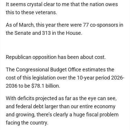
It seems crystal clear to me that the nation owes
this to these veterans.
As of March, this year there were 77 co-sponsors in
the Senate and 313 in the House.
Republican opposition has been about cost.
The Congressional Budget Office estimates the
cost of this legislation over the 10-year period 2026-
2036 to be $78.1 billion.
With deficits projected as far as the eye can see,
and federal debt larger than our entire economy
and growing, there’s clearly a huge fiscal problem
facing the country.