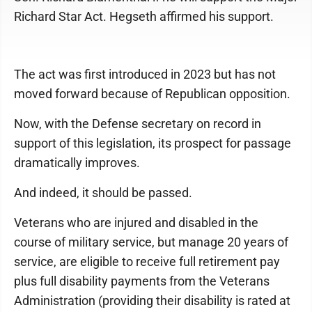
Richard Star Act. Hegseth affirmed his support.
The act was first introduced in 2023 but has not
moved forward because of Republican opposition.
Now, with the Defense secretary on record in
support of this legislation, its prospect for passage
dramatically improves.
And indeed, it should be passed.
Veterans who are injured and disabled in the
course of military service, but manage 20 years of
service, are eligible to receive full retirement pay
plus full disability payments from the Veterans
Administration (providing their disability is rated at