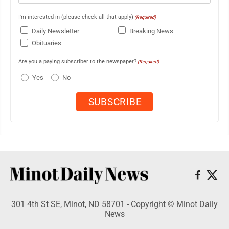
I'm interested in (please check all that apply)
(Required)
Daily Newsletter
Breaking News
Obituaries
Are you a paying subscriber to the newspaper?
(Required)
Yes
No
301 4th St SE, Minot, ND 58701 - Copyright © Minot Daily
News