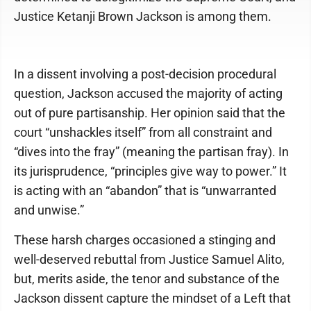
Justice Ketanji Brown Jackson is among them.
In a dissent involving a post-decision procedural
question, Jackson accused the majority of acting
out of pure partisanship. Her opinion said that the
court “unshackles itself” from all constraint and
“dives into the fray” (meaning the partisan fray). In
its jurisprudence, “principles give way to power.” It
is acting with an “abandon” that is “unwarranted
and unwise.”
These harsh charges occasioned a stinging and
well-deserved rebuttal from Justice Samuel Alito,
but, merits aside, the tenor and substance of the
Jackson dissent capture the mindset of a Left that