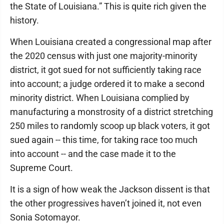
the State of Louisiana.” This is quite rich given the
history.
When Louisiana created a congressional map after
the 2020 census with just one majority-minority
district, it got sued for not sufficiently taking race
into account; a judge ordered it to make a second
minority district. When Louisiana complied by
manufacturing a monstrosity of a district stretching
250 miles to randomly scoop up black voters, it got
sued again -- this time, for taking race too much
into account -- and the case made it to the
Supreme Court.
It is a sign of how weak the Jackson dissent is that
the other progressives haven’t joined it, not even
Sonia Sotomayor.