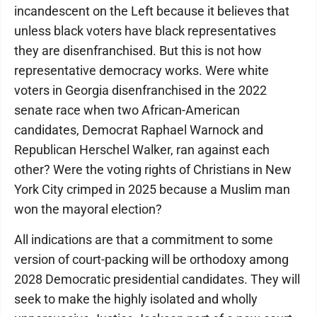
incandescent on the Left because it believes that
unless black voters have black representatives
they are disenfranchised. But this is not how
representative democracy works. Were white
voters in Georgia disenfranchised in the 2022
senate race when two African-American
candidates, Democrat Raphael Warnock and
Republican Herschel Walker, ran against each
other? Were the voting rights of Christians in New
York City crimped in 2025 because a Muslim man
won the mayoral election?
All indications are that a commitment to some
version of court-packing will be orthodoxy among
2028 Democratic presidential candidates. They will
seek to make the highly isolated and wholly