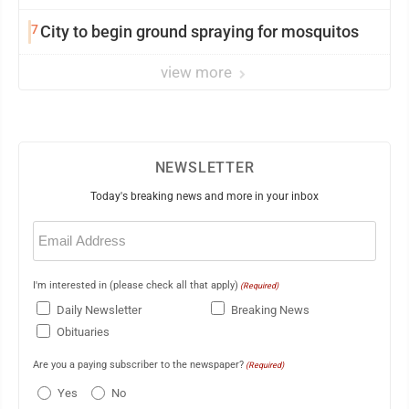
7
City to begin ground spraying for mosquitos
view more
NEWSLETTER
Today's breaking news and more in your inbox
Email
(Required)
I'm interested in (please check all that apply)
(Required)
Daily Newsletter
Breaking News
Obituaries
Are you a paying subscriber to the newspaper?
(Required)
Yes
No