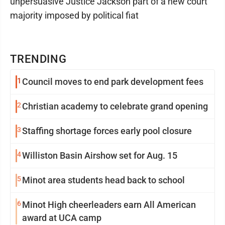
unpersuasive Justice Jackson part of a new court
majority imposed by political fiat
TRENDING
1
Council moves to end park development fees
2
Christian academy to celebrate grand opening
3
Staffing shortage forces early pool closure
4
Williston Basin Airshow set for Aug. 15
5
Minot area students head back to school
6
Minot High cheerleaders earn All American
award at UCA camp