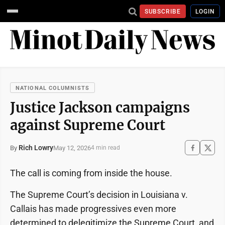
SUBSCRIBE
LOGIN
NATIONAL COLUMNISTS
Justice Jackson campaigns
against Supreme Court
Rich Lowry
May 12, 2026
By
4 min read
The call is coming from inside the house.
The Supreme Court’s decision in Louisiana v.
Callais has made progressives even more
determined to delegitimize the Supreme Court, and