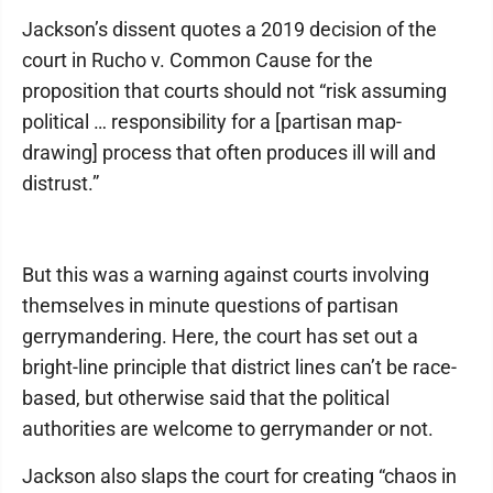
Jackson’s dissent quotes a 2019 decision of the
court in Rucho v. Common Cause for the
proposition that courts should not “risk assuming
political … responsibility for a [partisan map-
drawing] process that often produces ill will and
distrust.”
But this was a warning against courts involving
themselves in minute questions of partisan
gerrymandering. Here, the court has set out a
bright-line principle that district lines can’t be race-
based, but otherwise said that the political
authorities are welcome to gerrymander or not.
Jackson also slaps the court for creating “chaos in