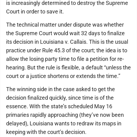
is increasingly determined to destroy the Supreme
Court in order to save it.
The technical matter under dispute was whether
the Supreme Court would wait 32 days to finalize
its decision in Louisiana v. Callais. This is the usual
practice under Rule 45.3 of the court; the idea is to
allow the losing party time to file a petition for re-
hearing. But the rule is flexible, a default “unless the
court or a justice shortens or extends the time.”
The winning side in the case asked to get the
decision finalized quickly, since time is of the
essence. With the state’s scheduled May 16
primaries rapidly approaching (they’ve now been
delayed), Louisiana wants to redraw its maps in
keeping with the court’s decision.