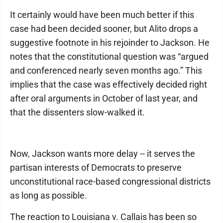
It certainly would have been much better if this
case had been decided sooner, but Alito drops a
suggestive footnote in his rejoinder to Jackson. He
notes that the constitutional question was “argued
and conferenced nearly seven months ago.” This
implies that the case was effectively decided right
after oral arguments in October of last year, and
that the dissenters slow-walked it.
Now, Jackson wants more delay -- it serves the
partisan interests of Democrats to preserve
unconstitutional race-based congressional districts
as long as possible.
The reaction to Louisiana v. Callais has been so