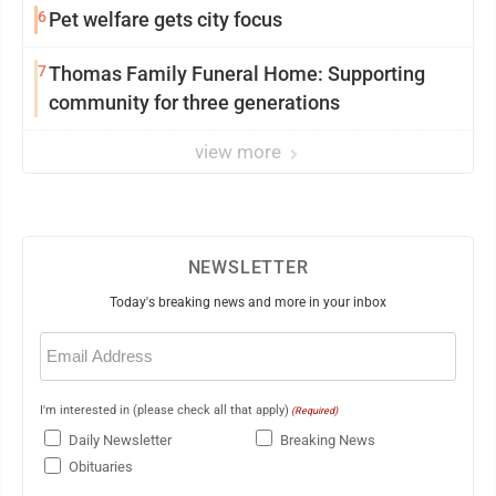
6
Pet welfare gets city focus
7
Thomas Family Funeral Home: Supporting
community for three generations
view more
NEWSLETTER
Today's breaking news and more in your inbox
Email
(Required)
I'm interested in (please check all that apply)
(Required)
Daily Newsletter
Breaking News
Obituaries