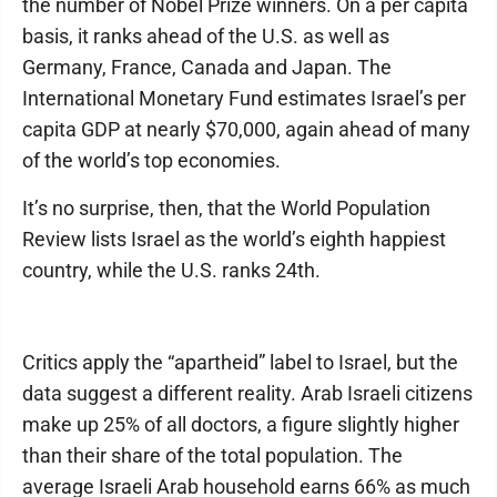
the number of Nobel Prize winners. On a per capita
basis, it ranks ahead of the U.S. as well as
Germany, France, Canada and Japan. The
International Monetary Fund estimates Israel’s per
capita GDP at nearly $70,000, again ahead of many
of the world’s top economies.
It’s no surprise, then, that the World Population
Review lists Israel as the world’s eighth happiest
country, while the U.S. ranks 24th.
Critics apply the “apartheid” label to Israel, but the
data suggest a different reality. Arab Israeli citizens
make up 25% of all doctors, a figure slightly higher
than their share of the total population. The
average Israeli Arab household earns 66% as much