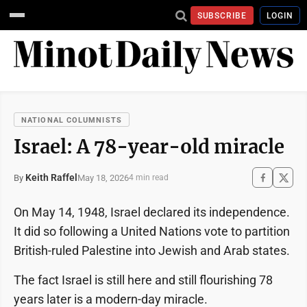
SUBSCRIBE
LOGIN
NATIONAL COLUMNISTS
Israel: A 78-year-old miracle
Keith Raffel
May 18, 2026
By
4 min read
On May 14, 1948, Israel declared its independence.
It did so following a United Nations vote to partition
British-ruled Palestine into Jewish and Arab states.
The fact Israel is still here and still flourishing 78
years later is a modern-day miracle.