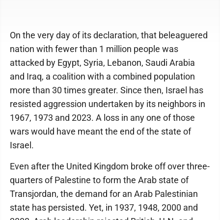
On the very day of its declaration, that beleaguered
nation with fewer than 1 million people was
attacked by Egypt, Syria, Lebanon, Saudi Arabia
and Iraq, a coalition with a combined population
more than 30 times greater. Since then, Israel has
resisted aggression undertaken by its neighbors in
1967, 1973 and 2023. A loss in any one of those
wars would have meant the end of the state of
Israel.
Even after the United Kingdom broke off over three-
quarters of Palestine to form the Arab state of
Transjordan, the demand for an Arab Palestinian
state has persisted. Yet, in 1937, 1948, 2000 and