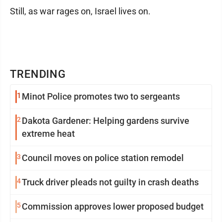
Still, as war rages on, Israel lives on.
TRENDING
1
Minot Police promotes two to sergeants
2
Dakota Gardener: Helping gardens survive
extreme heat
3
Council moves on police station remodel
4
Truck driver pleads not guilty in crash deaths
5
Commission approves lower proposed budget