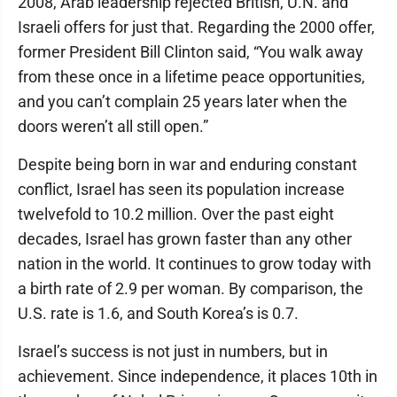
2008, Arab leadership rejected British, U.N. and
Israeli offers for just that. Regarding the 2000 offer,
former President Bill Clinton said, “You walk away
from these once in a lifetime peace opportunities,
and you can’t complain 25 years later when the
doors weren’t all still open.”
Despite being born in war and enduring constant
conflict, Israel has seen its population increase
twelvefold to 10.2 million. Over the past eight
decades, Israel has grown faster than any other
nation in the world. It continues to grow today with
a birth rate of 2.9 per woman. By comparison, the
U.S. rate is 1.6, and South Korea’s is 0.7.
Israel’s success is not just in numbers, but in
achievement. Since independence, it places 10th in