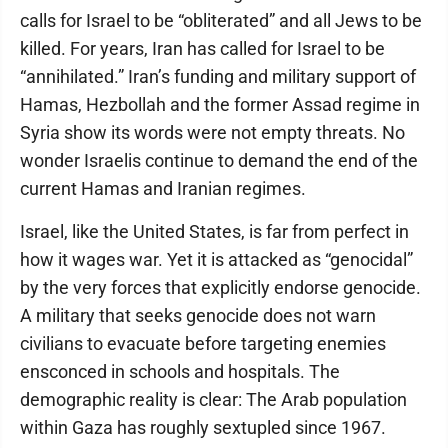
calls for Israel to be “obliterated” and all Jews to be
killed. For years, Iran has called for Israel to be
“annihilated.” Iran’s funding and military support of
Hamas, Hezbollah and the former Assad regime in
Syria show its words were not empty threats. No
wonder Israelis continue to demand the end of the
current Hamas and Iranian regimes.
Israel, like the United States, is far from perfect in
how it wages war. Yet it is attacked as “genocidal”
by the very forces that explicitly endorse genocide.
A military that seeks genocide does not warn
civilians to evacuate before targeting enemies
ensconced in schools and hospitals. The
demographic reality is clear: The Arab population
within Gaza has roughly sextupled since 1967.