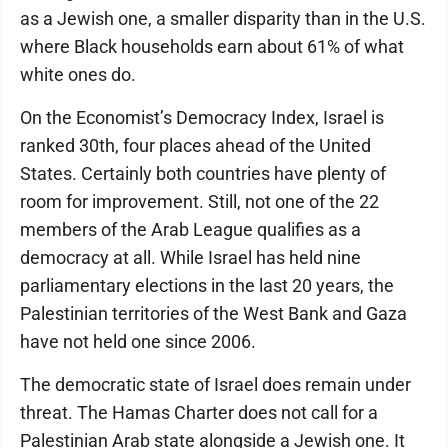
as a Jewish one, a smaller disparity than in the U.S.
where Black households earn about 61% of what
white ones do.
On the Economist’s Democracy Index, Israel is
ranked 30th, four places ahead of the United
States. Certainly both countries have plenty of
room for improvement. Still, not one of the 22
members of the Arab League qualifies as a
democracy at all. While Israel has held nine
parliamentary elections in the last 20 years, the
Palestinian territories of the West Bank and Gaza
have not held one since 2006.
The democratic state of Israel does remain under
threat. The Hamas Charter does not call for a
Palestinian Arab state alongside a Jewish one. It