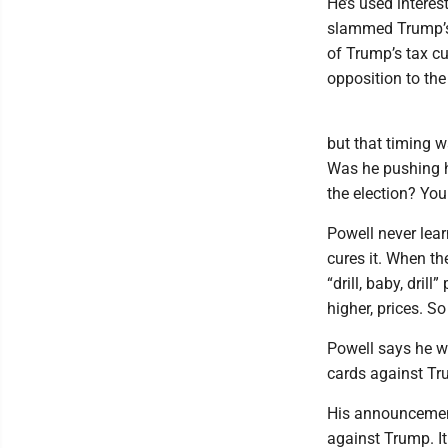
He’s used intere
slammed Trump’s t
of Trump’s tax cut
opposition to the
but that timing 
Was he pushing h
the election? You
Powell never lear
cures it. When th
“drill, baby, dri
higher, prices. 
Powell says he wa
cards against Tr
His announcement 
against Trump. I