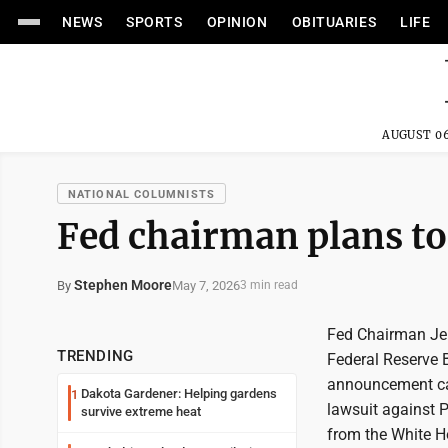
NEWS
SPORTS
OPINION
OBITUARIES
LIFE
AUGUST 06
NATIONAL COLUMNISTS
Fed chairman plans to
Stephen Moore
May 7, 2026
By
3 min read
Fed Chairman Jer
TRENDING
Federal Reserve 
announcement ca
Dakota Gardener: Helping gardens
1
lawsuit against P
survive extreme heat
from the White H