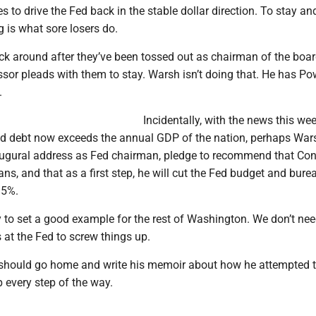
es to drive the Fed back in the stable dollar direction. To stay an
 is what sore losers do.
ck around after they’ve been tossed out as chairman of the board
sor pleads with them to stay. Warsh isn’t doing that. He has Pow
.
Incidentally, with the news this we
ded debt now exceeds the annual GDP of the nation, perhaps War
naugural address as Fed chairman, pledge to recommend that Co
eans, and that as a first step, he will cut the Fed budget and bure
15%.
 to set a good example for the rest of Washington. We don’t ne
at the Fed to screw things up.
should go home and write his memoir about how he attempted 
every step of the way.