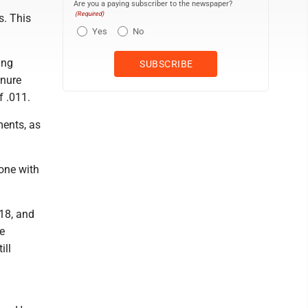
Are you a paying subscriber to the newspaper?
(Required)
s. This
Yes
No
ing
enure
f .011.
ments, as
eone with
18, and
e
ill