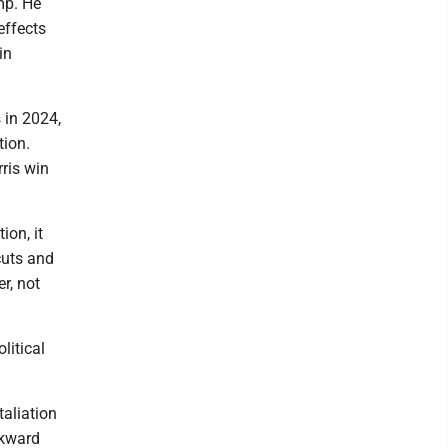
mp. He
effects
in
s in 2024,
tion.
ris win
ion, it
cuts and
r, not
litical
taliation
wkward