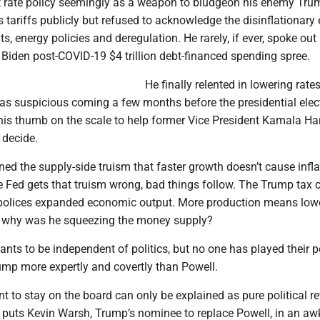
st rate policy seemingly as a weapon to bludgeon his enemy Tru
ariffs publicly but refused to acknowledge the disinflationary 
s, energy policies and deregulation. He rarely, if ever, spoke out 
 Biden post-COVID-19 $4 trillion debt-financed spending spree.
He finally relented in lowering rate
was suspicious coming a few months before the presidential elec
is thumb on the scale to help former Vice President Kamala Har
 decide.
ned the supply-side truism that faster growth doesn’t cause inflat
e Fed gets that truism wrong, bad things follow. The Trump tax 
ll” polices expanded economic output. More production means lowe
So why was he squeezing the money supply?
nts to be independent of politics, but no one has played their po
ump more expertly and covertly than Powell.
to stay on the board can only be explained as pure political re
t puts Kevin Warsh, Trump’s nominee to replace Powell, in an a