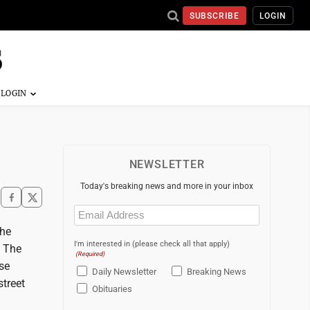
SUBSCRIBE
LOGIN
NEWSLETTER
Today's breaking news and more in your inbox
Email
(Required)
the
I'm interested in (please check all that apply)
. The
(Required)
se
Daily Newsletter
Breaking News
street
Obituaries