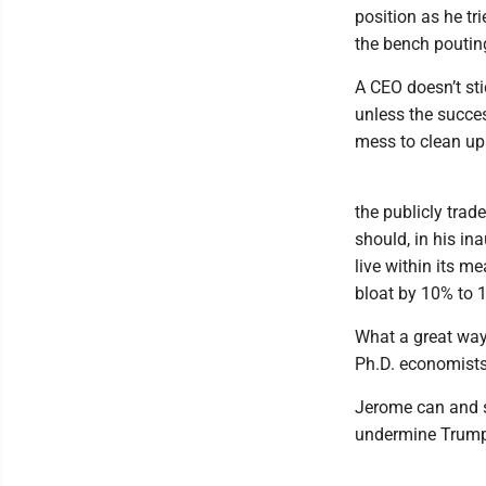
position as he tri
the bench pouting
A CEO doesn’t sti
unless the succes
mess to clean up
the publicly tra
should, in his i
live within its m
bloat by 10% to 
What a great way
Ph.D. economists 
Jerome can and 
undermine Trump 