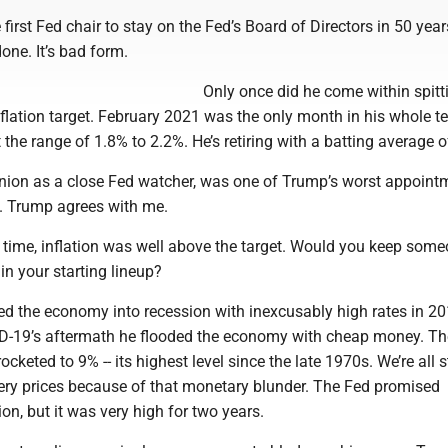
 first Fed chair to stay on the Fed’s Board of Directors in 50 year
 done. It’s bad form.
Only once did he come within spitt
nflation target. February 2021 was the only month in his whole t
t the range of 1.8% to 2.2%. He’s retiring with a batting average o
inion as a close Fed watcher, was one of Trump’s worst appoint
s. Trump agrees with me.
 time, inflation was well above the target. Would you keep som
 in your starting lineup?
 the economy into recession with inexcusably high rates in 20
D-19’s aftermath he flooded the economy with cheap money. Th
rocketed to 9% -- its highest level since the late 1970s. We’re all st
ery prices because of that monetary blunder. The Fed promised
tion, but it was very high for two years.