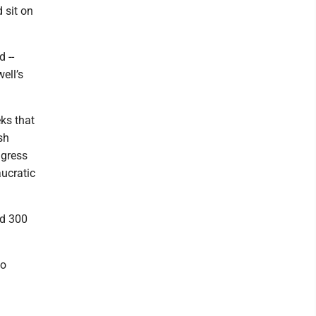
d sit on
 --
ell’s
eks that
sh
ngress
aucratic
ed 300
to