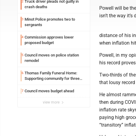
Truck driver pleads not guilty in
2
crash deaths
Powell will be the
isn’t the way it’s
Minot Police promotes two to
3
sergeants
distance of his i
Commission approves lower
4
when inflation hi
proposed budget
Powell, in my op
Council moves on police station
5
remodel
his record prove
Thomas Family Funeral Home:
6
Two-thirds of the
Supporting community for three
that lousy record
generations
Council moves budget ahead
7
He almost rammed
then during COVI
view more
inflation rate sky
paying high groc
“transitory” infla