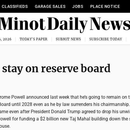
CLASSIFIEDS
GARAGE SALES
JOBS
PLACE NOTICE
, 2026
TODAY'S PAPER
SUBMIT NEWS
SUBSCRIBE TODAY
 stay on reserve board
ome Powell announced last week that he’s going to remain on 
Board until 2028 even as he by law surrenders his chairmanship
me even after President Donald Trump agreed to drop his unwi
owell for funding a $2 billion new Taj Mahal building down the 
ouse.