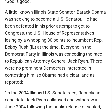
“God is good.”
A little- known Illinois State Senator, Barack Obama
was seeking to become a U.S. Senator. He had
been defeated in his prior attempt to get to
Congress, the U.S. House of Representatives --
losing by a whopping 30 points to incumbent Rep.
Bobby Rush (IL) at the time. Everyone in the
Democrat Party in Illinois was conceding the race
to Republican Attorney General Jack Ryan. There
were no prominent Democrats interested in
contesting him, so Obama had a clear lane as
reported:
“In the 2004 Illinois U.S. Senate race, Republican
candidate Jack Ryan collapsed and withdrew in
June 2004 following the public release of sealed,