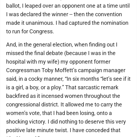
ballot, I leaped over an opponent one at a time until
I was declared the winner -- then the convention
made it unanimous. I had captured the nomination
to run for Congress.
And, in the general election, when finding out I
missed the final debate (because I was in the
hospital with my wife) my opponent former
Congressman Toby Moffett’s campaign manager
said, in a cocky manner, “In six months “let’s see if it
is a girl, a boy, or a ploy.” That sarcastic remark
backfired as it incensed women throughout the
congressional district. It allowed me to carry the
women’s vote, that I had been losing, onto a
shocking victory. I did nothing to deserve this very
positive late minute twist. I have conceded that