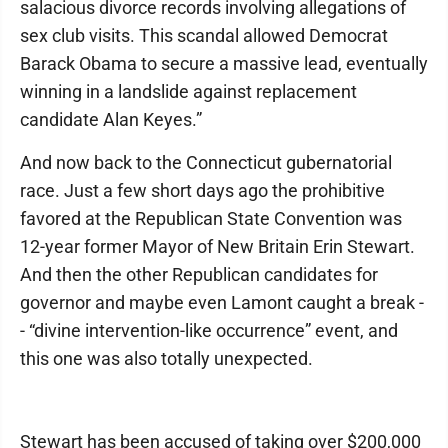
salacious divorce records involving allegations of
sex club visits. This scandal allowed Democrat
Barack Obama to secure a massive lead, eventually
winning in a landslide against replacement
candidate Alan Keyes.”
And now back to the Connecticut gubernatorial
race. Just a few short days ago the prohibitive
favored at the Republican State Convention was
12-year former Mayor of New Britain Erin Stewart.
And then the other Republican candidates for
governor and maybe even Lamont caught a break -
- “divine intervention-like occurrence” event, and
this one was also totally unexpected.
Stewart has been accused of taking over $200,000