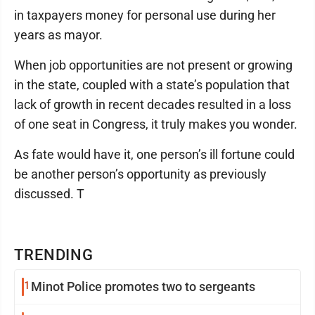
in taxpayers money for personal use during her
years as mayor.
When job opportunities are not present or growing
in the state, coupled with a state’s population that
lack of growth in recent decades resulted in a loss
of one seat in Congress, it truly makes you wonder.
As fate would have it, one person’s ill fortune could
be another person’s opportunity as previously
discussed. T
TRENDING
1
Minot Police promotes two to sergeants