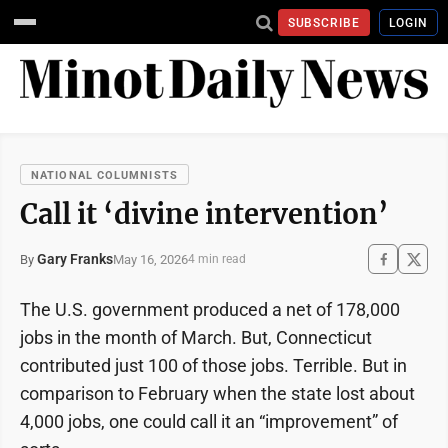
SUBSCRIBE
LOGIN
NATIONAL COLUMNISTS
Call it ‘divine intervention’
Gary Franks
May 16, 2026
By
4 min read
The U.S. government produced a net of 178,000
jobs in the month of March. But, Connecticut
contributed just 100 of those jobs. Terrible. But in
comparison to February when the state lost about
4,000 jobs, one could call it an “improvement” of