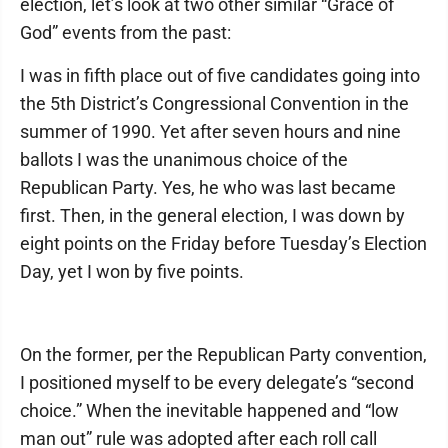
election, let’s look at two other similar “Grace of
God” events from the past:
I was in fifth place out of five candidates going into
the 5th District’s Congressional Convention in the
summer of 1990. Yet after seven hours and nine
ballots I was the unanimous choice of the
Republican Party. Yes, he who was last became
first. Then, in the general election, I was down by
eight points on the Friday before Tuesday’s Election
Day, yet I won by five points.
On the former, per the Republican Party convention,
I positioned myself to be every delegate’s “second
choice.” When the inevitable happened and “low
man out” rule was adopted after each roll call