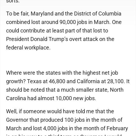
sorts.
To be fair, Maryland and the District of Columbia
combined lost around 90,000 jobs in March. One
could contribute at least part of that lost to
President Donald Trump’s overt attack on the
federal workplace.
Where were the states with the highest net job
growth? Texas at 46,800 and California at 28,100. It
should be noted that a much smaller state, North
Carolina had almost 10,000 new jobs.
Well, if someone would have told me that the
Governor that produced 100 jobs in the month of
March and lost 4,000 jobs in the month of February