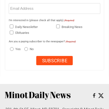
Email
(Required)
I'm interested in (please check all that apply)
(Required)
Daily Newsletter
Breaking News
Obituaries
Are you a paying subscriber to the newspaper?
(Required)
Yes
No