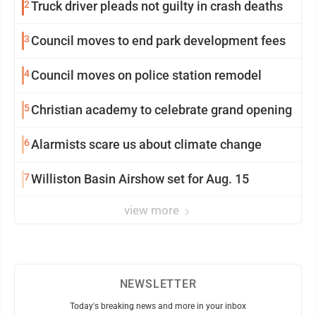
2
Truck driver pleads not guilty in crash deaths
3
Council moves to end park development fees
4
Council moves on police station remodel
5
Christian academy to celebrate grand opening
6
Alarmists scare us about climate change
7
Williston Basin Airshow set for Aug. 15
view more
NEWSLETTER
Today's breaking news and more in your inbox