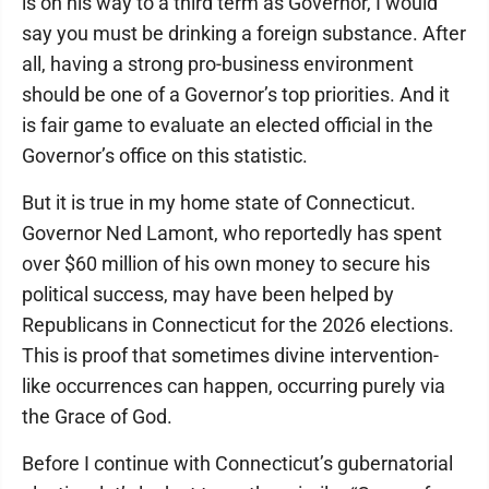
is on his way to a third term as Governor, I would
say you must be drinking a foreign substance. After
all, having a strong pro-business environment
should be one of a Governor’s top priorities. And it
is fair game to evaluate an elected official in the
Governor’s office on this statistic.
But it is true in my home state of Connecticut.
Governor Ned Lamont, who reportedly has spent
over $60 million of his own money to secure his
political success, may have been helped by
Republicans in Connecticut for the 2026 elections.
This is proof that sometimes divine intervention-
like occurrences can happen, occurring purely via
the Grace of God.
Before I continue with Connecticut’s gubernatorial