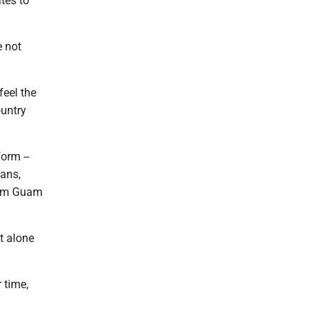
tes to
e not
feel the
ountry
orm --
ans,
from Guam
et alone
 time,