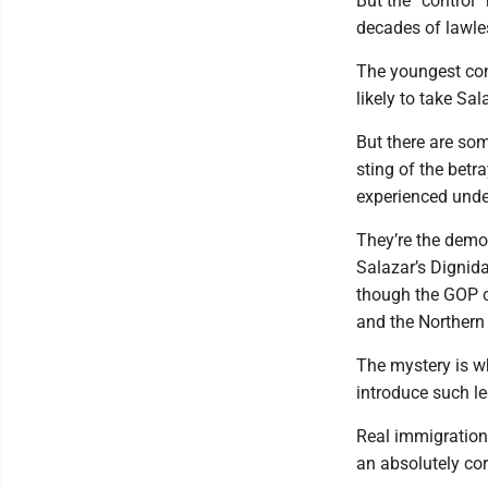
But the “control
decades of lawle
The youngest cons
likely to take Sala
But there are som
sting of the bet
experienced unde
They’re the demog
Salazar’s Dignid
though the GOP c
and the Northern
The mystery is 
introduce such le
Real immigration 
an absolutely co