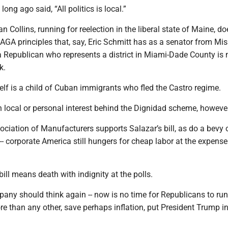
long ago said, “All politics is local.”
 Collins, running for reelection in the liberal state of Maine, do
A principles that, say, Eric Schmitt has as a senator from Misso
 a Republican who represents a district in Miami-Dade County is 
k.
lf is a child of Cuban immigrants who fled the Castro regime.
 local or personal interest behind the Dignidad scheme, however
ciation of Manufacturers supports Salazar’s bill, as do a bevy 
- corporate America still hungers for cheap labor at the expense
bill means death with indignity at the polls.
any should think again -- now is no time for Republicans to ru
re than any other, save perhaps inflation, put President Trump in