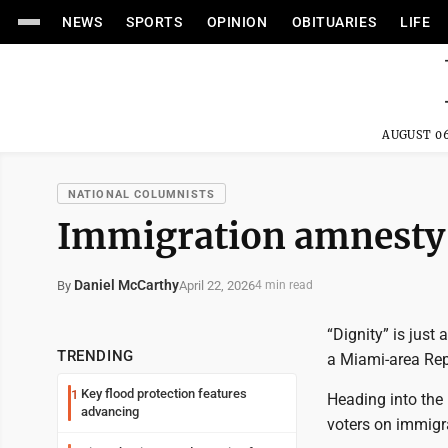
NEWS
SPORTS
OPINION
OBITUARIES
LIFE
AUGUST 06
NATIONAL COLUMNISTS
Immigration amnesty 
Daniel McCarthy
April 22, 2026
By
4 min read
“Dignity” is just
TRENDING
a Miami-area Re
Key flood protection features
1
Heading into the 
advancing
voters on immigra