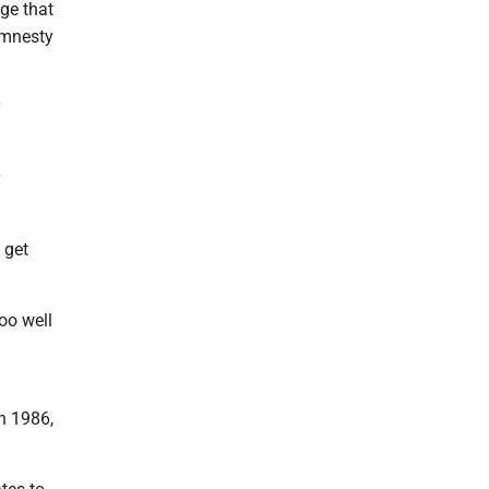
ge that
amnesty
 get
oo well
n 1986,