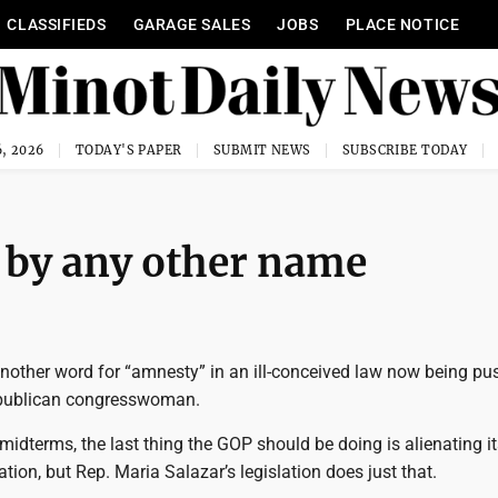
CLASSIFIEDS
GARAGE SALES
JOBS
PLACE NOTICE
, 2026
TODAY'S PAPER
SUBMIT NEWS
SUBSCRIBE TODAY
by any other name
 another word for “amnesty” in an ill-conceived law now being p
publican congresswoman.
midterms, the last thing the GOP should be doing is alienating it
tion, but Rep. Maria Salazar’s legislation does just that.