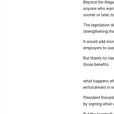
Beyond the illega
anyone who wants
sooner or later, t
The legislation d
strengthening th
It would add more
employers to use 
But there’s no n
those benefits.
what happens whe
enforcement in re
President Ronald
by signing what 