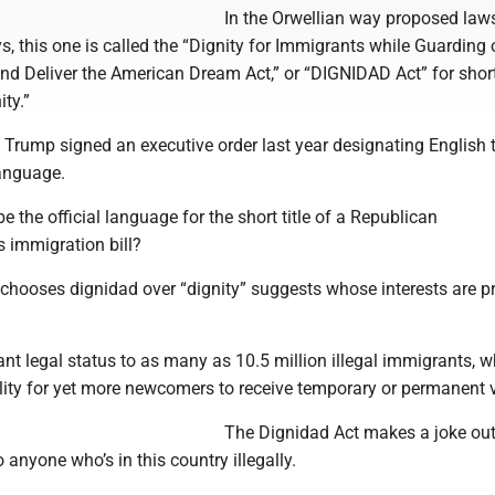
In the Orwellian way proposed law
s, this one is called the “Dignity for Immigrants while Guarding 
and Deliver the American Dream Act,” or “DIGNIDAD Act” for short
ity.”
 Trump signed an executive order last year designating English 
language.
be the official language for the short title of a Republican
immigration bill?
chooses dignidad over “dignity” suggests whose interests are pr
ant legal status to as many as 10.5 million illegal immigrants, w
lity for yet more newcomers to receive temporary or permanent 
The Dignidad Act makes a joke out
 anyone who’s in this country illegally.