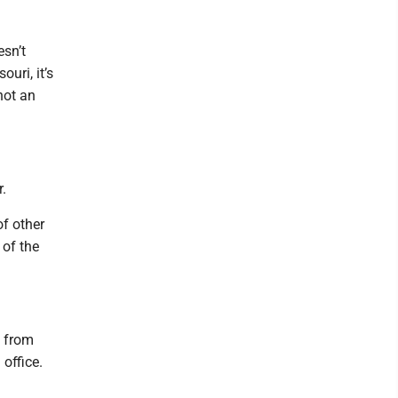
esn’t
uri, it’s
not an
.
of other
 of the
n from
 office.