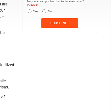
Are you a paying subscriber to the newspaper?
s are
(Required)
our
Yes
No
 --
the
ioritized
hile
visas.
 of