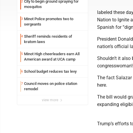
City to begin ground spraying for
2
mosquitos
labeled these day
Minot Police promotes two to
3
Nation to Ignite 
sergeants
Spanish for “dign
Sheriff reminds residents of
4
President Donald
kratom laws
nation’s official 
Minot High cheerleaders earn All
5
Shouldn’t it also 
American award at UCA camp
congresswoman’s 
School budget reduces tax levy
6
The fact Salazar 
Council moves on police station
7
here.
remodel
The bill would gr
view more
expanding eligibi
Trump’s efforts to