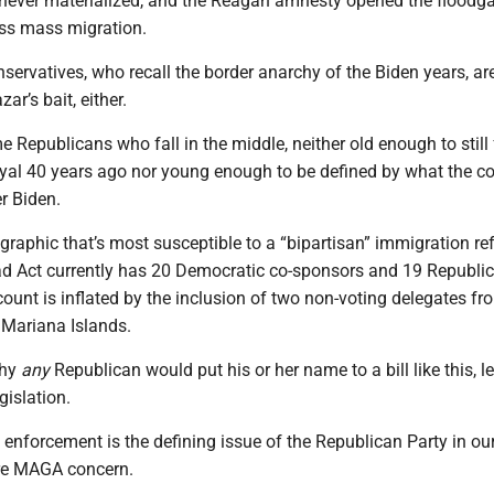
” never materialized, and the Reagan amnesty opened the floodga
ss mass migration.
ervatives, who recall the border anarchy of the Biden years, ar
zar’s bait, either.
e Republicans who fall in the middle, neither old enough to still 
rayal 40 years ago nor young enough to be defined by what the c
r Biden.
raphic that’s most susceptible to a “bipartisan” immigration ref
ad Act currently has 20 Democratic co-sponsors and 19 Republic
ount is inflated by the inclusion of two non-voting delegates 
 Mariana Islands.
why
any
Republican would put his or her name to a bill like this, l
gislation.
enforcement is the defining issue of the Republican Party in our
re MAGA concern.