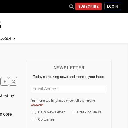
SUBSCRIBE
LOGIN
NEWSLETTER
Today's breaking news and more in your inbox
Email
(Required)
ushed by
I'm interested in (please check all that apply)
(Required)
Daily Newsletter
Breaking News
s core
Obituaries