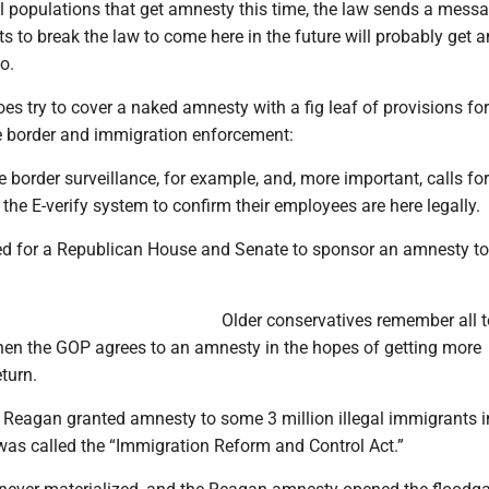
l populations that get amnesty this time, the law sends a messa
 to break the law to come here in the future will probably get 
oo.
oes try to cover a naked amnesty with a fig leaf of provisions for
e border and immigration enforcement:
 border surveillance, for example, and, more important, calls for
the E-verify system to confirm their employees are here legally.
eed for a Republican House and Senate to sponsor an amnesty to
Older conservatives remember all t
n the GOP agrees to an amnesty in the hopes of getting more
turn.
 Reagan granted amnesty to some 3 million illegal immigrants i
was called the “Immigration Reform and Control Act.”