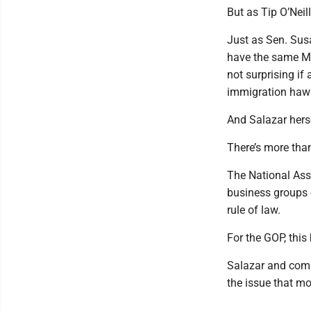
But as Tip O’Neill 
Just as Sen. Susan
have the same MAG
not surprising if
immigration haw
And Salazar herse
There’s more than
The National Asso
business groups -
rule of law.
For the GOP, this 
Salazar and comp
the issue that mo