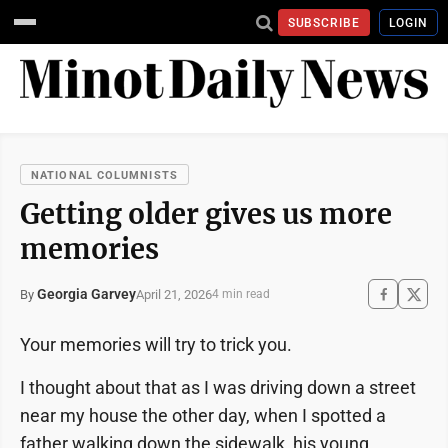
SUBSCRIBE
LOGIN
NATIONAL COLUMNISTS
Getting older gives us more
memories
Georgia Garvey
April 21, 2026
By
4 min read
Your memories will try to trick you.
I thought about that as I was driving down a street
near my house the other day, when I spotted a
father walking down the sidewalk, his young