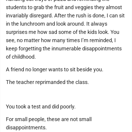
students to grab the fruit and veggies they almost
invariably disregard. After the rush is done, I can sit
in the lunchroom and look around. It always
surprises me how sad some of the kids look. You
see, no matter how many times I’m reminded, I
keep forgetting the innumerable disappointments
of childhood.
A friend no longer wants to sit beside you.
The teacher reprimanded the class.
You took a test and did poorly.
For small people, these are not small
disappointments.