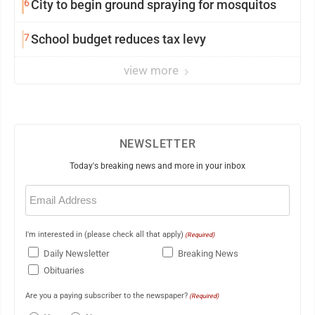
6
City to begin ground spraying for mosquitos
7
School budget reduces tax levy
view more
NEWSLETTER
Today's breaking news and more in your inbox
Email
(Required)
I'm interested in (please check all that apply)
(Required)
Daily Newsletter
Breaking News
Obituaries
Are you a paying subscriber to the newspaper?
(Required)