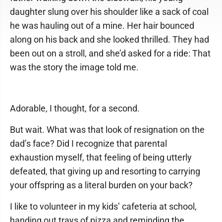
daughter slung over his shoulder like a sack of coal
he was hauling out of a mine. Her hair bounced
along on his back and she looked thrilled. They had
been out on a stroll, and she’d asked for a ride: That
was the story the image told me.
Adorable, I thought, for a second.
But wait. What was that look of resignation on the
dad’s face? Did I recognize that parental
exhaustion myself, that feeling of being utterly
defeated, that giving up and resorting to carrying
your offspring as a literal burden on your back?
I like to volunteer in my kids’ cafeteria at school,
handing out trays of pizza and reminding the