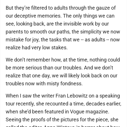
But they’re filtered to adults through the gauze of
our deceptive memories. The only things we can
see, looking back, are the invisible work by our
parents to smooth our paths, the simplicity we now
mistake for joy, the tasks that we -- as adults -- now
realize had very low stakes.
We don’t remember how, at the time, nothing could
be more serious than our troubles. And we don’t
realize that one day, we will likely look back on our
troubles now with misty fondness.
When I saw the writer Fran Lebowitz on a speaking
tour recently, she recounted a time, decades earlier,
when she’d been featured in Vogue magazine.
Seeing the proofs of the pictures for the piece, she