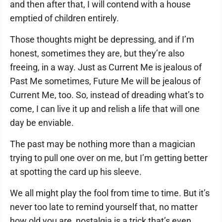
and then after that, I will contend with a house
emptied of children entirely.
Those thoughts might be depressing, and if I’m
honest, sometimes they are, but they’re also
freeing, in a way. Just as Current Me is jealous of
Past Me sometimes, Future Me will be jealous of
Current Me, too. So, instead of dreading what’s to
come, I can live it up and relish a life that will one
day be enviable.
The past may be nothing more than a magician
trying to pull one over on me, but I’m getting better
at spotting the card up his sleeve.
We all might play the fool from time to time. But it’s
never too late to remind yourself that, no matter
how old you are, nostalgia is a trick that’s even