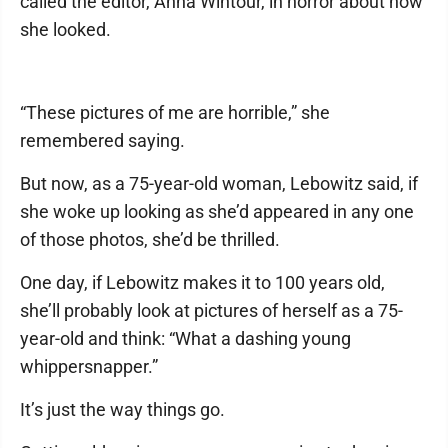
called the editor, Anna Wintour, in horror about how
she looked.
“These pictures of me are horrible,” she
remembered saying.
But now, as a 75-year-old woman, Lebowitz said, if
she woke up looking as she’d appeared in any one
of those photos, she’d be thrilled.
One day, if Lebowitz makes it to 100 years old,
she’ll probably look at pictures of herself as a 75-
year-old and think: “What a dashing young
whippersnapper.”
It’s just the way things go.