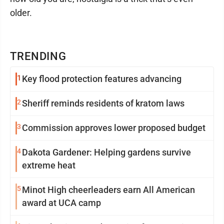
older.
TRENDING
1
Key flood protection features advancing
2
Sheriff reminds residents of kratom laws
3
Commission approves lower proposed budget
4
Dakota Gardener: Helping gardens survive
extreme heat
5
Minot High cheerleaders earn All American
award at UCA camp