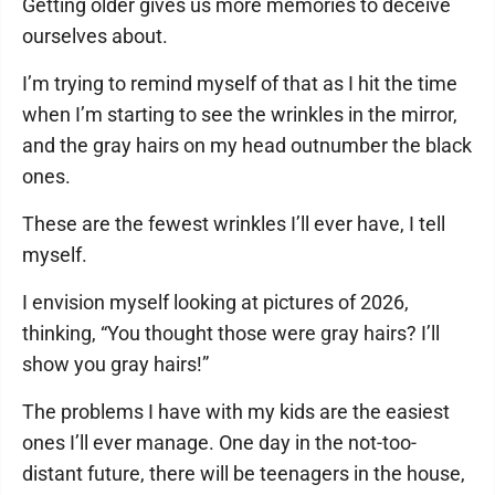
Getting older gives us more memories to deceive
ourselves about.
I’m trying to remind myself of that as I hit the time
when I’m starting to see the wrinkles in the mirror,
and the gray hairs on my head outnumber the black
ones.
These are the fewest wrinkles I’ll ever have, I tell
myself.
I envision myself looking at pictures of 2026,
thinking, “You thought those were gray hairs? I’ll
show you gray hairs!”
The problems I have with my kids are the easiest
ones I’ll ever manage. One day in the not-too-
distant future, there will be teenagers in the house,