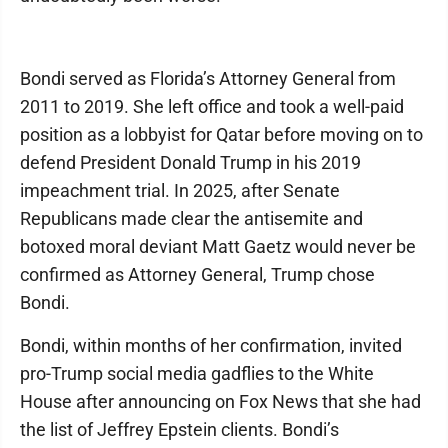
Bondi served as Florida’s Attorney General from
2011 to 2019. She left office and took a well-paid
position as a lobbyist for Qatar before moving on to
defend President Donald Trump in his 2019
impeachment trial. In 2025, after Senate
Republicans made clear the antisemite and
botoxed moral deviant Matt Gaetz would never be
confirmed as Attorney General, Trump chose
Bondi.
Bondi, within months of her confirmation, invited
pro-Trump social media gadflies to the White
House after announcing on Fox News that she had
the list of Jeffrey Epstein clients. Bondi’s