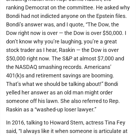
ranking Democrat on the committee. He asked why
Bondi had not indicted anyone on the Epstein files.
Bondi’s answer was, and I quote, “The Dow, the
Dow right now is over — the Dow is over $50,000. I
don’t know why you’re laughing, you’re a great
stock trader as I hear, Raskin — the Dow is over
$50,000 right now. The S&P at almost $7,000 and
the NASDAQ smashing records. Americans’
401(k)s and retirement savings are booming.
That’s what we should be talking about!” Bondi
yelled her answer as an old man might order
someone off his lawn. She also referred to Rep.
Raskin as a “washed-up loser lawyer.”
In 2016, talking to Howard Stern, actress Tina Fey
said, “I always like it when someone is articulate at