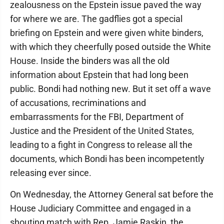
zealousness on the Epstein issue paved the way
for where we are. The gadflies got a special
briefing on Epstein and were given white binders,
with which they cheerfully posed outside the White
House. Inside the binders was all the old
information about Epstein that had long been
public. Bondi had nothing new. But it set off a wave
of accusations, recriminations and
embarrassments for the FBI, Department of
Justice and the President of the United States,
leading to a fight in Congress to release all the
documents, which Bondi has been incompetently
releasing ever since.
On Wednesday, the Attorney General sat before the
House Judiciary Committee and engaged in a
shouting match with Rep. Jamie Raskin, the