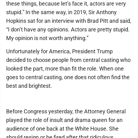
these things, because let’s face it, actors are very
stupid.” In the same way, in 2019, Sir Anthony
Hopkins sat for an interview with Brad Pitt and said,
“I don’t have any opinions. Actors are pretty stupid.
My opinion is not worth anything.”
Unfortunately for America, President Trump
decided to choose people from central casting who
looked the part, more than fit the role. When one
goes to central casting, one does not often find the
best and brightest.
Before Congress yesterday, the Attorney General
played the role of insult and drama queen for an
audience of one back at the White House. She
should resign or be fired after that ridiculous