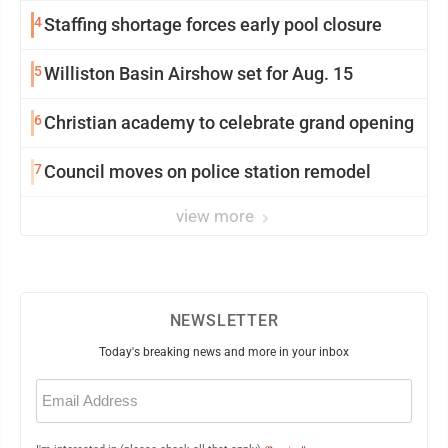
4
Staffing shortage forces early pool closure
5
Williston Basin Airshow set for Aug. 15
6
Christian academy to celebrate grand opening
7
Council moves on police station remodel
view more
NEWSLETTER
Today's breaking news and more in your inbox
Email
(Required)