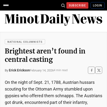
SUBSCRIBE
LOGIN
NATIONAL COLUMNISTS
Brightest aren’t found in
central casting
Erick Erickson
February 14, 2026
By
4 min read
On the night of Sept. 21, 1788, Austrian hussars
scouting for the Ottoman Army stumbled upon
gypsies who offered them schnapps. The Austrians
got drunk, encountered part of their infantry,