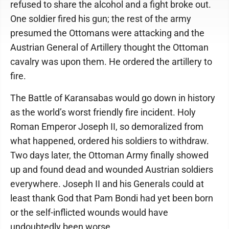
refused to share the alcohol and a fight broke out.
One soldier fired his gun; the rest of the army
presumed the Ottomans were attacking and the
Austrian General of Artillery thought the Ottoman
cavalry was upon them. He ordered the artillery to
fire.
The Battle of Karansabas would go down in history
as the world’s worst friendly fire incident. Holy
Roman Emperor Joseph II, so demoralized from
what happened, ordered his soldiers to withdraw.
Two days later, the Ottoman Army finally showed
up and found dead and wounded Austrian soldiers
everywhere. Joseph II and his Generals could at
least thank God that Pam Bondi had yet been born
or the self-inflicted wounds would have
undoubtedly been worse.