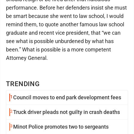
performance. Before her defenders insist she must
be smart because she went to law school, I would
remind them, to quote another famous law school
graduate and recent vice president, that “we can
see what is possible unburdened by what has
been.” What is possible is a more competent
Attorney General.
TRENDING
1
Council moves to end park development fees
2
Truck driver pleads not guilty in crash deaths
3
Minot Police promotes two to sergeants