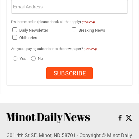
Email
(Required)
I'm interested in (please check all that apply)
(Required)
Daily Newsletter
Breaking News
Obituaries
Are you a paying subscriber to the newspaper?
(Required)
Yes
No
301 4th St SE, Minot, ND 58701 - Copyright © Minot Daily