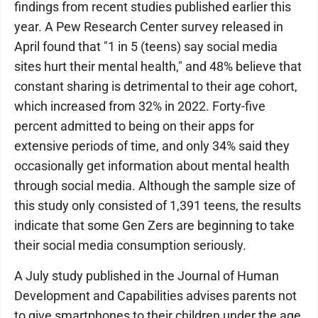
findings from recent studies published earlier this
year. A Pew Research Center survey released in
April found that "1 in 5 (teens) say social media
sites hurt their mental health," and 48% believe that
constant sharing is detrimental to their age cohort,
which increased from 32% in 2022. Forty-five
percent admitted to being on their apps for
extensive periods of time, and only 34% said they
occasionally get information about mental health
through social media. Although the sample size of
this study only consisted of 1,391 teens, the results
indicate that some Gen Zers are beginning to take
their social media consumption seriously.
A July study published in the Journal of Human
Development and Capabilities advises parents not
to give smartphones to their children under the age