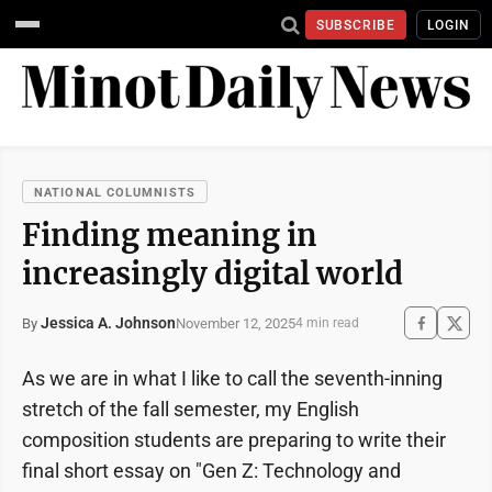
SUBSCRIBE
LOGIN
NATIONAL COLUMNISTS
Finding meaning in
increasingly digital world
Jessica A. Johnson
November 12, 2025
By
4 min read
As we are in what I like to call the seventh-inning
stretch of the fall semester, my English
composition students are preparing to write their
final short essay on "Gen Z: Technology and