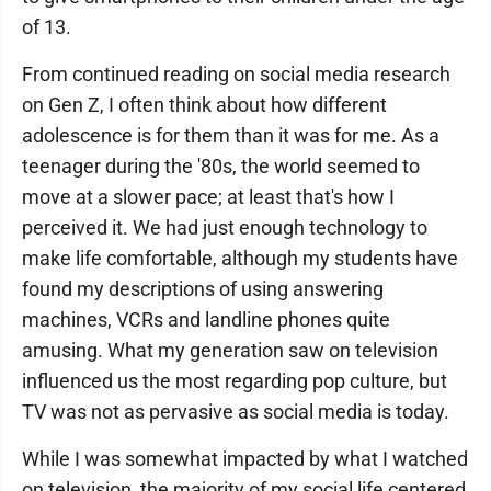
of 13.
From continued reading on social media research
on Gen Z, I often think about how different
adolescence is for them than it was for me. As a
teenager during the '80s, the world seemed to
move at a slower pace; at least that's how I
perceived it. We had just enough technology to
make life comfortable, although my students have
found my descriptions of using answering
machines, VCRs and landline phones quite
amusing. What my generation saw on television
influenced us the most regarding pop culture, but
TV was not as pervasive as social media is today.
While I was somewhat impacted by what I watched
on television, the majority of my social life centered