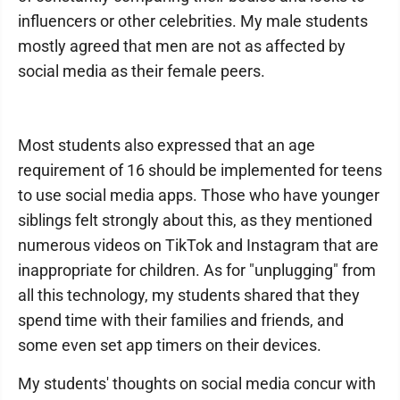
influencers or other celebrities. My male students
mostly agreed that men are not as affected by
social media as their female peers.
Most students also expressed that an age
requirement of 16 should be implemented for teens
to use social media apps. Those who have younger
siblings felt strongly about this, as they mentioned
numerous videos on TikTok and Instagram that are
inappropriate for children. As for "unplugging" from
all this technology, my students shared that they
spend time with their families and friends, and
some even set app timers on their devices.
My students' thoughts on social media concur with