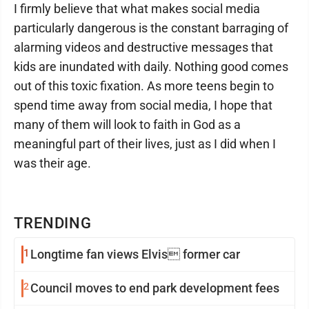
I firmly believe that what makes social media
particularly dangerous is the constant barraging of
alarming videos and destructive messages that
kids are inundated with daily. Nothing good comes
out of this toxic fixation. As more teens begin to
spend time away from social media, I hope that
many of them will look to faith in God as a
meaningful part of their lives, just as I did when I
was their age.
TRENDING
1
Longtime fan views Elvis former car
2
Council moves to end park development fees