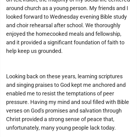
around church as a young person. My friends and I
looked forward to Wednesday evening Bible study
and choir rehearsal after school. We thoroughly
enjoyed the homecooked meals and fellowship,
and it provided a significant foundation of faith to
help keep us grounded.
Looking back on these years, learning scriptures
and singing praises to God kept me anchored and
enabled me to resist the temptations of peer
pressure. Having my mind and soul filled with Bible
verses on God's promises and salvation through
Christ provided a strong sense of peace that,
unfortunately, many young people lack today.