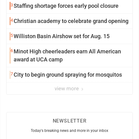
3
Staffing shortage forces early pool closure
4
Christian academy to celebrate grand opening
5
Williston Basin Airshow set for Aug. 15
6
Minot High cheerleaders earn All American
award at UCA camp
7
City to begin ground spraying for mosquitos
view more
NEWSLETTER
Today's breaking news and more in your inbox