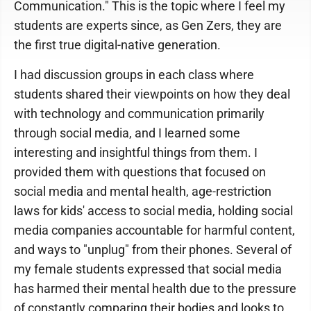
Communication." This is the topic where I feel my
students are experts since, as Gen Zers, they are
the first true digital-native generation.
I had discussion groups in each class where
students shared their viewpoints on how they deal
with technology and communication primarily
through social media, and I learned some
interesting and insightful things from them. I
provided them with questions that focused on
social media and mental health, age-restriction
laws for kids' access to social media, holding social
media companies accountable for harmful content,
and ways to "unplug" from their phones. Several of
my female students expressed that social media
has harmed their mental health due to the pressure
of constantly comparing their bodies and looks to