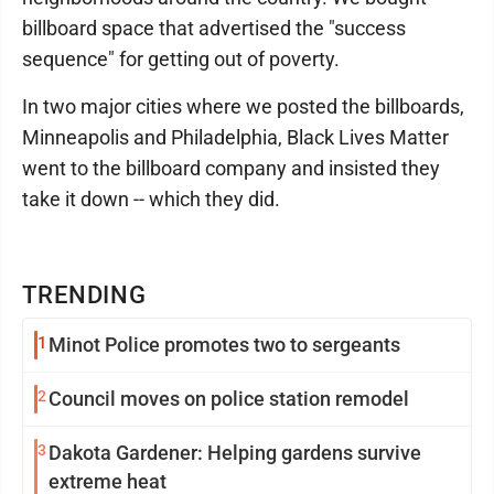
billboard space that advertised the "success
sequence" for getting out of poverty.
In two major cities where we posted the billboards,
Minneapolis and Philadelphia, Black Lives Matter
went to the billboard company and insisted they
take it down -- which they did.
TRENDING
1
Minot Police promotes two to sergeants
2
Council moves on police station remodel
3
Dakota Gardener: Helping gardens survive
extreme heat