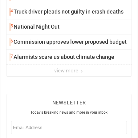
4
Truck driver pleads not guilty in crash deaths
5
National Night Out
6
Commission approves lower proposed budget
7
Alarmists scare us about climate change
view more
NEWSLETTER
Today's breaking news and more in your inbox
Email
(Required)