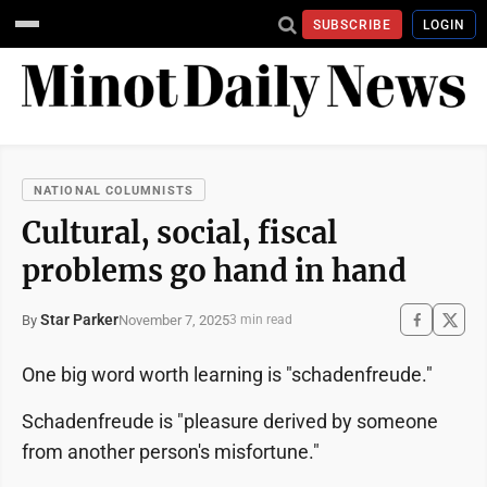
SUBSCRIBE
LOGIN
NATIONAL COLUMNISTS
Cultural, social, fiscal
problems go hand in hand
Star Parker
November 7, 2025
By
3 min read
One big word worth learning is "schadenfreude."
Schadenfreude is "pleasure derived by someone
from another person's misfortune."