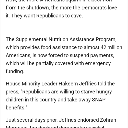
from the shutdown, the more the Democrats love
it. They want Republicans to cave.
The Supplemental Nutrition Assistance Program,
which provides food assistance to almost 42 million
Americans, is now forced to suspend payments,
which will be partially covered with emergency
funding.
House Minority Leader Hakeem Jeffries told the
press, "Republicans are willing to starve hungry
children in this country and take away SNAP
benefits."
Just several days prior, Jeffries endorsed Zohran
Mamdani, the declared democratic socialist