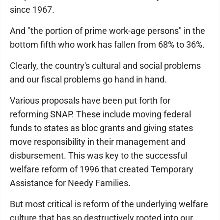
since 1967.
And "the portion of prime work-age persons" in the
bottom fifth who work has fallen from 68% to 36%.
Clearly, the country's cultural and social problems
and our fiscal problems go hand in hand.
Various proposals have been put forth for
reforming SNAP. These include moving federal
funds to states as bloc grants and giving states
move responsibility in their management and
disbursement. This was key to the successful
welfare reform of 1996 that created Temporary
Assistance for Needy Families.
But most critical is reform of the underlying welfare
culture that has so destructively rooted into our