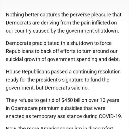
Nothing better captures the perverse pleasure that
Democrats are deriving from the pain inflicted on
our country caused by the government shutdown.
Democrats precipitated this shutdown to force
Republicans to back off efforts to turn around our
suicidal growth of government spending and debt.
House Republicans passed a continuing resolution
ready for the president's signature to fund the
government, but Democrats said no.
They refuse to get rid of $450 billion over 10 years
in Obamacare premium subsidies that were
enacted as temporary assistance during COVID-19.
Now, the more Americans squirm in discomfort