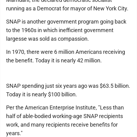
running as a Democrat for mayor of New York City.
SNAP is another government program going back
to the 1960s in which inefficient government
largesse was sold as compassion.
In 1970, there were 6 million Americans receiving
the benefit. Today it is nearly 42 million.
SNAP spending just six years ago was $63.5 billion.
Today it is nearly $100 billion.
Per the American Enterprise Institute, "Less than
half of able-bodied working-age SNAP recipients
work, and many recipients receive benefits for
years."