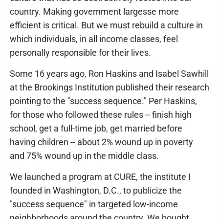
country. Making government largesse more
efficient is critical. But we must rebuild a culture in
which individuals, in all income classes, feel
personally responsible for their lives.
Some 16 years ago, Ron Haskins and Isabel Sawhill
at the Brookings Institution published their research
pointing to the "success sequence." Per Haskins,
for those who followed these rules -- finish high
school, get a full-time job, get married before
having children -- about 2% wound up in poverty
and 75% wound up in the middle class.
We launched a program at CURE, the institute I
founded in Washington, D.C., to publicize the
"success sequence" in targeted low-income
neighborhoods around the country. We bought