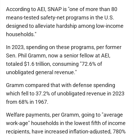
According to AEI, SNAP is "one of more than 80
means-tested safety-net programs in the U.S.
designed to alleviate hardship among low-income
households."
In 2023, spending on these programs, per former
Sen. Phil Gramm, now a senior fellow at AEI,
totaled $1.6 trillion, consuming "72.6% of
unobligated general revenue."
Gramm compared that with defense spending
which fell to 37.2% of unobligated revenue in 2023
from 68% in 1967.
Welfare payments, per Gramm, going to "average
work-age" households in the lowest fifth of income
recipients, have increased inflation-adjusted, 780%