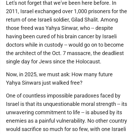
Let's not forget that we've been here before. In
2011, Israel exchanged over 1,000 prisoners for the
return of one Israeli soldier, Gilad Shalit. Among
those freed was Yahya Sinwar, who -- despite
having been cured of his brain cancer by Israeli
doctors while in custody -- would go on to become
the architect of the Oct. 7 massacre, the deadliest
single day for Jews since the Holocaust.
Now, in 2025, we must ask: How many future
Yahya Sinwars just walked free?
One of countless impossible paradoxes faced by
Israel is that its unquestionable moral strength -- its
unwavering commitment to life -- is abused by its
enemies as a painful vulnerability. No other country
would sacrifice so much for so few, with one Israeli