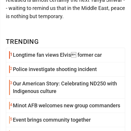
- waiting to remind us that in the Middle East, peace
is nothing but temporary.
TRENDING
1
Longtime fan views Elvis former car
2
Police investigate shooting incident
3
Our American Story: Celebrating ND250 with
Indigenous culture
4
Minot AFB welcomes new group commanders
5
Event brings community together