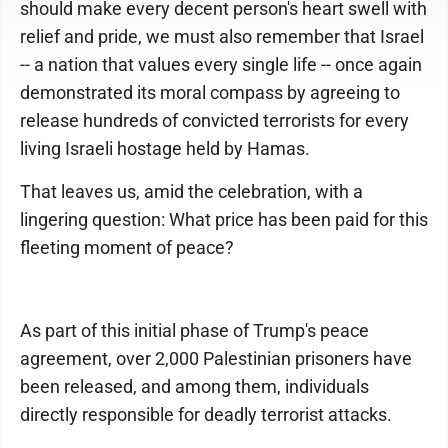
should make every decent person's heart swell with
relief and pride, we must also remember that Israel
-- a nation that values every single life -- once again
demonstrated its moral compass by agreeing to
release hundreds of convicted terrorists for every
living Israeli hostage held by Hamas.
That leaves us, amid the celebration, with a
lingering question: What price has been paid for this
fleeting moment of peace?
As part of this initial phase of Trump's peace
agreement, over 2,000 Palestinian prisoners have
been released, and among them, individuals
directly responsible for deadly terrorist attacks.