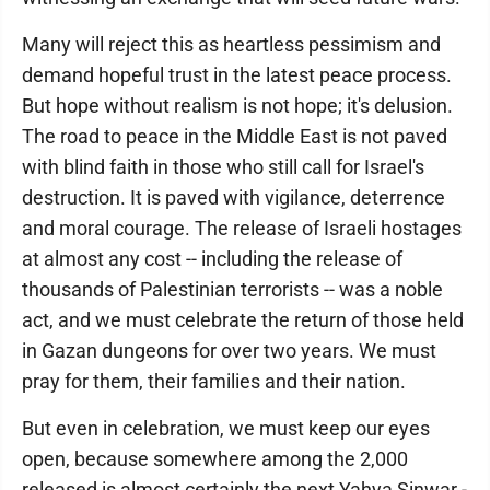
Many will reject this as heartless pessimism and
demand hopeful trust in the latest peace process.
But hope without realism is not hope; it's delusion.
The road to peace in the Middle East is not paved
with blind faith in those who still call for Israel's
destruction. It is paved with vigilance, deterrence
and moral courage. The release of Israeli hostages
at almost any cost -- including the release of
thousands of Palestinian terrorists -- was a noble
act, and we must celebrate the return of those held
in Gazan dungeons for over two years. We must
pray for them, their families and their nation.
But even in celebration, we must keep our eyes
open, because somewhere among the 2,000
released is almost certainly the next Yahya Sinwar -