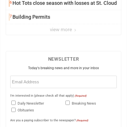
6
Hot Tots close season with losses at St. Cloud
7
Building Permits
view more
NEWSLETTER
Today's breaking news and more in your inbox
Email
(Required)
I'm interested in (please check all that apply)
(Required)
Daily Newsletter
Breaking News
Obituaries
Are you a paying subscriber to the newspaper?
(Required)