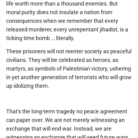
life worth more than a thousand enemies. But
moral purity does not insulate a nation from
consequences when we remember that every
released murderer, every unrepentant jihadist, is a
ticking time bomb … literally.
These prisoners will not reenter society as peaceful
civilians. They will be celebrated as heroes, as
martyrs, as symbols of Palestinian victory, ushering
in yet another generation of terrorists who will grow
up idolizing them.
That's the long-term tragedy no peace agreement
can paper over. We are not merely witnessing an
exchange that will end war. Instead, we are
witnessing an exchange that will seed future wars.