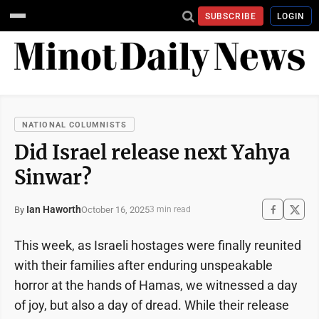
SUBSCRIBE
LOGIN
NATIONAL COLUMNISTS
Did Israel release next Yahya
Sinwar?
Ian Haworth
October 16, 2025
By
3 min read
This week, as Israeli hostages were finally reunited
with their families after enduring unspeakable
horror at the hands of Hamas, we witnessed a day
of joy, but also a day of dread. While their release