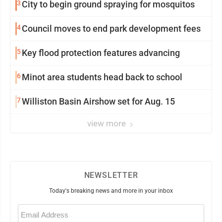
3
City to begin ground spraying for mosquitos
4
Council moves to end park development fees
5
Key flood protection features advancing
6
Minot area students head back to school
7
Williston Basin Airshow set for Aug. 15
view more
NEWSLETTER
Today's breaking news and more in your inbox
Email
(Required)