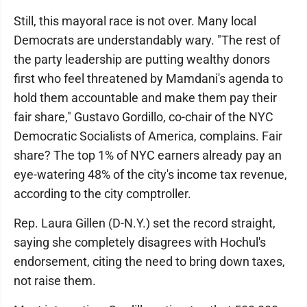
Still, this mayoral race is not over. Many local
Democrats are understandably wary. "The rest of
the party leadership are putting wealthy donors
first who feel threatened by Mamdani's agenda to
hold them accountable and make them pay their
fair share," Gustavo Gordillo, co-chair of the NYC
Democratic Socialists of America, complains. Fair
share? The top 1% of NYC earners already pay an
eye-watering 48% of the city's income tax revenue,
according to the city comptroller.
Rep. Laura Gillen (D-N.Y.) set the record straight,
saying she completely disagrees with Hochul's
endorsement, citing the need to bring down taxes,
not raise them.