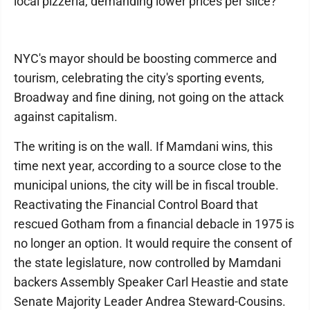
local pizzeria, demanding lower prices per slice?
NYC's mayor should be boosting commerce and
tourism, celebrating the city's sporting events,
Broadway and fine dining, not going on the attack
against capitalism.
The writing is on the wall. If Mamdani wins, this
time next year, according to a source close to the
municipal unions, the city will be in fiscal trouble.
Reactivating the Financial Control Board that
rescued Gotham from a financial debacle in 1975 is
no longer an option. It would require the consent of
the state legislature, now controlled by Mamdani
backers Assembly Speaker Carl Heastie and state
Senate Majority Leader Andrea Steward-Cousins.