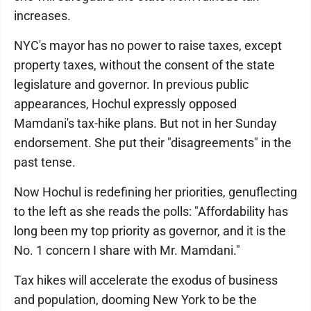
increases.
NYC's mayor has no power to raise taxes, except
property taxes, without the consent of the state
legislature and governor. In previous public
appearances, Hochul expressly opposed
Mamdani's tax-hike plans. But not in her Sunday
endorsement. She put their "disagreements" in the
past tense.
Now Hochul is redefining her priorities, genuflecting
to the left as she reads the polls: "Affordability has
long been my top priority as governor, and it is the
No. 1 concern I share with Mr. Mamdani."
Tax hikes will accelerate the exodus of business
and population, dooming New York to be the