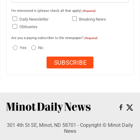
I'm interested in (please check all that apply)
(Required)
Daily Newsletter
Breaking News
Obituaries
Are you a paying subscriber to the newspaper?
(Required)
Yes
No
301 4th St SE, Minot, ND 58701 - Copyright © Minot Daily
News