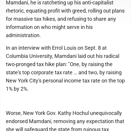
Mamdani, he is ratcheting up his anti-capitalist
rhetoric, equating profit with greed, rolling out plans
for massive tax hikes, and refusing to share any
information on who might serve in his
administration.
In an interview with Errol Louis on Sept. 8 at
Columbia University, Mamdani laid out his radical
two-pronged tax hike plan: "One, by raising the
state's top corporate tax rate … and two, by raising
New York City's personal income tax rate on the top
1% by 2%.
Worse, New York Gov. Kathy Hochul unequivocally
endorsed Mamdani, removing any expectation that
she will safeguard the state from ruinous tax