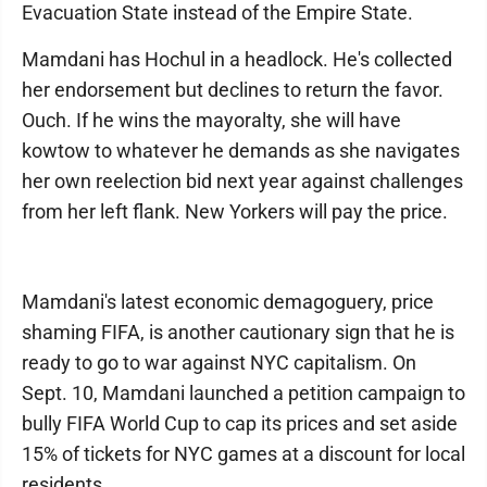
Evacuation State instead of the Empire State.
Mamdani has Hochul in a headlock. He's collected
her endorsement but declines to return the favor.
Ouch. If he wins the mayoralty, she will have
kowtow to whatever he demands as she navigates
her own reelection bid next year against challenges
from her left flank. New Yorkers will pay the price.
Mamdani's latest economic demagoguery, price
shaming FIFA, is another cautionary sign that he is
ready to go to war against NYC capitalism. On
Sept. 10, Mamdani launched a petition campaign to
bully FIFA World Cup to cap its prices and set aside
15% of tickets for NYC games at a discount for local
residents.