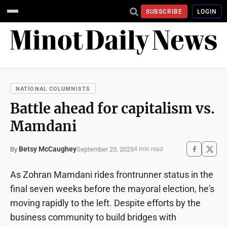
SUBSCRIBE
LOGIN
NATIONAL COLUMNISTS
Battle ahead for capitalism vs.
Mamdani
Betsy McCaughey
September 23, 2025
By
4 min read
As Zohran Mamdani rides frontrunner status in the
final seven weeks before the mayoral election, he's
moving rapidly to the left. Despite efforts by the
business community to build bridges with