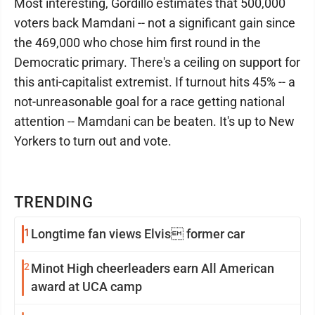
Most interesting, Gordillo estimates that 500,000
voters back Mamdani -- not a significant gain since
the 469,000 who chose him first round in the
Democratic primary. There's a ceiling on support for
this anti-capitalist extremist. If turnout hits 45% -- a
not-unreasonable goal for a race getting national
attention -- Mamdani can be beaten. It's up to New
Yorkers to turn out and vote.
TRENDING
1
Longtime fan views Elvis former car
2
Minot High cheerleaders earn All American
award at UCA camp