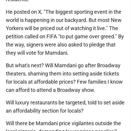
He posted on X, "The biggest sporting event in the
world is happening in our backyard. But most New
Yorkers will be priced out of watching it live." The
petition called on FIFA "to put game over greed." By
the way, signers were also asked to pledge that
they will vote for Mamdani.
But what's next? Will Mamdani go after Broadway
theaters, shaming them into setting aside tickets
for locals at affordable prices? Few families I know
can afford to attend a Broadway show.
Will luxury restaurants be targeted, told to set aside
an affordability section for locals?
Will there be Mamdani price vigilantes outside the