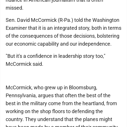
missed.
Sen. David McCormick (R-Pa.) told the Washington
Examiner that it is an integrated story, both in terms
of the consequences of those decisions, bolstering
our economic capability and our independence.
"But it's a confidence in leadership story too,"
McCormick said.
McCormick, who grew up in Bloomsburg,
Pennsylvania, argues that often the best of the
best in the military come from the heartland, from
working on the shop floors to defending the
country. They understand that the planes might