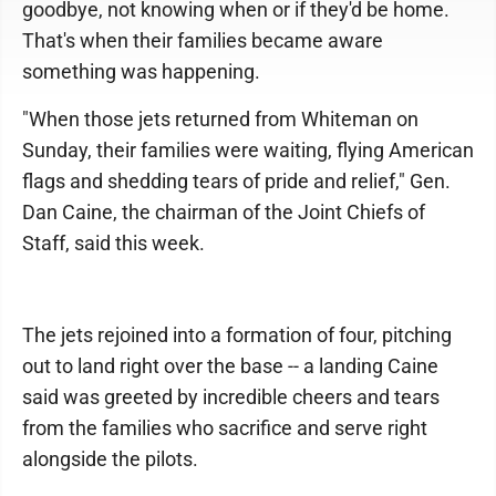
goodbye, not knowing when or if they'd be home.
That's when their families became aware
something was happening.
"When those jets returned from Whiteman on
Sunday, their families were waiting, flying American
flags and shedding tears of pride and relief," Gen.
Dan Caine, the chairman of the Joint Chiefs of
Staff, said this week.
The jets rejoined into a formation of four, pitching
out to land right over the base -- a landing Caine
said was greeted by incredible cheers and tears
from the families who sacrifice and serve right
alongside the pilots.