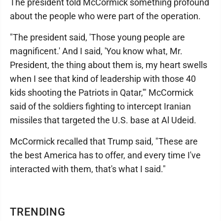
The president told McCormick something profound
about the people who were part of the operation.
"The president said, 'Those young people are
magnificent.' And I said, 'You know what, Mr.
President, the thing about them is, my heart swells
when I see that kind of leadership with those 40
kids shooting the Patriots in Qatar,'" McCormick
said of the soldiers fighting to intercept Iranian
missiles that targeted the U.S. base at Al Udeid.
McCormick recalled that Trump said, "These are
the best America has to offer, and every time I've
interacted with them, that's what I said."
TRENDING