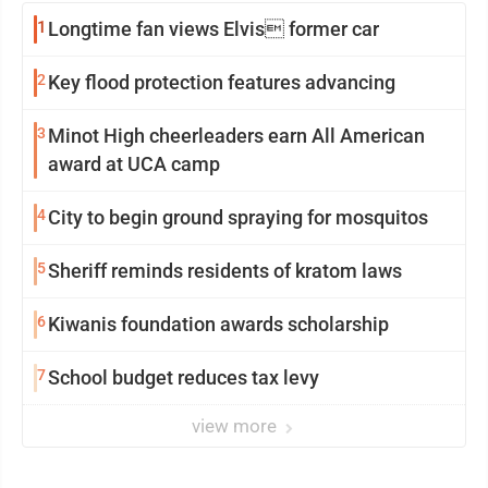
1
Longtime fan views Elvis former car
2
Key flood protection features advancing
3
Minot High cheerleaders earn All American
award at UCA camp
4
City to begin ground spraying for mosquitos
5
Sheriff reminds residents of kratom laws
6
Kiwanis foundation awards scholarship
7
School budget reduces tax levy
view more