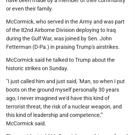
have been made by a member of their community
or even their family.
McCormick, who served in the Army and was part
of the 82nd Airborne Division deploying to Iraq
during the Gulf War, was joined by Sen. John
Fetterman (D-Pa.) in praising Trump's airstrikes.
McCormick said he talked to Trump about the
historic strikes on Sunday.
"I just called him and just said, 'Man, so when I put
boots on the ground myself personally 30 years
ago, I never imagined we'd have this kind of
terrorist threat, the risk of a nuclear weapon, and
this kind of leadership and competence,'"
McCormick said.