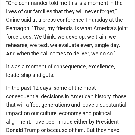
"One commander told me this is a moment in the
lives of our families that they will never forget,"
Caine said at a press conference Thursday at the
Pentagon. "That, my friends, is what America's joint
force does. We think, we develop, we train, we
rehearse, we test, we evaluate every single day.
And when the call comes to deliver, we do so."
It was a moment of consequence, excellence,
leadership and guts.
In the past 12 days, some of the most
consequential decisions in American history, those
that will affect generations and leave a substantial
impact on our culture, economy and political
alignment, have been made either by President
Donald Trump or because of him. But they have