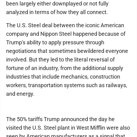
been largely either downplayed or not fully
analyzed in terms of how they all connect.
The U.S. Steel deal between the iconic American
company and Nippon Steel happened because of
Trump's ability to apply pressure through
negotiations that sometimes bewildered everyone
involved. But they led to the literal reversal of
fortune of an industry, from the additional supply
industries that include mechanics, construction
workers, transportation systems such as railways,
and energy.
The 50% tariffs Trump announced the day he
visited the U.S. Steel plant in West Mifflin were also
seen by American manufacturers as a signal that