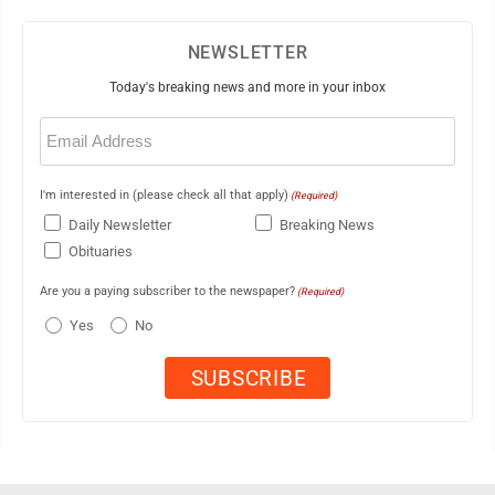
NEWSLETTER
Today's breaking news and more in your inbox
Email
(Required)
I'm interested in (please check all that apply)
(Required)
Daily Newsletter
Breaking News
Obituaries
Are you a paying subscriber to the newspaper?
(Required)
Yes
No