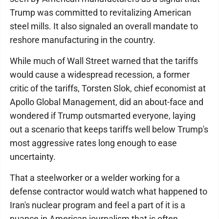
Trump was committed to revitalizing American
steel mills. It also signaled an overall mandate to
reshore manufacturing in the country.
While much of Wall Street warned that the tariffs
would cause a widespread recession, a former
critic of the tariffs, Torsten Slok, chief economist at
Apollo Global Management, did an about-face and
wondered if Trump outsmarted everyone, laying
out a scenario that keeps tariffs well below Trump's
most aggressive rates long enough to ease
uncertainty.
That a steelworker or a welder working for a
defense contractor would watch what happened to
Iran's nuclear program and feel a part of it is a
nuance in American journalism that is often