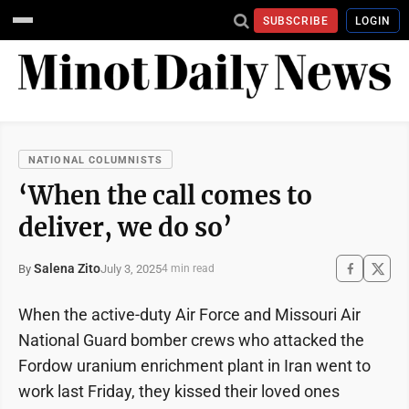
SUBSCRIBE
LOGIN
NATIONAL COLUMNISTS
‘When the call comes to
deliver, we do so’
Salena Zito
July 3, 2025
By
4 min read
When the active-duty Air Force and Missouri Air
National Guard bomber crews who attacked the
Fordow uranium enrichment plant in Iran went to
work last Friday, they kissed their loved ones