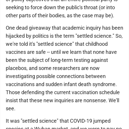
seeking to force down the public's throat (or into
other parts of their bodies, as the case may be).
One dead giveaway that academic inquiry has been
hijacked by politics is the term "settled science." So,
we're told it's "settled science" that childhood
vaccines are safe -- until we learn that none have
been the subject of long-term testing against
placebos, and some researchers are now
investigating possible connections between
vaccinations and sudden infant death syndrome.
Those defending the current vaccination schedule
insist that these new inquiries are nonsense. We'll
see.
It was "settled science" that COVID-19 jumped
species at a Wuhan market, and we were to pay no