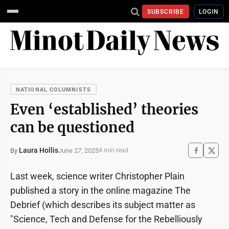
SUBSCRIBE
LOGIN
NATIONAL COLUMNISTS
Even ‘established’ theories
can be questioned
Laura Hollis
June 27, 2025
By
4 min read
Last week, science writer Christopher Plain
published a story in the online magazine The
Debrief (which describes its subject matter as
"Science, Tech and Defense for the Rebelliously