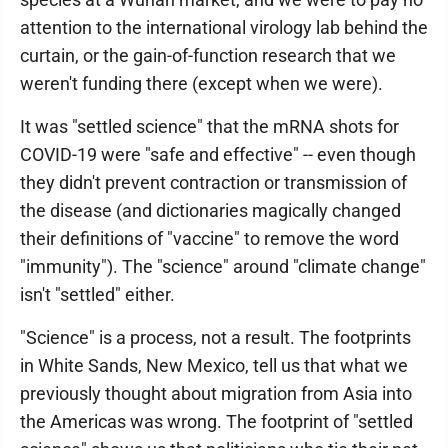
attention to the international virology lab behind the
curtain, or the gain-of-function research that we
weren't funding there (except when we were).
It was "settled science" that the mRNA shots for
COVID-19 were "safe and effective" -- even though
they didn't prevent contraction or transmission of
the disease (and dictionaries magically changed
their definitions of "vaccine" to remove the word
"immunity"). The "science" around "climate change"
isn't "settled" either.
"Science" is a process, not a result. The footprints
in White Sands, New Mexico, tell us that what we
previously thought about migration from Asia into
the Americas was wrong. The footprint of "settled