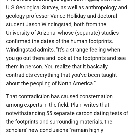
U.S Geological Survey, as well as anthropology and
geology professor Vance Holliday and doctoral
student Jason Windingstad, both from the
University of Arizona, whose (separate) studies
confirmed the dates of the human footprints.
Windingstad admits, "It's a strange feeling when
you go out there and look at the footprints and see
them in person. You realize that it basically
contradicts everything that you've been taught
about the peopling of North America."
That contradiction has caused consternation
among experts in the field. Plain writes that,
notwithstanding 55 separate carbon dating tests of
the footprints and surrounding materials, the
scholars' new conclusions "remain highly