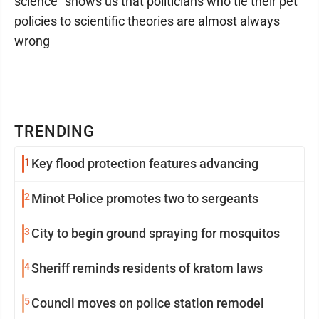
science" shows us that politicians who tie their pet
policies to scientific theories are almost always
wrong
TRENDING
1
Key flood protection features advancing
2
Minot Police promotes two to sergeants
3
City to begin ground spraying for mosquitos
4
Sheriff reminds residents of kratom laws
5
Council moves on police station remodel