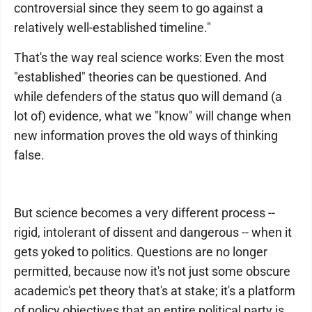
controversial since they seem to go against a
relatively well-established timeline."
That's the way real science works: Even the most
"established" theories can be questioned. And
while defenders of the status quo will demand (a
lot of) evidence, what we "know" will change when
new information proves the old ways of thinking
false.
But science becomes a very different process --
rigid, intolerant of dissent and dangerous -- when it
gets yoked to politics. Questions are no longer
permitted, because now it's not just some obscure
academic's pet theory that's at stake; it's a platform
of policy objectives that an entire political party is