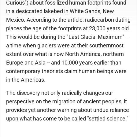
Curious") about fossilized human footprints found
in a desiccated lakebed in White Sands, New
Mexico. According to the article, radiocarbon dating
places the age of the footprints at 23,000 years old.
This would be during the "Last Glacial Maximum" --
a time when glaciers were at their southernmost
extent over what is now North America, northern
Europe and Asia -- and 10,000 years earlier than
contemporary theorists claim human beings were
in the Americas.
The discovery not only radically changes our
perspective on the migration of ancient peoples; it
provides yet another warning about undue reliance
upon what has come to be called "settled science."