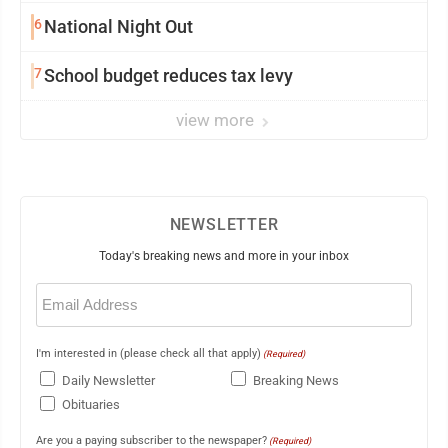
6
National Night Out
7
School budget reduces tax levy
view more
NEWSLETTER
Today's breaking news and more in your inbox
Email
(Required)
I'm interested in (please check all that apply)
(Required)
Daily Newsletter
Breaking News
Obituaries
Are you a paying subscriber to the newspaper?
(Required)