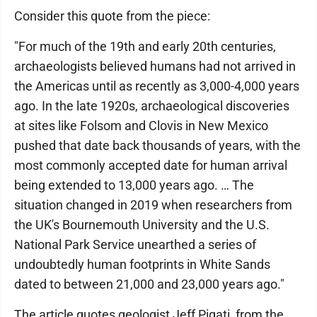
Consider this quote from the piece:
"For much of the 19th and early 20th centuries,
archaeologists believed humans had not arrived in
the Americas until as recently as 3,000-4,000 years
ago. In the late 1920s, archaeological discoveries
at sites like Folsom and Clovis in New Mexico
pushed that date back thousands of years, with the
most commonly accepted date for human arrival
being extended to 13,000 years ago. … The
situation changed in 2019 when researchers from
the UK's Bournemouth University and the U.S.
National Park Service unearthed a series of
undoubtedly human footprints in White Sands
dated to between 21,000 and 23,000 years ago."
The article quotes geologist Jeff Pigati, from the