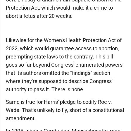
Protection Act, which would make it a crime to
abort a fetus after 20 weeks.
Likewise for the Women's Health Protection Act of
2022, which would guarantee access to abortion,
preempting state laws to the contrary. This bill
goes so far beyond Congress' enumerated powers
that its authors omitted the "findings" section
where they're supposed to describe Congress'
authority to pass it. There is none.
Same is true for Harris' pledge to codify Roe v.
Wade. That's unlikely to fly, short of a constitutional
amendment.
In 1905, when a Cambridge, Massachusetts, man