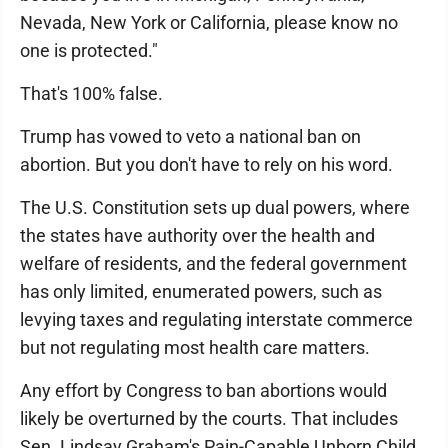
Nevada, New York or California, please know no
one is protected."
That's 100% false.
Trump has vowed to veto a national ban on
abortion. But you don't have to rely on his word.
The U.S. Constitution sets up dual powers, where
the states have authority over the health and
welfare of residents, and the federal government
has only limited, enumerated powers, such as
levying taxes and regulating interstate commerce
but not regulating most health care matters.
Any effort by Congress to ban abortions would
likely be overturned by the courts. That includes
Sen. Lindsay Graham's Pain-Capable Unborn Child