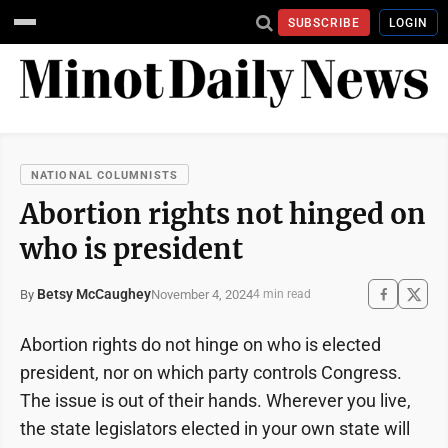
SUBSCRIBE
LOGIN
NATIONAL COLUMNISTS
Abortion rights not hinged on
who is president
Betsy McCaughey
November 4, 2024
By
4 min read
Abortion rights do not hinge on who is elected
president, nor on which party controls Congress.
The issue is out of their hands. Wherever you live,
the state legislators elected in your own state will