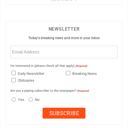
NEWSLETTER
Today's breaking news and more in your inbox
Email
(Required)
I'm interested in (please check all that apply)
(Required)
Daily Newsletter
Breaking News
Obituaries
Are you a paying subscriber to the newspaper?
(Required)
Yes
No