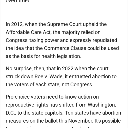
overturned.
In 2012, when the Supreme Court upheld the
Affordable Care Act, the majority relied on
Congress' taxing power and expressly repudiated
the idea that the Commerce Clause could be used
as the basis for health legislation.
No surprise, then, that in 2022 when the court
struck down Roe v. Wade, it entrusted abortion to
the voters of each state, not Congress.
Pro-choice voters need to know action on
reproductive rights has shifted from Washington,
D.C., to the state capitols. Ten states have abortion
measures on the ballot this November. It's possible