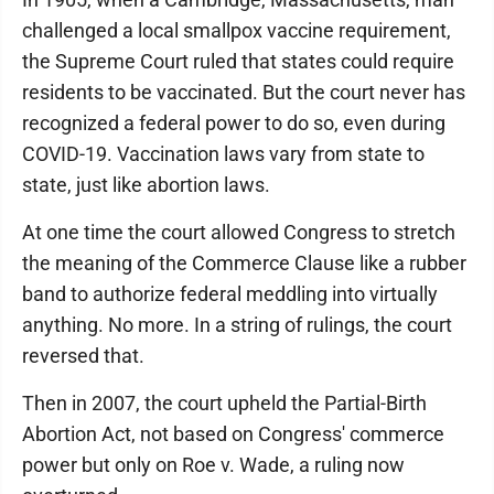
challenged a local smallpox vaccine requirement,
the Supreme Court ruled that states could require
residents to be vaccinated. But the court never has
recognized a federal power to do so, even during
COVID-19. Vaccination laws vary from state to
state, just like abortion laws.
At one time the court allowed Congress to stretch
the meaning of the Commerce Clause like a rubber
band to authorize federal meddling into virtually
anything. No more. In a string of rulings, the court
reversed that.
Then in 2007, the court upheld the Partial-Birth
Abortion Act, not based on Congress' commerce
power but only on Roe v. Wade, a ruling now