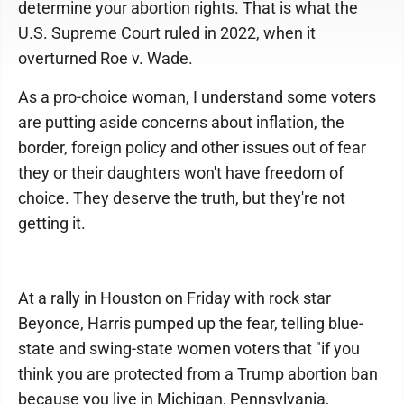
determine your abortion rights. That is what the
U.S. Supreme Court ruled in 2022, when it
overturned Roe v. Wade.
As a pro-choice woman, I understand some voters
are putting aside concerns about inflation, the
border, foreign policy and other issues out of fear
they or their daughters won't have freedom of
choice. They deserve the truth, but they're not
getting it.
At a rally in Houston on Friday with rock star
Beyonce, Harris pumped up the fear, telling blue-
state and swing-state women voters that "if you
think you are protected from a Trump abortion ban
because you live in Michigan, Pennsylvania,