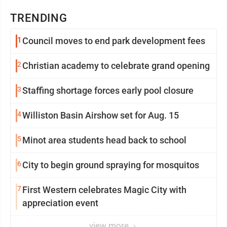
TRENDING
1
Council moves to end park development fees
2
Christian academy to celebrate grand opening
3
Staffing shortage forces early pool closure
4
Williston Basin Airshow set for Aug. 15
5
Minot area students head back to school
6
City to begin ground spraying for mosquitos
7
First Western celebrates Magic City with
appreciation event
view more