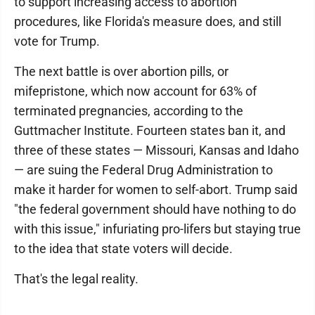
to support increasing access to abortion
procedures, like Florida's measure does, and still
vote for Trump.
The next battle is over abortion pills, or
mifepristone, which now account for 63% of
terminated pregnancies, according to the
Guttmacher Institute. Fourteen states ban it, and
three of these states — Missouri, Kansas and Idaho
— are suing the Federal Drug Administration to
make it harder for women to self-abort. Trump said
"the federal government should have nothing to do
with this issue," infuriating pro-lifers but staying true
to the idea that state voters will decide.
That's the legal reality.