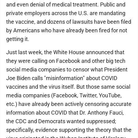
and even denial of medical treatment. Public and
private employers across the U.S. are mandating
the vaccine, and dozens of lawsuits have been filed
by Americans who have already been fired for not
getting it.
Just last week, the White House announced that
they were calling on Facebook and other big tech
social media companies to censor what President
Joe Biden calls "misinformation" about COVID
vaccines and the virus itself. But those same social
media companies (Facebook, Twitter, YouTube,
etc.) have already been actively censoring accurate
information about COVID that Dr. Anthony Fauci,
the CDC and Democrats wanted suppressed;
specifically, evidence supporting the theory that the