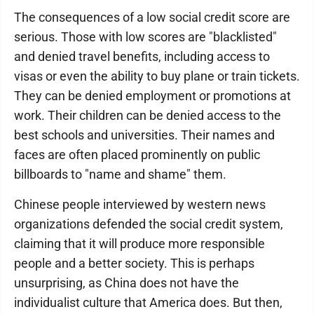
The consequences of a low social credit score are
serious. Those with low scores are "blacklisted"
and denied travel benefits, including access to
visas or even the ability to buy plane or train tickets.
They can be denied employment or promotions at
work. Their children can be denied access to the
best schools and universities. Their names and
faces are often placed prominently on public
billboards to "name and shame" them.
Chinese people interviewed by western news
organizations defended the social credit system,
claiming that it will produce more responsible
people and a better society. This is perhaps
unsurprising, as China does not have the
individualist culture that America does. But then,