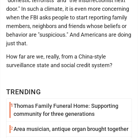
"domestic terrorists" and "the insurrectionist next
door." In such a climate, it is even more concerning
when the FBI asks people to start reporting family
members, neighbors and friends whose beliefs or
behavior are "suspicious." And Americans are doing
just that.
How far are we, really, from a China-style
surveillance state and social credit system?
TRENDING
1
Thomas Family Funeral Home: Supporting
community for three generations
2
Area musician, antique organ brought together