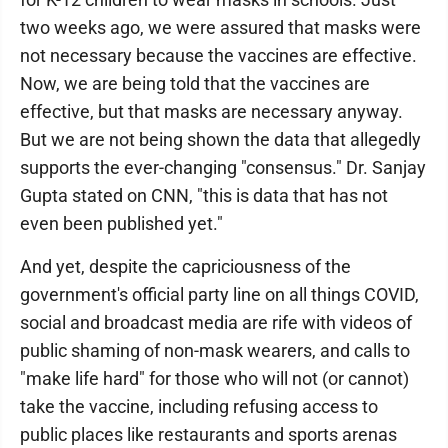
two weeks ago, we were assured that masks were
not necessary because the vaccines are effective.
Now, we are being told that the vaccines are
effective, but that masks are necessary anyway.
But we are not being shown the data that allegedly
supports the ever-changing "consensus." Dr. Sanjay
Gupta stated on CNN, "this is data that has not
even been published yet."
And yet, despite the capriciousness of the
government's official party line on all things COVID,
social and broadcast media are rife with videos of
public shaming of non-mask wearers, and calls to
"make life hard" for those who will not (or cannot)
take the vaccine, including refusing access to
public places like restaurants and sports arenas