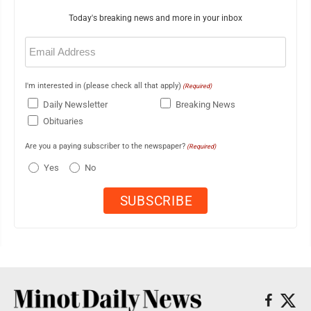
Today's breaking news and more in your inbox
Email
(Required)
I'm interested in (please check all that apply)
(Required)
Daily Newsletter
Breaking News
Obituaries
Are you a paying subscriber to the newspaper?
(Required)
Yes
No