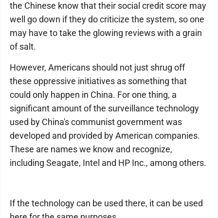
the Chinese know that their social credit score may
well go down if they do criticize the system, so one
may have to take the glowing reviews with a grain
of salt.
However, Americans should not just shrug off
these oppressive initiatives as something that
could only happen in China. For one thing, a
significant amount of the surveillance technology
used by China's communist government was
developed and provided by American companies.
These are names we know and recognize,
including Seagate, Intel and HP Inc., among others.
If the technology can be used there, it can be used
here for the same purposes.