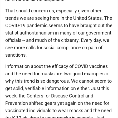
That should concern us, especially given other
trends we are seeing here in the United States. The
COVID-19 pandemic seems to have brought out the
statist authoritarianism in many of our government
officials -- and much of the citizenry. Every day, we
see more calls for social compliance on pain of
sanctions.
Information about the efficacy of COVID vaccines
and the need for masks are two good examples of
why this trend is so dangerous. We cannot seem to
get solid, verifiable information on either. Just this
week, the Centers for Disease Control and
Prevention shifted gears yet again on the need for
vaccinated individuals to wear masks and the need
for K-12 children to wear masks in schools. Just