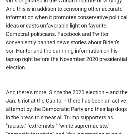
virus originated in the Wuhan Institute of Virology.
And this is in addition to censoring other accurate
information when it promotes conservative political
ideas or casts unfavorable light on favorite
Democrat politicians. Facebook and Twitter
conveniently banned news stories about Biden's
son Hunter and the damning information on his
laptop right before the November 2020 presidential
election.
And there's more. Since the 2020 election -- and the
Jan. 6 riot at the Capitol -- there has been an active
attempt by the Democratic Party and their lap dogs
in the press to smear all Trump supporters as
"racists," "extremists," "white supremacists,"