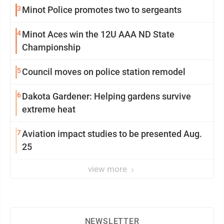
3
Minot Police promotes two to sergeants
4
Minot Aces win the 12U AAA ND State
Championship
5
Council moves on police station remodel
6
Dakota Gardener: Helping gardens survive
extreme heat
7
Aviation impact studies to be presented Aug.
25
view more
NEWSLETTER