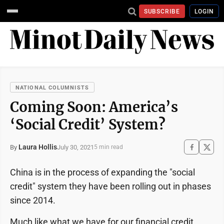
SUBSCRIBE
LOGIN
NATIONAL COLUMNISTS
Coming Soon: America’s
‘Social Credit’ System?
Laura Hollis
July 30, 2021
By
5 min read
China is in the process of expanding the "social
credit" system they have been rolling out in phases
since 2014.
Much like what we have for our financial credit