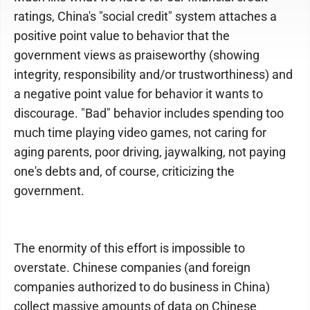
ratings, China's "social credit" system attaches a
positive point value to behavior that the
government views as praiseworthy (showing
integrity, responsibility and/or trustworthiness) and
a negative point value for behavior it wants to
discourage. "Bad" behavior includes spending too
much time playing video games, not caring for
aging parents, poor driving, jaywalking, not paying
one's debts and, of course, criticizing the
government.
The enormity of this effort is impossible to
overstate. Chinese companies (and foreign
companies authorized to do business in China)
collect massive amounts of data on Chinese