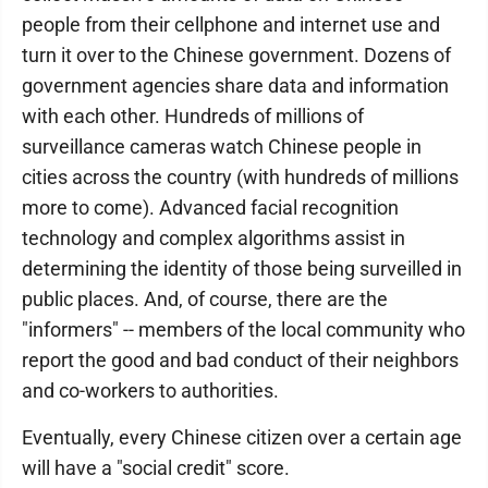
people from their cellphone and internet use and
turn it over to the Chinese government. Dozens of
government agencies share data and information
with each other. Hundreds of millions of
surveillance cameras watch Chinese people in
cities across the country (with hundreds of millions
more to come). Advanced facial recognition
technology and complex algorithms assist in
determining the identity of those being surveilled in
public places. And, of course, there are the
"informers" -- members of the local community who
report the good and bad conduct of their neighbors
and co-workers to authorities.
Eventually, every Chinese citizen over a certain age
will have a "social credit" score.