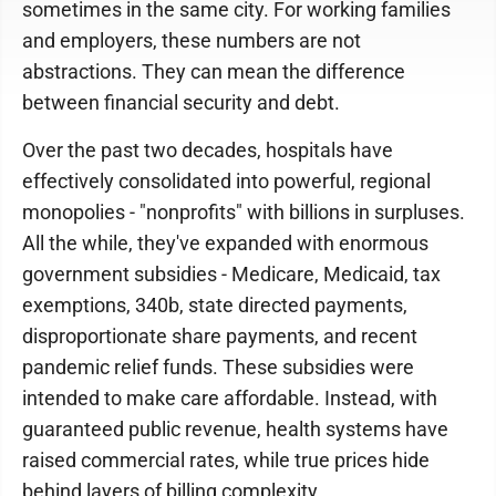
sometimes in the same city. For working families
and employers, these numbers are not
abstractions. They can mean the difference
between financial security and debt.
Over the past two decades, hospitals have
effectively consolidated into powerful, regional
monopolies - "nonprofits" with billions in surpluses.
All the while, they've expanded with enormous
government subsidies - Medicare, Medicaid, tax
exemptions, 340b, state directed payments,
disproportionate share payments, and recent
pandemic relief funds. These subsidies were
intended to make care affordable. Instead, with
guaranteed public revenue, health systems have
raised commercial rates, while true prices hide
behind layers of billing complexity.