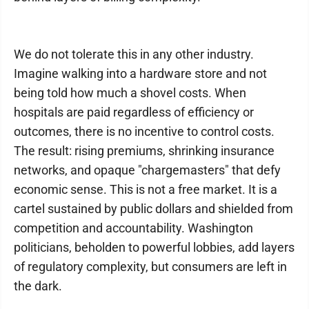
We do not tolerate this in any other industry.
Imagine walking into a hardware store and not
being told how much a shovel costs. When
hospitals are paid regardless of efficiency or
outcomes, there is no incentive to control costs.
The result: rising premiums, shrinking insurance
networks, and opaque "chargemasters" that defy
economic sense. This is not a free market. It is a
cartel sustained by public dollars and shielded from
competition and accountability. Washington
politicians, beholden to powerful lobbies, add layers
of regulatory complexity, but consumers are left in
the dark.