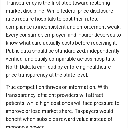
Transparency is the first step toward restoring
market discipline. While federal price disclosure
rules require hospitals to post their rates,
compliance is inconsistent and enforcement weak.
Every consumer, employer, and insurer deserves to
know what care actually costs before receiving it.
Public data should be standardized, independently
verified, and easily comparable across hospitals.
North Dakota can lead by enforcing healthcare
price transparency at the state level.
True competition thrives on information. With
transparency, efficient providers will attract
patients, while high-cost ones will face pressure to
improve or lose market share. Taxpayers would
benefit when subsidies reward value instead of
monopoly power.