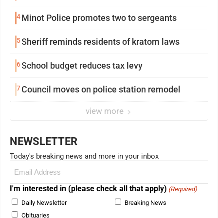
4
Minot Police promotes two to sergeants
5
Sheriff reminds residents of kratom laws
6
School budget reduces tax levy
7
Council moves on police station remodel
view more
NEWSLETTER
Today's breaking news and more in your inbox
Email
(Required)
I'm interested in (please check all that apply)
(Required)
Daily Newsletter
Breaking News
Obituaries