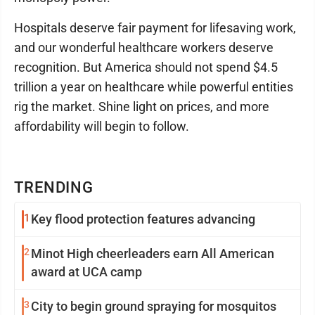
Hospitals deserve fair payment for lifesaving work,
and our wonderful healthcare workers deserve
recognition. But America should not spend $4.5
trillion a year on healthcare while powerful entities
rig the market. Shine light on prices, and more
affordability will begin to follow.
TRENDING
1
Key flood protection features advancing
2
Minot High cheerleaders earn All American
award at UCA camp
3
City to begin ground spraying for mosquitos