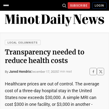
SUBSCRIBE
LOGIN
LOCAL COLUMNISTS
Transparency needed to
reduce health costs
Jared Hendrix
December 17, 2025
By
2 min read
Healthcare prices are out of control. The average
cost of a three-day hospital stay in the United
States now exceeds $30,000. A simple MRI can
cost $300 in one facility, or $3,000 in another -