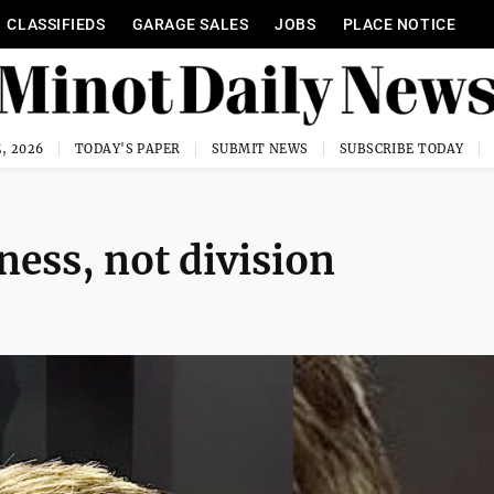
CLASSIFIEDS
GARAGE SALES
JOBS
PLACE NOTICE
, 2026
TODAY'S PAPER
SUBMIT NEWS
SUBSCRIBE TODAY
ness, not division