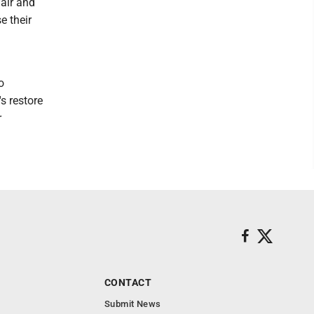
fair and
e their
o
s restore
r
CONTACT
Submit News