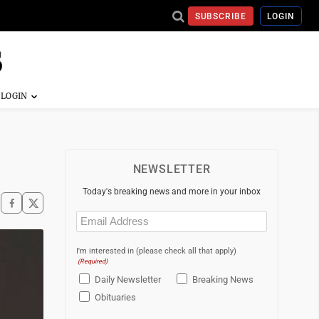
SUBSCRIBE
LOGIN
NEWSLETTER
Today's breaking news and more in your inbox
Email
(Required)
I'm interested in (please check all that apply)
(Required)
Daily Newsletter
Breaking News
Obituaries