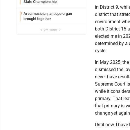
State Championship
in District 9, wh
Area musician, antique organ
7
district that str
brought together
environment where
both District 15 
view more
elected me in 202
determined by a c
cycle.
In May 2025, the 
dismissed the law
never have resulte
Supreme Court iss
while it considers
primary. That lea
that primary is wo
change yet again
Until now, I have