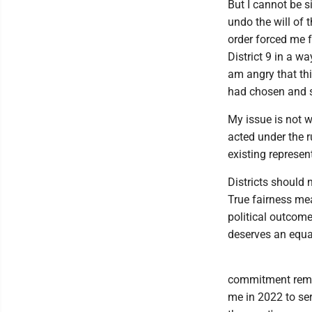
But I cannot be s
undo the will of 
order forced me f
District 9 in a wa
am angry that thi
had chosen and 
My issue is not w
acted under the r
existing represen
Districts should 
True fairness me
political outcome
deserves an equal
commitment remain
me in 2022 to se