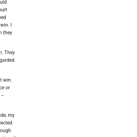
ould
ourt
ped
win. I
n they
m. They
egarded
t win.
ce or
--
ide, my
lected
hough