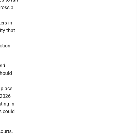
cross a
ers in
ity that
ction
and
should
.
 place
e 2026
ting in
es could
courts.