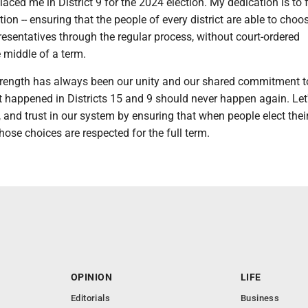
laced me in District 9 for the 2024 election. My dedication is to 
ion -- ensuring that the people of every district are able to choos
esentatives through the regular process, without court-ordered
e middle of a term.
trength has always been our unity and our shared commitment t
happened in Districts 15 and 9 should never happen again. Let'
y, and trust in our system by ensuring that when people elect thei
those choices are respected for the full term.
OPINION
LIFE
Editorials
Business