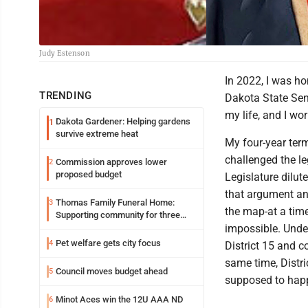
Judy Estenson
In 2022, I was ho
TRENDING
Dakota State Sen
my life, and I wo
Dakota Gardener: Helping gardens
1
survive extreme heat
My four-year term
challenged the le
Commission approves lower
2
proposed budget
Legislature dilu
that argument an
Thomas Family Funeral Home:
3
the map-at a tim
Supporting community for three
generations
impossible. Under
Pet welfare gets city focus
4
District 15 and c
same time, Distri
Council moves budget ahead
5
supposed to hap
Minot Aces win the 12U AAA ND
6