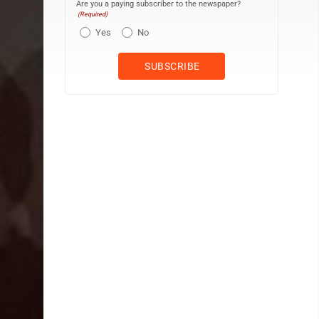
Are you a paying subscriber to the newspaper?
(Required)
Yes
No