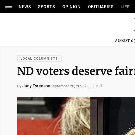
NEWS
SPORTS
OPINION
OBITUARIES
LIFE
AUGUST 05
LOCAL COLUMNISTS
ND voters deserve fair
Judy Estenson
September 20, 2025
By
4 min read