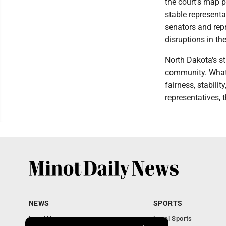
the court's map p
stable representat
senators and repr
disruptions in th
North Dakota's s
community. What 
fairness, stabilit
representatives, 
NEWS
SPORTS
Local News
Local Sports