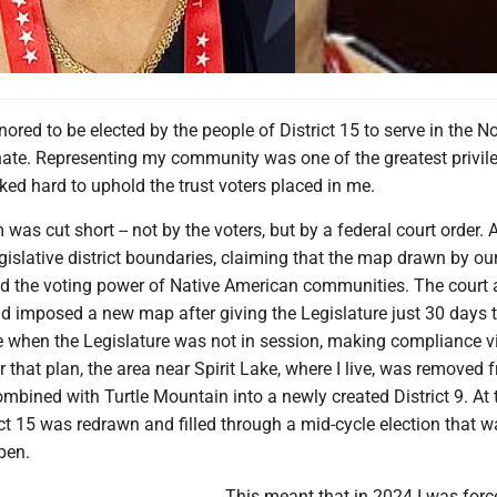
nored to be elected by the people of District 15 to serve in the N
ate. Representing my community was one of the greatest privil
rked hard to uphold the trust voters placed in me.
 was cut short -- not by the voters, but by a federal court order. 
gislative district boundaries, claiming that the map drawn by ou
ted the voting power of Native American communities. The court
d imposed a new map after giving the Legislature just 30 days 
e when the Legislature was not in session, making compliance vi
 that plan, the area near Spirit Lake, where I live, was removed 
ombined with Turtle Mountain into a newly created District 9. At 
ct 15 was redrawn and filled through a mid-cycle election that w
pen.
This meant that in 2024 I was forc