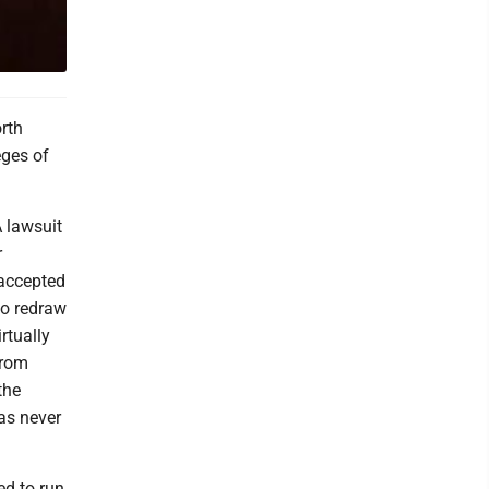
orth
eges of
A lawsuit
r
 accepted
to redraw
rtually
from
the
as never
ed to run