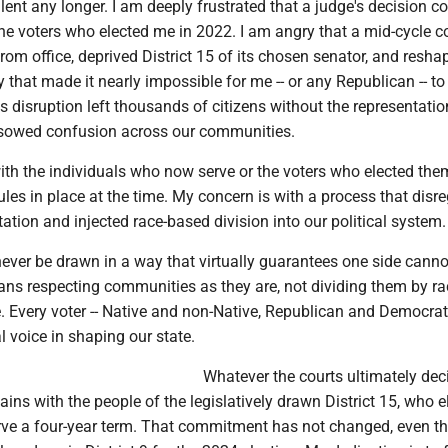
ilent any longer. I am deeply frustrated that a judge's decision c
the voters who elected me in 2022. I am angry that a mid-cycle c
rom office, deprived District 15 of its chosen senator, and resha
y that made it nearly impossible for me -- or any Republican -- to 
s disruption left thousands of citizens without the representatio
sowed confusion across our communities.
ith the individuals who now serve or the voters who elected the
ules in place at the time. My concern is with a process that disr
tation and injected race-based division into our political system.
never be drawn in a way that virtually guarantees one side canno
ans respecting communities as they are, not dividing them by ra
. Every voter -- Native and non-Native, Republican and Democrat 
 voice in shaping our state.
Whatever the courts ultimately dec
s with the people of the legislatively drawn District 15, who e
rve a four-year term. That commitment has not changed, even t