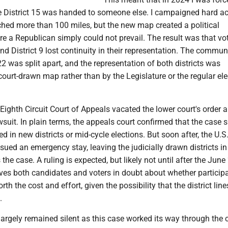
ile District 15 was handed to someone else. I campaigned hard a
etched more than 100 miles, but the new map created a political
 a Republican simply could not prevail. The result was that vot
and District 9 lost continuity in their representation. The commun
2 was split apart, and the representation of both districts was
ourt-drawn map rather than by the Legislature or the regular ele
Eighth Circuit Court of Appeals vacated the lower court's order 
suit. In plain terms, the appeals court confirmed that the case 
d in new districts or mid-cycle elections. But soon after, the U.S
ued an emergency stay, leaving the judicially drawn districts in
 the case. A ruling is expected, but likely not until after the Jun
ves both candidates and voters in doubt about whether participa
rth the cost and effort, given the possibility that the district lin
.
 largely remained silent as this case worked its way through the 