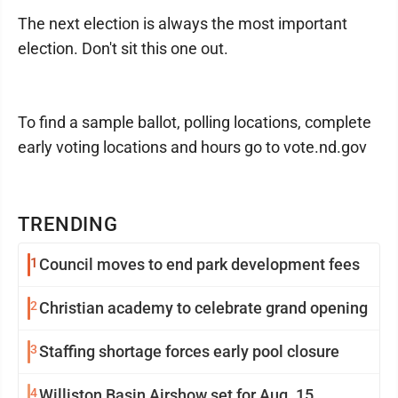
The next election is always the most important
election. Don't sit this one out.
To find a sample ballot, polling locations, complete
early voting locations and hours go to vote.nd.gov
TRENDING
1
Council moves to end park development fees
2
Christian academy to celebrate grand opening
3
Staffing shortage forces early pool closure
4
Williston Basin Airshow set for Aug. 15