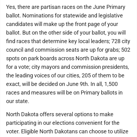
Yes, there are partisan races on the June Primary
ballot. Nominations for statewide and legislative
candidates will make up the front page of your
ballot. But on the other side of your ballot, you will
find races that determine key local leaders; 728 city
council and commission seats are up for grabs; 502
spots on park boards across North Dakota are up
for a vote; city mayors and commission presidents,
the leading voices of our cities, 205 of them to be
exact, will be decided on June 9th. In all, 1,500
races and measures will be on Primary ballots in
our state.
North Dakota offers several options to make
participating in our elections convenient for the
voter. Eligible North Dakotans can choose to utilize