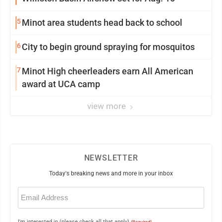
5
Minot area students head back to school
6
City to begin ground spraying for mosquitos
7
Minot High cheerleaders earn All American
award at UCA camp
view more
NEWSLETTER
Today's breaking news and more in your inbox
Email
(Required)
I'm interested in (please check all that apply)