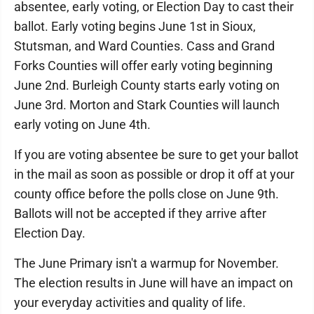
absentee, early voting, or Election Day to cast their
ballot. Early voting begins June 1st in Sioux,
Stutsman, and Ward Counties. Cass and Grand
Forks Counties will offer early voting beginning
June 2nd. Burleigh County starts early voting on
June 3rd. Morton and Stark Counties will launch
early voting on June 4th.
If you are voting absentee be sure to get your ballot
in the mail as soon as possible or drop it off at your
county office before the polls close on June 9th.
Ballots will not be accepted if they arrive after
Election Day.
The June Primary isn't a warmup for November.
The election results in June will have an impact on
your everyday activities and quality of life.