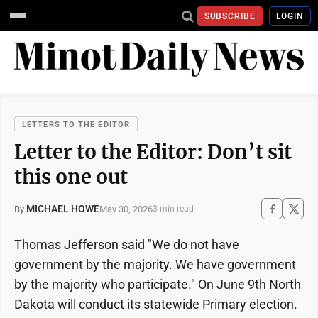
SUBSCRIBE
LOGIN
LETTERS TO THE EDITOR
Letter to the Editor: Don’t sit
this one out
MICHAEL HOWE
May 30, 2026
By
3 min read
Thomas Jefferson said "We do not have
government by the majority. We have government
by the majority who participate." On June 9th North
Dakota will conduct its statewide Primary election.