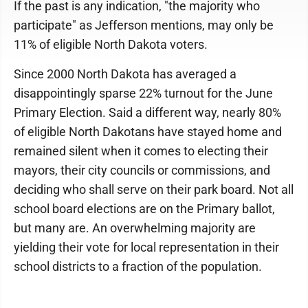
If the past is any indication, "the majority who
participate" as Jefferson mentions, may only be
11% of eligible North Dakota voters.
Since 2000 North Dakota has averaged a
disappointingly sparse 22% turnout for the June
Primary Election. Said a different way, nearly 80%
of eligible North Dakotans have stayed home and
remained silent when it comes to electing their
mayors, their city councils or commissions, and
deciding who shall serve on their park board. Not all
school board elections are on the Primary ballot,
but many are. An overwhelming majority are
yielding their vote for local representation in their
school districts to a fraction of the population.