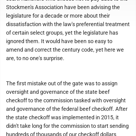
Stockmen's Association have been advising the
legislature for a decade or more about their
dissatisfaction with the law's preferential treatment
of certain select groups, yet the legislature has
ignored them. It would have been so easy to
amend and correct the century code, yet here we
are, to no one's surprise.
The first mistake out of the gate was to assign
oversight and governance of the state beef
checkoff to the commission tasked with oversight
and governance of the federal beef checkoff. After
the state checkoff was implemented in 2015, it
didn't take long for the commission to start sending
hundreds of thousands of our checkoff dollars