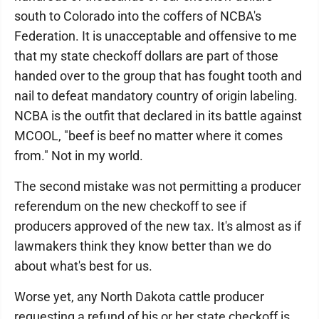
south to Colorado into the coffers of NCBA's
Federation. It is unacceptable and offensive to me
that my state checkoff dollars are part of those
handed over to the group that has fought tooth and
nail to defeat mandatory country of origin labeling.
NCBA is the outfit that declared in its battle against
MCOOL, "beef is beef no matter where it comes
from." Not in my world.
The second mistake was not permitting a producer
referendum on the new checkoff to see if
producers approved of the new tax. It's almost as if
lawmakers think they know better than we do
about what's best for us.
Worse yet, any North Dakota cattle producer
requesting a refund of his or her state checkoff is