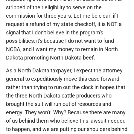
stripped of their eligibility to serve on the
commission for three years. Let me be clear: if I
request a refund of my state checkoff, it is NOT a
signal that I don't believe in the program's
possibilities; it's because I do not want to fund
NCBA, and I want my money to remain in North
Dakota promoting North Dakota beef.
As a North Dakota taxpayer, I expect the attorney
general to expeditiously move this case forward
rather than trying to run out the clock in hopes that
the three North Dakota cattle producers who
brought the suit will run out of resources and
energy. They won't. Why? Because there are many
of us behind them who believe this lawsuit needed
to happen, and we are putting our shoulders behind