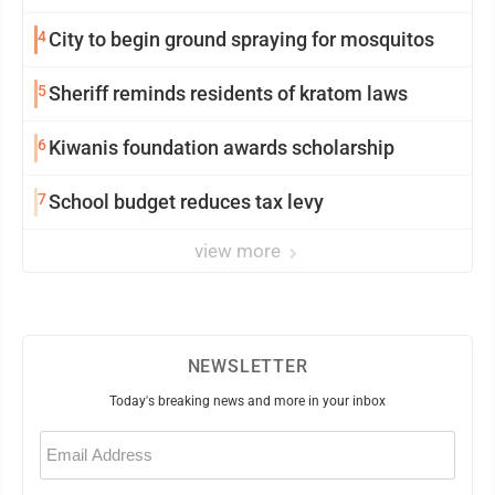
4
City to begin ground spraying for mosquitos
5
Sheriff reminds residents of kratom laws
6
Kiwanis foundation awards scholarship
7
School budget reduces tax levy
view more
NEWSLETTER
Today's breaking news and more in your inbox
Email
(Required)