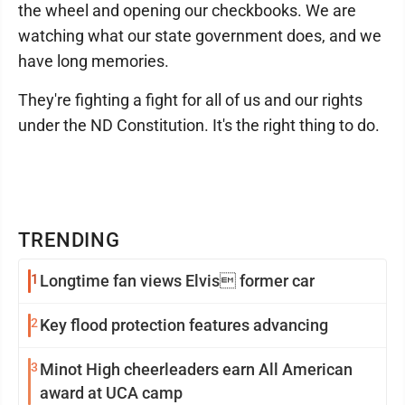
the wheel and opening our checkbooks. We are
watching what our state government does, and we
have long memories.
They're fighting a fight for all of us and our rights
under the ND Constitution. It's the right thing to do.
TRENDING
1
Longtime fan views Elvis former car
2
Key flood protection features advancing
3
Minot High cheerleaders earn All American
award at UCA camp