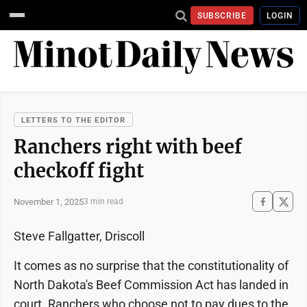
SUBSCRIBE
LOGIN
LETTERS TO THE EDITOR
Ranchers right with beef
checkoff fight
November 1, 2025
3 min read
Steve Fallgatter, Driscoll
It comes as no surprise that the constitutionality of
North Dakota's Beef Commission Act has landed in
court. Ranchers who choose not to pay dues to the